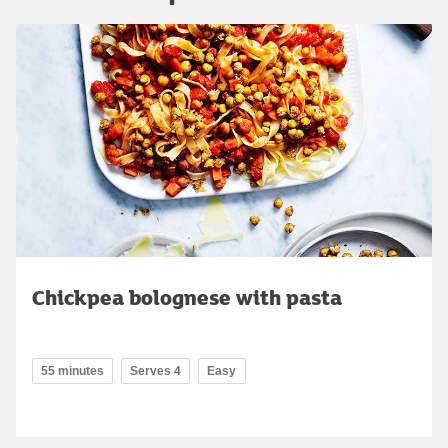
Chickpea bolognese with pasta
55 minutes
Serves 4
Easy