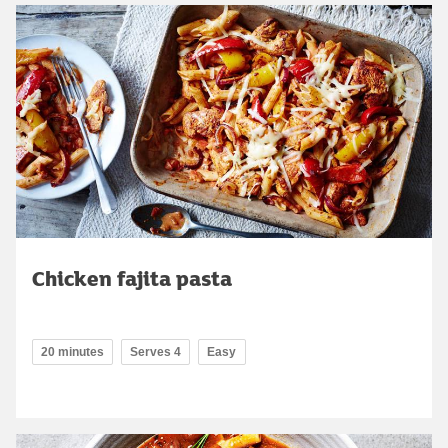
Chicken fajita pasta
20 minutes
Serves 4
Easy