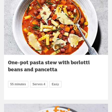
One-pot pasta stew with borlotti
beans and pancetta
55 minutes
Serves 4
Easy