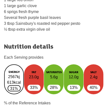
1 large garlic clove
6 sprigs fresh thyme
Several fresh purple basil leaves
3 tbsp Sainsbury's roasted red pepper pesto
½ tbsp extra virgin olive oil
Nutrition details
Each Serving provides
ENERGY
FAT
SATURATES
SUGAR
SALT
2567kj
23.0g
5.6g
12.0g
2.4g
613kcal
33%
28%
13%
40%
31%
% of the Reference Intakes