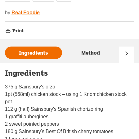
by
Real Foodie
Print
Ingredients
Method
Ingredients
375 g Sainsbury's orzo
1pt (568ml) chicken stock – using 1 Knorr chicken stock
pot
112 g (half) Sainsbury's Spanish chorizo ring
1 graffiti aubergines
2 sweet pointed peppers
180 g Sainsbury's Best Of British cherry tomatoes
1 large red onion