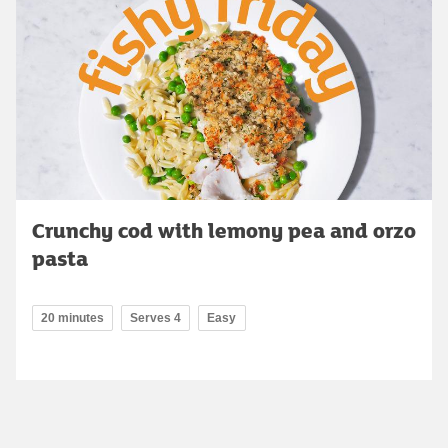
Crunchy cod with lemony pea and orzo
pasta
20 minutes
Serves 4
Easy