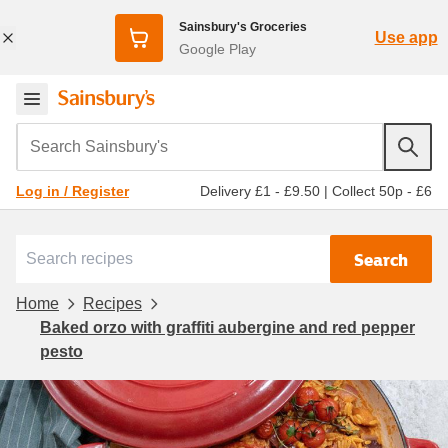
Sainsbury's Groceries
Use app
Google Play
Search Sainsbury's
Delivery £1 - £9.50
|
Collect 50p - £6
Log in / Register
Search
Home
Recipes
Baked orzo with graffiti aubergine and red pepper
pesto