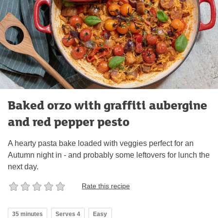
Baked orzo with graffiti aubergine
and red pepper pesto
A hearty pasta bake loaded with veggies perfect for an
Autumn night in - and probably some leftovers for lunch the
next day.
Rate this recipe
35 minutes
Serves 4
Easy