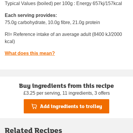
Typical Values (boiled) per 100g : Energy
657kj/157kcal
Each serving provides:
75.0g carbohydrate, 10.0g fibre, 21.0g protein
RI= Reference intake of an average adult (8400 kJ/2000
kcal)
What does this mean?
Buy ingredients from this recipe
£3.25 per serving, 11 ingredients, 3 offers
Add ingredients to trolley
Related Recipes