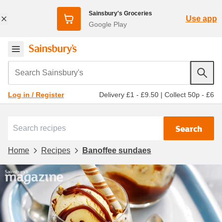
Sainsbury's Groceries
Use app
Google Play
Search Sainsbury's
Delivery £1 - £9.50
|
Collect 50p - £6
Log in / Register
Search
Home
Recipes
Banoffee sundaes