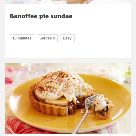
Banoffee pie sundae
10 minutes
Serves 4
Easy