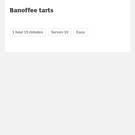
Banoffee tarts
1 hour 15 minutes
Serves 10
Easy