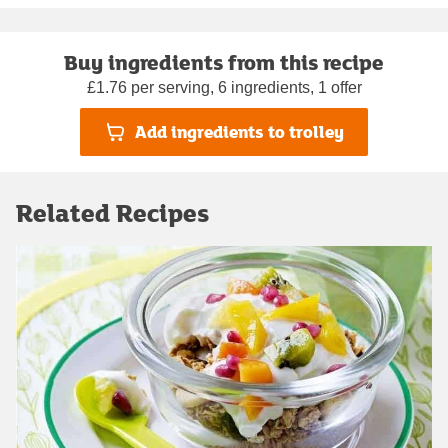
Buy ingredients from this recipe
£1.76 per serving, 6 ingredients, 1 offer
Add ingredients to trolley
Related Recipes