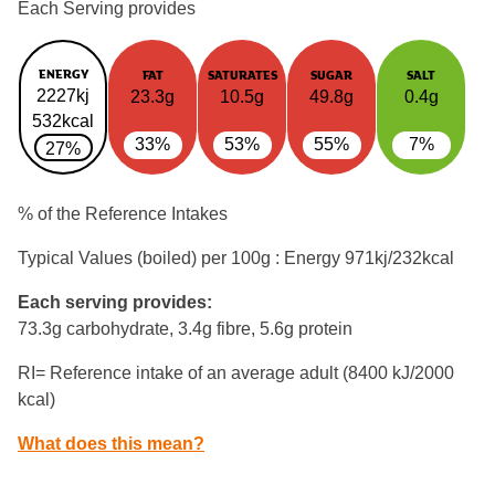
Each Serving provides
ENERGY
FAT
SATURATES
SUGAR
SALT
2227kj
23.3g
10.5g
49.8g
0.4g
532kcal
33%
53%
55%
7%
27%
% of the Reference Intakes
Typical Values (boiled) per 100g : Energy
971kj/232kcal
Each serving provides:
73.3g carbohydrate, 3.4g fibre, 5.6g protein
RI= Reference intake of an average adult (8400 kJ/2000
kcal)
What does this mean?