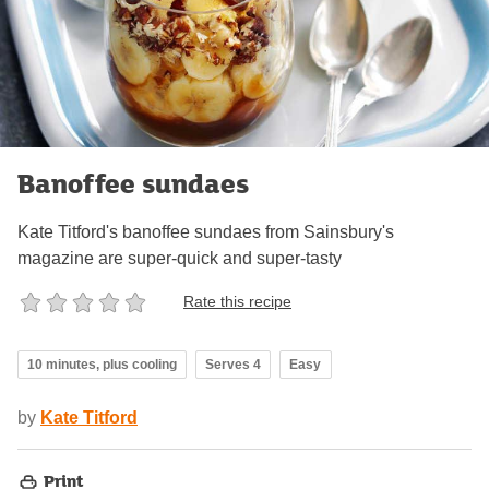
Banoffee sundaes
Kate Titford's banoffee sundaes from Sainsbury's
magazine are super-quick and super-tasty
Rate this recipe
10 minutes, plus cooling
Serves 4
Easy
by
Kate Titford
Print