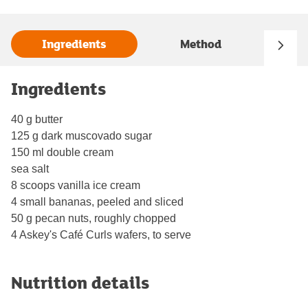
Ingredients
Method
Ingredients
40 g butter
125 g dark muscovado sugar
150 ml double cream
sea salt
8 scoops vanilla ice cream
4 small bananas, peeled and sliced
50 g pecan nuts, roughly chopped
4 Askey's Café Curls wafers, to serve
Nutrition details