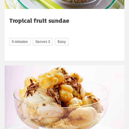
Tropical fruit sundae
5 minutes
Serves 3
Easy