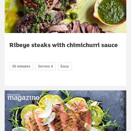
Ribeye steaks with chimichurri sauce
30 minutes
Serves 4
Easy