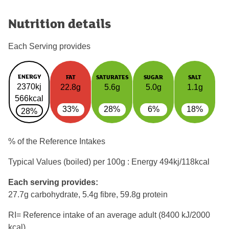
Nutrition details
Each Serving provides
ENERGY
FAT
SATURATES
SUGAR
SALT
2370kj
22.8g
5.6g
5.0g
1.1g
566kcal
33%
28%
6%
18%
28%
% of the Reference Intakes
Typical Values (boiled) per 100g : Energy
494kj/118kcal
Each serving provides:
27.7g carbohydrate, 5.4g fibre, 59.8g protein
RI= Reference intake of an average adult (8400 kJ/2000
kcal)