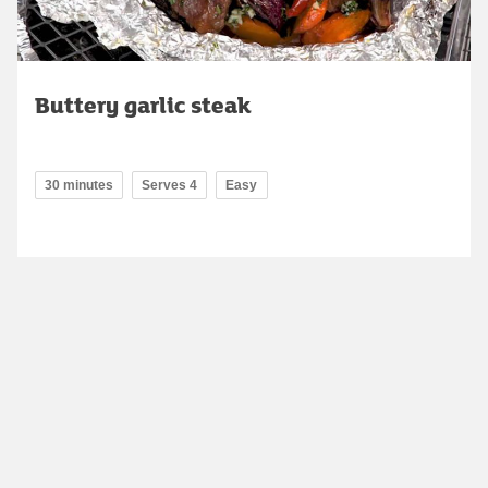
Buttery garlic steak
30 minutes
Serves 4
Easy