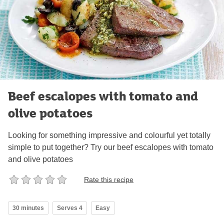
Beef escalopes with tomato and
olive potatoes
Looking for something impressive and colourful yet totally
simple to put together? Try our beef escalopes with tomato
and olive potatoes
Rate this recipe
30 minutes
Serves 4
Easy