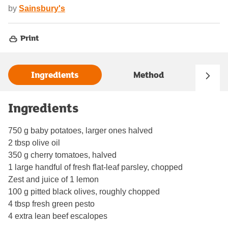
by
Sainsbury's
Print
Ingredients
Method
Ingredients
750 g baby potatoes, larger ones halved
2 tbsp olive oil
350 g cherry tomatoes, halved
1 large handful of fresh flat-leaf parsley, chopped
Zest and juice of 1 lemon
100 g pitted black olives, roughly chopped
4 tbsp fresh green pesto
4 extra lean beef escalopes