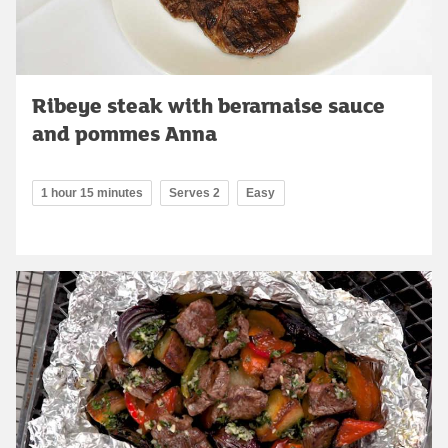
Ribeye steak with berarnaise sauce
and pommes Anna
1 hour 15 minutes
Serves 2
Easy