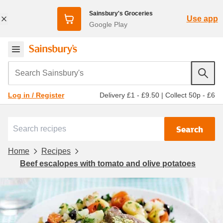
Sainsbury's Groceries
Use app
Google Play
Search Sainsbury's
Delivery £1 - £9.50
|
Collect 50p - £6
Log in / Register
Search
Home
Recipes
Beef escalopes with tomato and olive potatoes