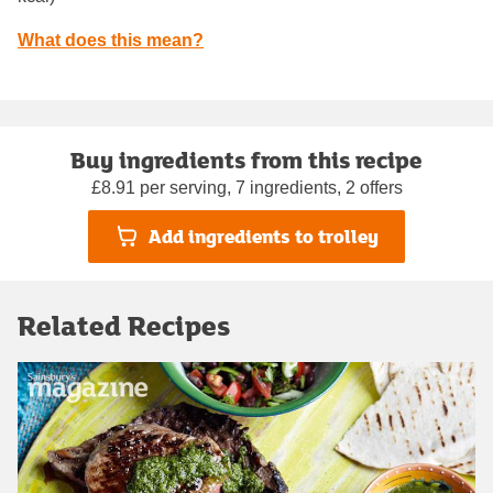
What does this mean?
Buy ingredients from this recipe
£8.91 per serving, 7 ingredients, 2 offers
Add ingredients to trolley
Related Recipes