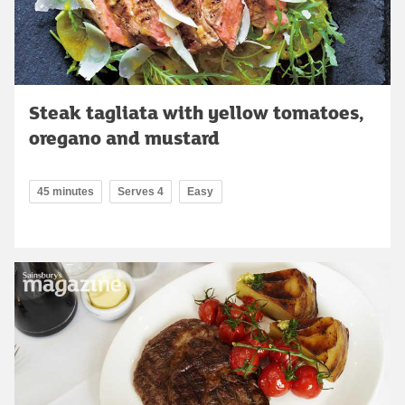
Steak tagliata with yellow tomatoes,
oregano and mustard
45 minutes
Serves 4
Easy