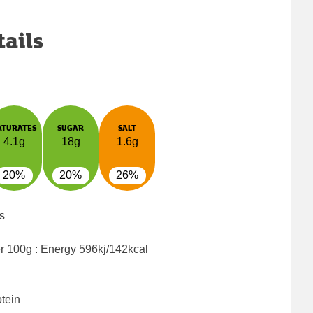
tails
ATURATES
SUGAR
SALT
4.1g
18g
1.6g
20%
20%
26%
s
er 100g : Energy
596kj/142kcal
tein