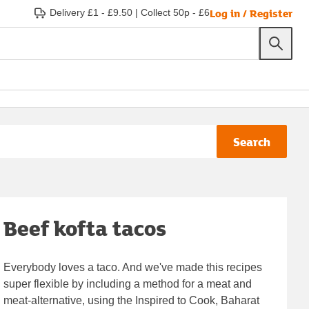
Log in / Register
Delivery £1 - £9.50
|
Collect 50p - £6
Search
Beef kofta tacos
Everybody loves a taco. And we've made this recipes
super flexible by including a method for a meat and
meat-alternative, using the Inspired to Cook, Baharat