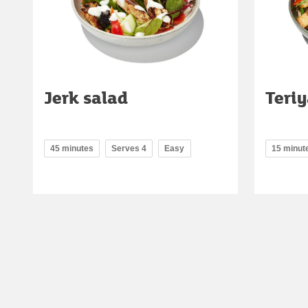
Jerk salad
Teriy
45 minutes
Serves 4
Easy
15 minut