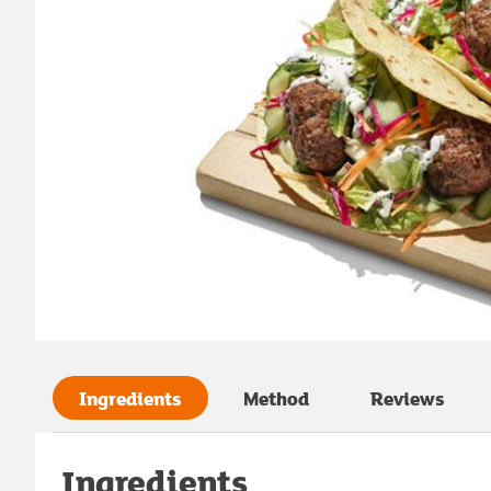
Ingredients
Method
Reviews
Ingredients