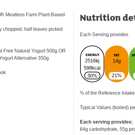
Nutrition de
g OR Meatless Farm Plant-Based
ly chopped, half leaves picked
Each Serving provides
at Free Natural Yogurt 500g OR
ENERGY
FAT
S
Yogurt Alternative 350g
2516kj
14g
s
598kcal
ook
21%
30%
% of the Reference Intake
Typical Values (boiled) p
Each serving provides:
64g carbohydrate, 55g pro