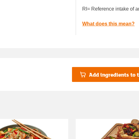
RI= Reference intake of a
What does this mean?
Add ingredients to t