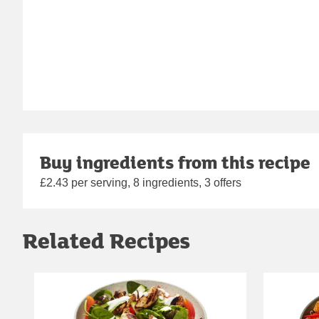
Buy ingredients from this recipe
£2.43 per serving, 8 ingredients, 3 offers
Related Recipes