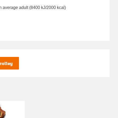
n average adult (8400 kJ/2000 kcal)
rolley