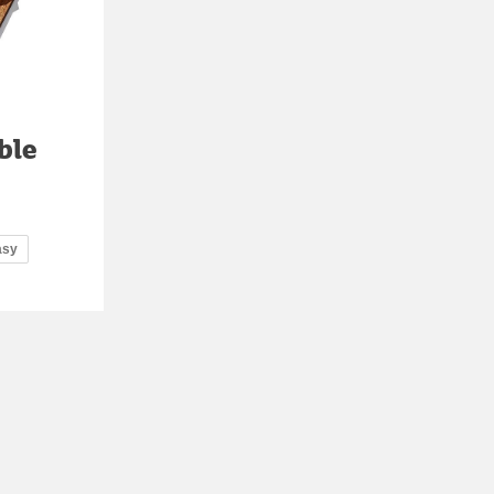
ble
asy