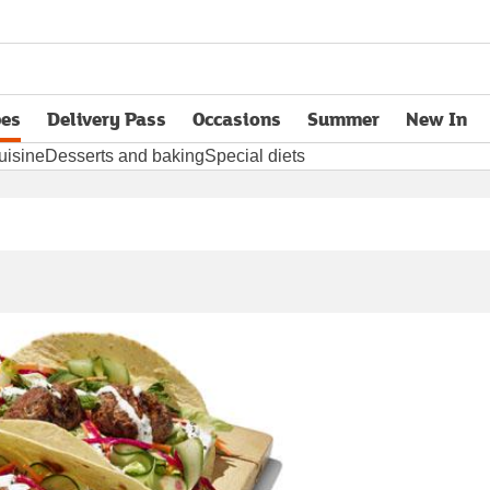
pes
Delivery Pass
Occasions
Summer
New In
opens in new tab
uisine
Desserts and baking
Special diets