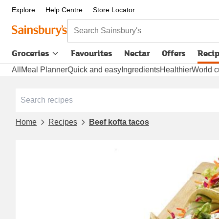
Explore
Help Centre
Store Locator
Search Sainsbury's
Groceries
Favourites
Nectar
Offers
Reci
All
Meal Planner
Quick and easy
Ingredients
Healthier
World c
Home
Recipes
Beef kofta tacos