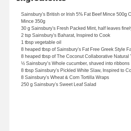
Sainsbury's British or Irish 5% Fat Beef Mince 500
Mince 350g
30 g Sainsbury's Fresh Packed Mint, half leaves fine
2 tsp Sainsbury's Baharat, Inspired to Cook
1 tbsp vegetable oil
8 heaped tbsp of Sainsbury's Fat Free Greek Style F
8 heaped tbsp of The Coconut Collaborative Natural 
½ Sainsbury’s Whole cucumber, shaved into ribbon
8 tbsp Sainsbury's Pickled White Slaw, Inspired to C
8 Sainsbury's Wheat & Corn Tortilla Wraps
250 g Sainsbury's Sweet Leaf Salad