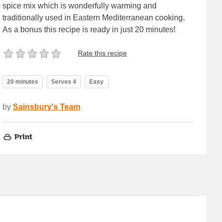
spice mix which is wonderfully warming and
traditionally used in Eastern Mediterranean cooking.
As a bonus this recipe is ready in just 20 minutes!
Rate this recipe
20 minutes
Serves 4
Easy
by
Sainsbury's Team
Print