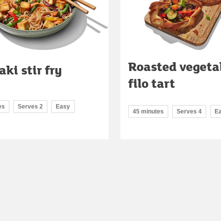
Roasted vegeta
aki stir fry
filo tart
es
Serves 2
Easy
45 minutes
Serves 4
E