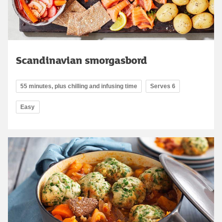
Scandinavian smorgasbord
55 minutes, plus chilling and infusing time
Serves 6
Easy