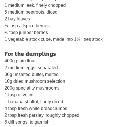
1 medium leek, finely chopped
5 medium beetroots, diced
2 bay leaves
½ tbsp allspice berries
½ tbsp juniper berries
1 vegetable stock cube, made into 1¼ litres stock
For the dumplings
400g plain flour
2 medium eggs, separated
30g unsalted butter, melted
10g dried mushroom selection
200g speciality mushrooms
1 tbsp olive oil
1 banana shallot, finely diced
4 tbsp fresh white breadcrumbs
2 tbsp fresh parsley, roughly chopped
6 dill sprigs, to garnish