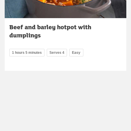
Beef and barley hotpot with
dumplings
1 hours 5 minutes
Serves 4
Easy