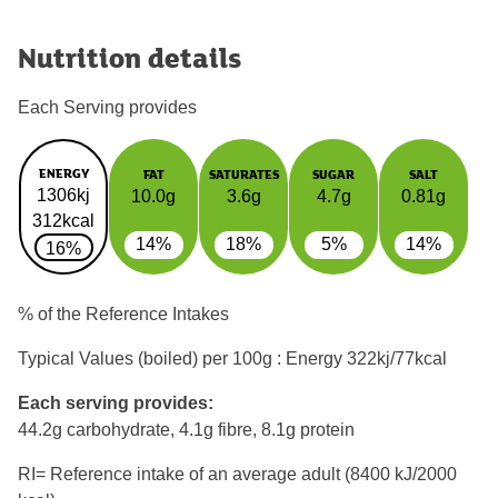
Nutrition details
Each Serving provides
ENERGY
FAT
SATURATES
SUGAR
SALT
1306kj
10.0g
3.6g
4.7g
0.81g
312kcal
14%
18%
5%
14%
16%
% of the Reference Intakes
Typical Values (boiled) per 100g : Energy
322kj/77kcal
Each serving provides:
44.2g carbohydrate, 4.1g fibre, 8.1g protein
RI= Reference intake of an average adult (8400 kJ/2000