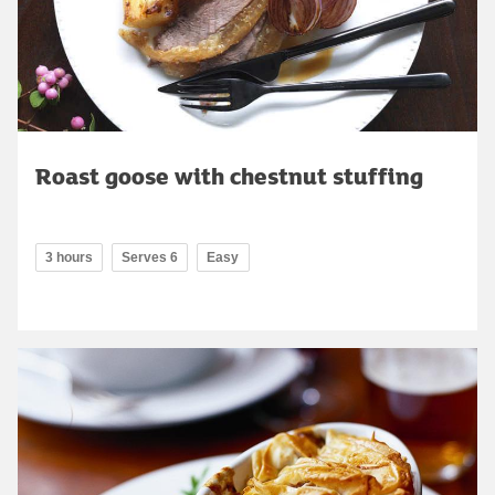
Roast goose with chestnut stuffing
3 hours
Serves 6
Easy