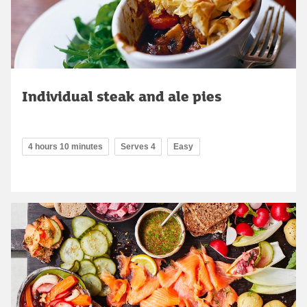
Individual steak and ale pies
4 hours 10 minutes
Serves 4
Easy