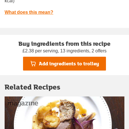
kcal)
What does this mean?
Buy ingredients from this recipe
£2.38 per serving, 13 ingredients, 2 offers
Add ingredients to trolley
Related Recipes