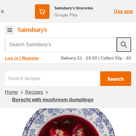
Sainsbury's Groceries
Use app
Google Play
Search Sainsbury's
Delivery £1 - £9.50
|
Collect 50p - £6
Log in / Register
Search
Home
Recipes
Borscht with mushroom dumplings