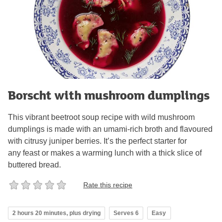
Borscht with mushroom dumplings
This vibrant beetroot soup recipe with wild mushroom
dumplings is made with an umami-rich broth and flavoured
with citrusy juniper berries. It’s the perfect starter for
any feast or makes a warming lunch with a thick slice of
buttered bread.
Rate this recipe
2 hours 20 minutes, plus drying
Serves 6
Easy