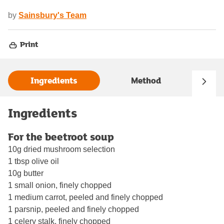
by
Sainsbury's Team
Print
Ingredients
Method
Ingredients
For the beetroot soup
10g dried mushroom selection
1 tbsp olive oil
10g butter
1 small onion, finely chopped
1 medium carrot, peeled and finely chopped
1 parsnip, peeled and finely chopped
1 celery stalk, finely chopped