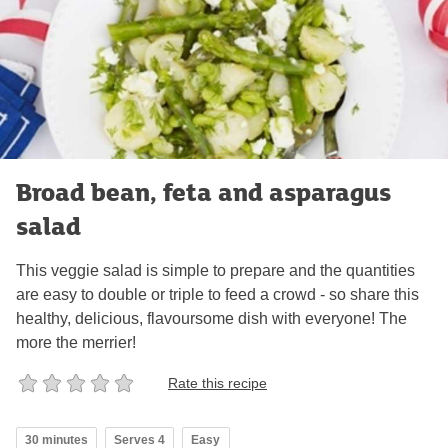
Broad bean, feta and asparagus
salad
This veggie salad is simple to prepare and the quantities
are easy to double or triple to feed a crowd - so share this
healthy, delicious, flavoursome dish with everyone! The
more the merrier!
Rate this recipe
30 minutes
Serves 4
Easy