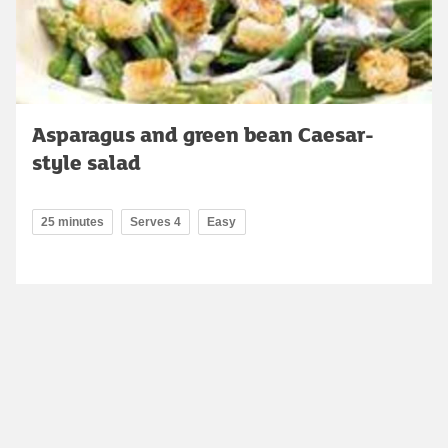
Asparagus and green bean Caesar-
style salad
25 minutes
Serves 4
Easy