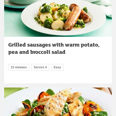
Grilled sausages with warm potato,
pea and broccoli salad
15 minutes
Serves 4
Easy