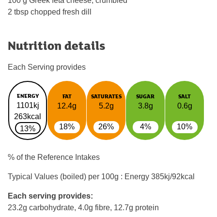
100 g Greek feta cheese, crumbled
2 tbsp chopped fresh dill
Nutrition details
Each Serving provides
ENERGY
FAT
SATURATES
SUGAR
SALT
1101kj
12.4g
5.2g
3.8g
0.6g
263kcal
18%
26%
4%
10%
13%
% of the Reference Intakes
Typical Values (boiled) per 100g : Energy
385kj/92kcal
Each serving provides:
23.2g carbohydrate, 4.0g fibre, 12.7g protein