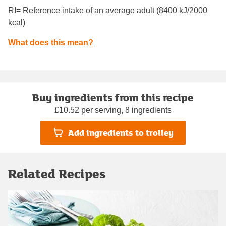
RI= Reference intake of an average adult (8400 kJ/2000
kcal)
What does this mean?
Buy ingredients from this recipe
£10.52 per serving, 8 ingredients
Add ingredients to trolley
Related Recipes