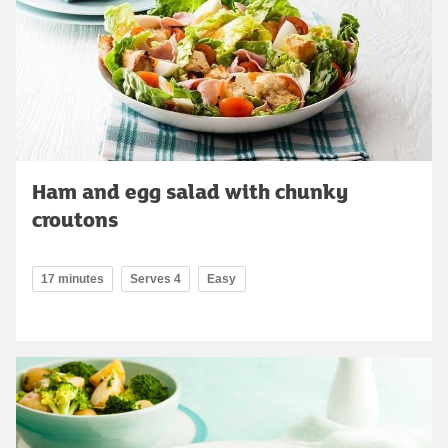
Ham and egg salad with chunky
croutons
17 minutes
Serves 4
Easy