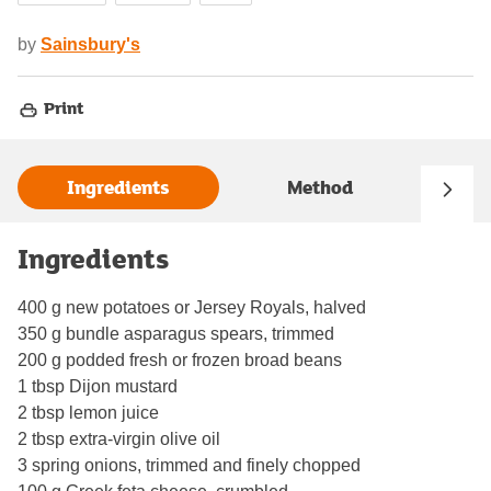
by
Sainsbury's
Print
Ingredients
Method
Ingredients
400 g new potatoes or Jersey Royals, halved
350 g bundle asparagus spears, trimmed
200 g podded fresh or frozen broad beans
1 tbsp Dijon mustard
2 tbsp lemon juice
2 tbsp extra-virgin olive oil
3 spring onions, trimmed and finely chopped