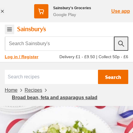
Sainsbury's Groceries
Use app
Google Play
Search Sainsbury's
Delivery £1 - £9.50
|
Collect 50p - £6
Log in / Register
Search
Home
Recipes
Broad bean, feta and asparagus salad