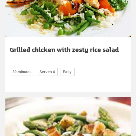
Grilled chicken with zesty rice salad
30 minutes
Serves 4
Easy