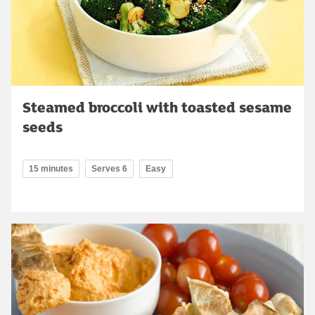
Steamed broccoli with toasted sesame
seeds
15 minutes
Serves 6
Easy