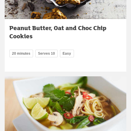
Peanut Butter, Oat and Choc Chip
Cookies
20 minutes
Serves 10
Easy