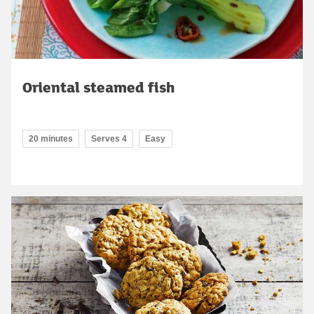
Oriental steamed fish
20 minutes
Serves 4
Easy