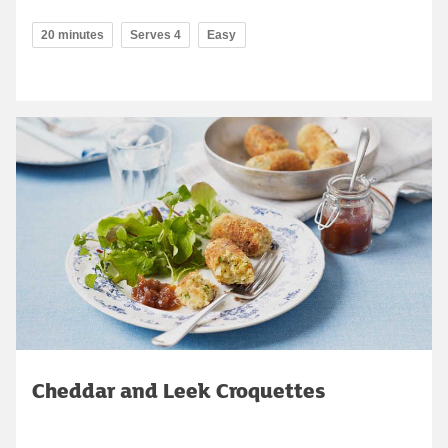
20 minutes
Serves 4
Easy
Cheddar and Leek Croquettes