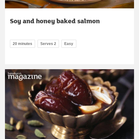
Soy and honey baked salmon
20 minutes
Serves 2
Easy