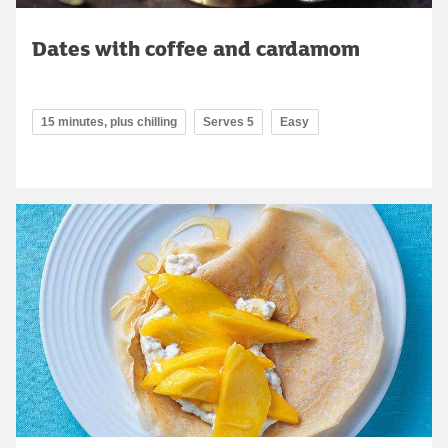
Dates with coffee and cardamom
15 minutes, plus chilling
Serves 5
Easy