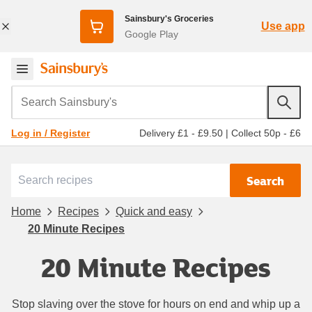
Sainsbury's Groceries
Use app
Google Play
Search Sainsbury's
Delivery £1 - £9.50
|
Collect 50p - £6
Log in / Register
Search
Home
Recipes
Quick and easy
20 Minute Recipes
20 Minute Recipes
Stop slaving over the stove for hours on end and whip up a