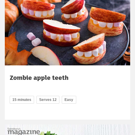
Zombie apple teeth
15 minutes
Serves 12
Easy