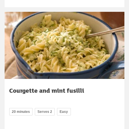
Courgette and mint fusilli
20 minutes
Serves 2
Easy