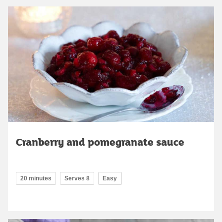
Cranberry and pomegranate sauce
20 minutes
Serves 8
Easy