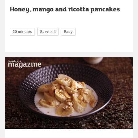
Honey, mango and ricotta pancakes
20 minutes
Serves 4
Easy