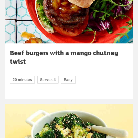
Beef burgers with a mango chutney
twist
20 minutes
Serves 4
Easy