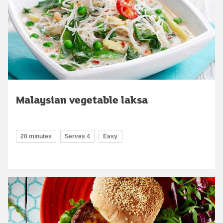
Malaysian vegetable laksa
20 minutes
Serves 4
Easy