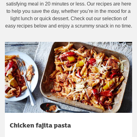
satisfying meal in 20 minutes or less. Our recipes are here
to help you save the day, whether you’re in the mood for a
light lunch or quick dessert. Check out our selection of
easy recipes below and enjoy a scrummy snack in no time.
Chicken fajita pasta