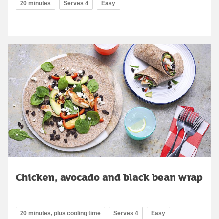
20 minutes
Serves 4
Easy
Chicken, avocado and black bean wrap
20 minutes, plus cooling time
Serves 4
Easy