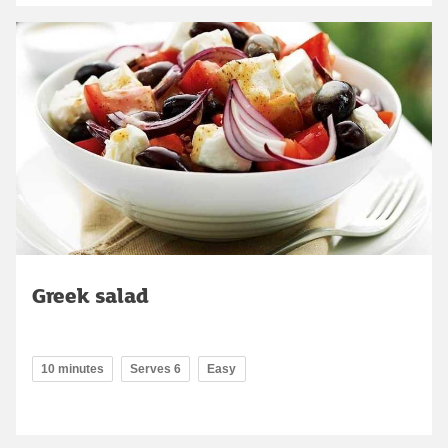
Greek salad
10 minutes
Serves 6
Easy