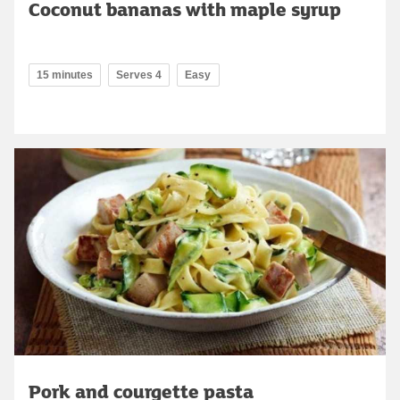
Coconut bananas with maple syrup
15 minutes
Serves 4
Easy
Pork and courgette pasta