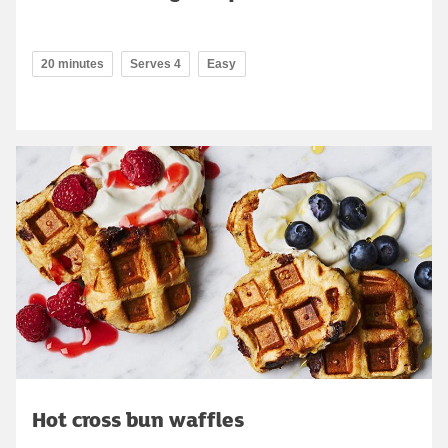
20 minutes
Serves 4
Easy
Hot cross bun waffles