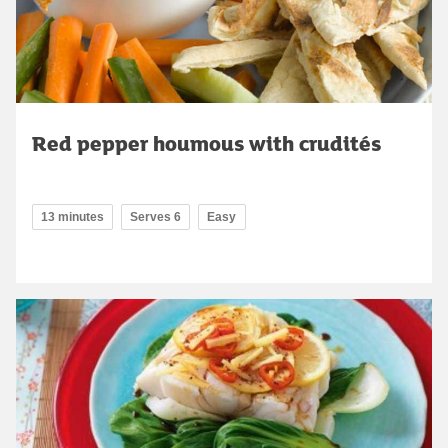
Red pepper houmous with crudités
13 minutes
Serves 6
Easy