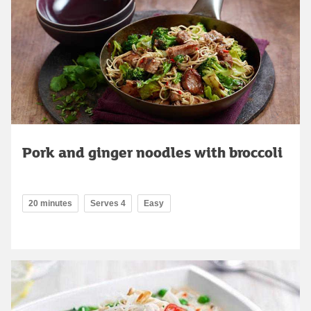
Pork and ginger noodles with broccoli
20 minutes
Serves 4
Easy