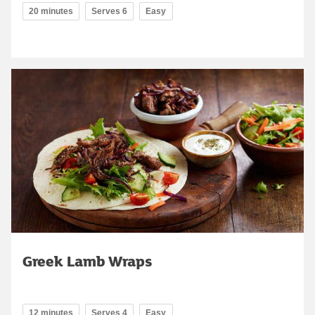
20 minutes
Serves 6
Easy
Greek Lamb Wraps
12 minutes
Serves 4
Easy