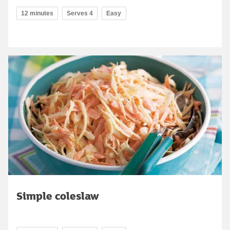
12 minutes
Serves 4
Easy
Simple coleslaw