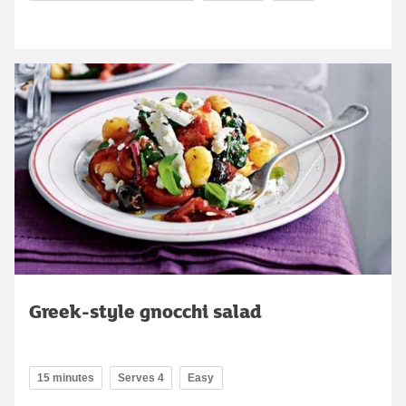
Greek-style gnocchi salad
15 minutes
Serves 4
Easy