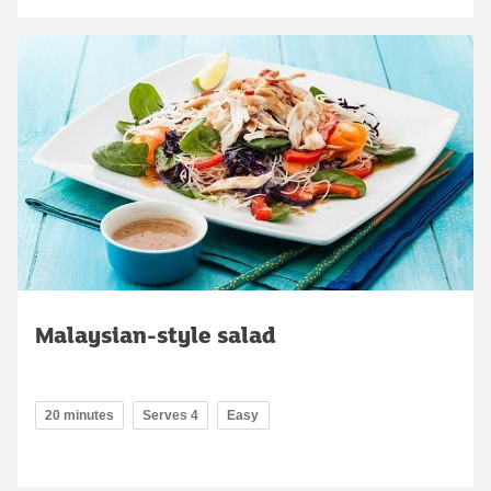
Malaysian-style salad
20 minutes
Serves 4
Easy