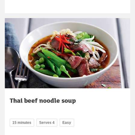
Thai beef noodle soup
15 minutes
Serves 4
Easy