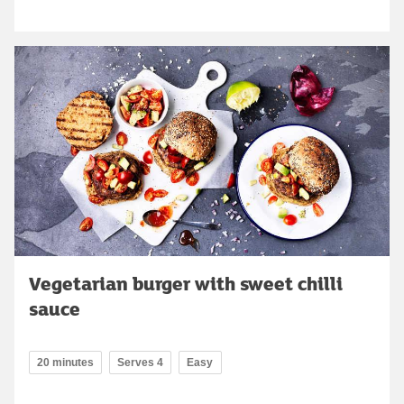
Vegetarian burger with sweet chilli
sauce
20 minutes
Serves 4
Easy