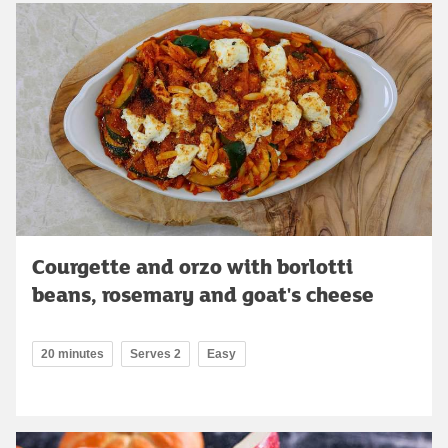
Courgette and orzo with borlotti
beans, rosemary and goat's cheese
20 minutes
Serves 2
Easy