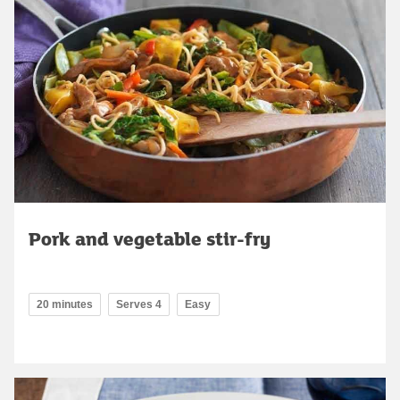
Pork and vegetable stir-fry
20 minutes
Serves 4
Easy