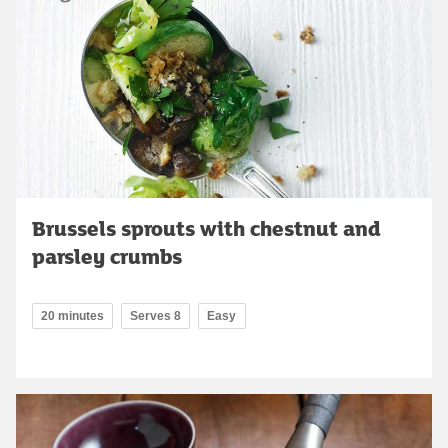
Brussels sprouts with chestnut and
parsley crumbs
20 minutes
Serves 8
Easy