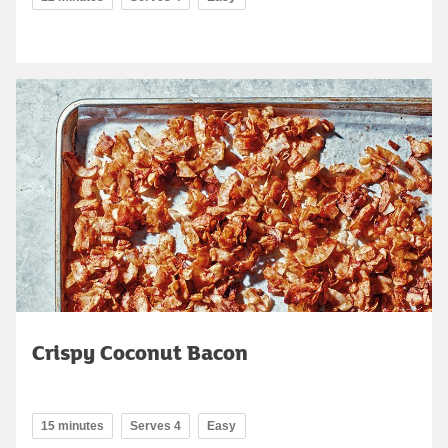
Crispy Coconut Bacon
15 minutes
Serves 4
Easy