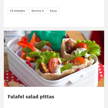
15 minutes
Serves 4
Easy
Falafel salad pittas