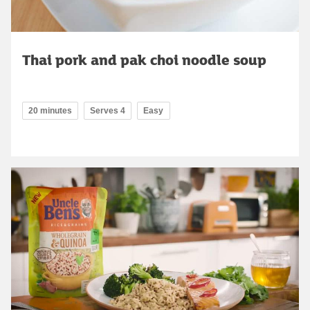
Thai pork and pak choi noodle soup
20 minutes
Serves 4
Easy