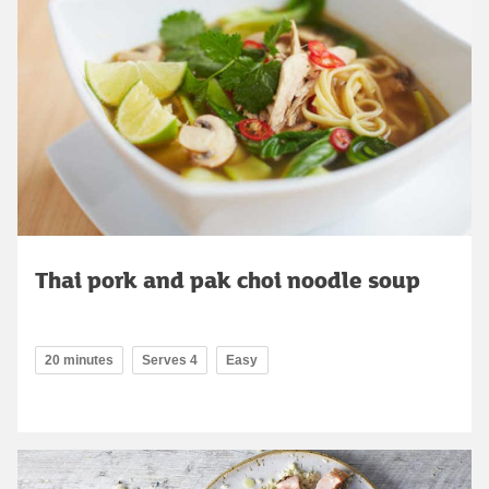
Thai pork and pak choi noodle soup
20 minutes
Serves 4
Easy