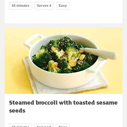
45 minutes
Serves 4
Easy
Steamed broccoli with toasted sesame
seeds