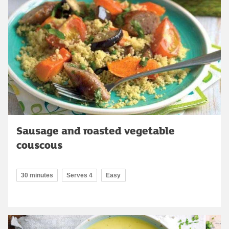
Sausage and roasted vegetable
couscous
30 minutes
Serves 4
Easy