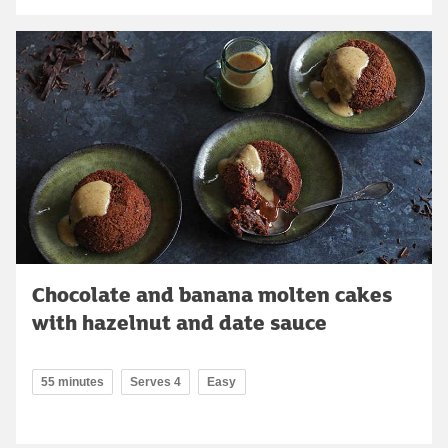
Chocolate and banana molten cakes
with hazelnut and date sauce
55 minutes
Serves 4
Easy