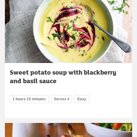
Sweet potato soup with blackberry
and basil sauce
1 hours 15 minutes
Serves 4
Easy