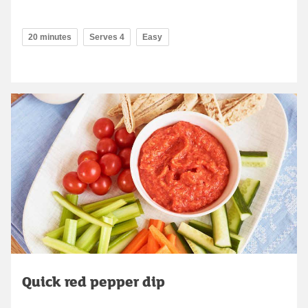
20 minutes
Serves 4
Easy
Quick red pepper dip