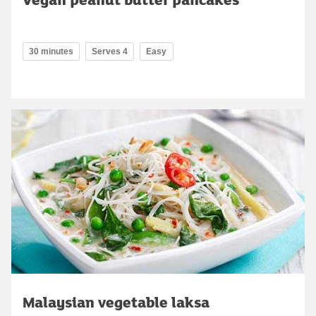
30 minutes
Serves 4
Easy
Malaysian vegetable laksa