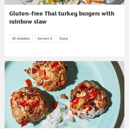
Gluten-free Thai turkey burgers with
rainbow slaw
30 minutes
Serves 4
Easy