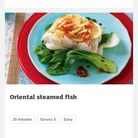
Oriental steamed fish
20 minutes
Serves 4
Easy