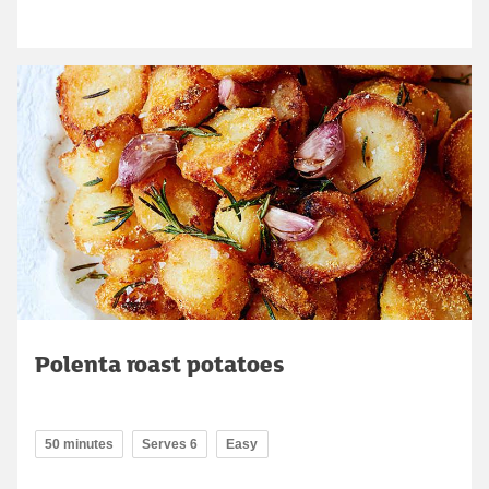
Polenta roast potatoes
50 minutes
Serves 6
Easy