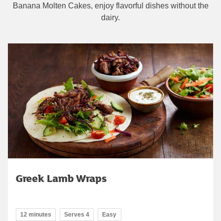
Banana Molten Cakes, enjoy flavorful dishes without the
dairy.
Greek Lamb Wraps
12 minutes
Serves 4
Easy