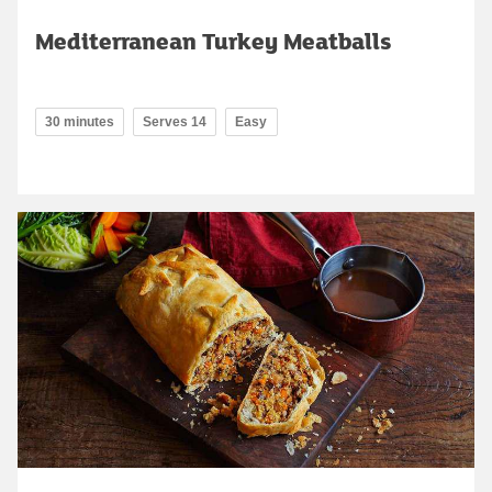
Mediterranean Turkey Meatballs
30 minutes
Serves 14
Easy