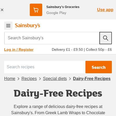
Sainsbury's Groceries
Use app
Google Play
Search Sainsbury's
Delivery £1 - £9.50
|
Collect 50p - £6
Log in / Register
Search
Home
Recipes
Special diets
Dairy-Free Recipes
Dairy-Free Recipes
Explore a range of delicious dairy-free recipes at
Sainsbury's. From Greek Lamb Wraps to Chocolate