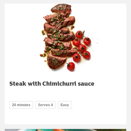
Steak with Chimichurri sauce
20 minutes
Serves 4
Easy