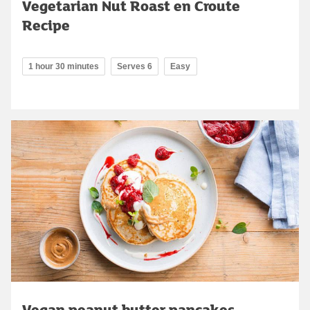
Vegetarian Nut Roast en Croute
Recipe
1 hour 30 minutes
Serves 6
Easy
Vegan peanut butter pancakes