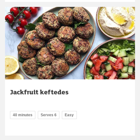
Jackfruit keftedes
40 minutes
Serves 6
Easy