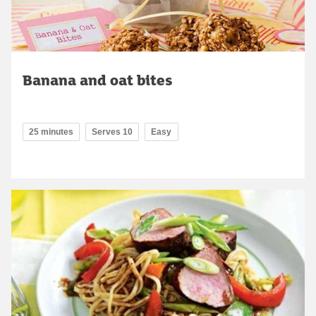
Banana and oat bites
25 minutes
Serves 10
Easy