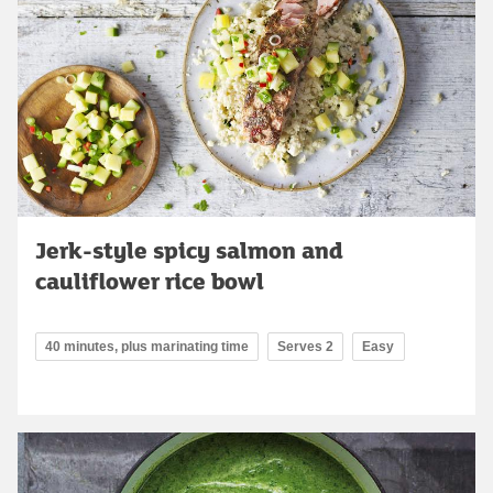
Jerk-style spicy salmon and
cauliflower rice bowl
40 minutes, plus marinating time
Serves 2
Easy