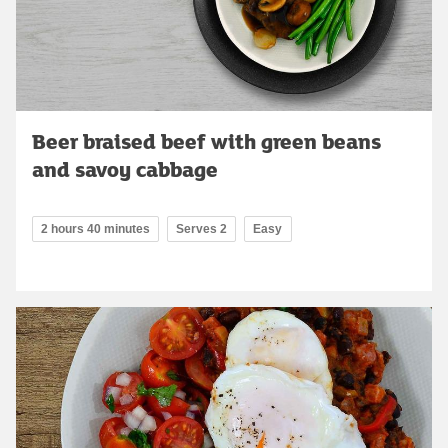
Beer braised beef with green beans
and savoy cabbage
2 hours 40 minutes
Serves 2
Easy