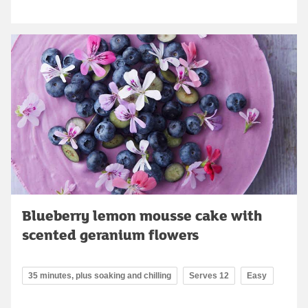
Blueberry lemon mousse cake with
scented geranium flowers
35 minutes, plus soaking and chilling
Serves 12
Easy