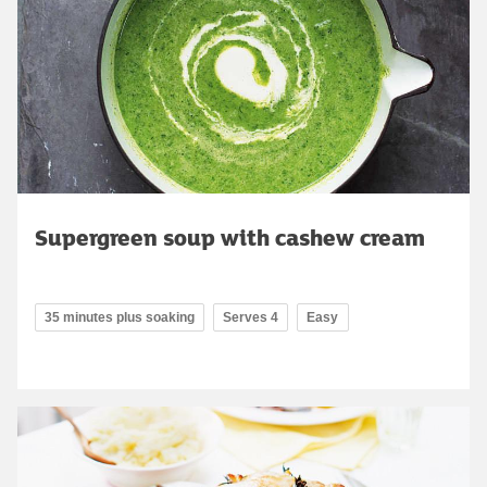
Supergreen soup with cashew cream
35 minutes plus soaking
Serves 4
Easy