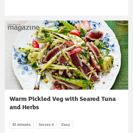
Warm Pickled Veg with Seared Tuna
and Herbs
45 minutes
Serves 4
Easy