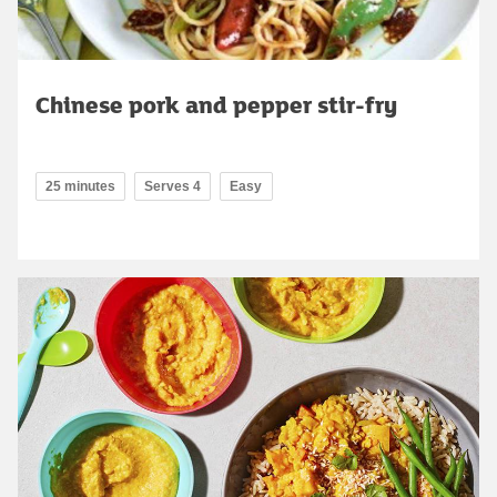
Chinese pork and pepper stir-fry
25 minutes
Serves 4
Easy