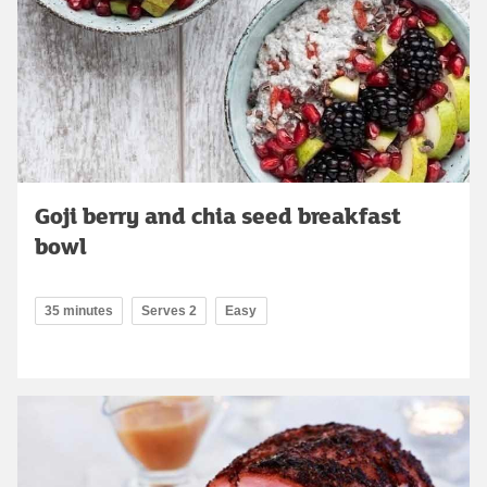
Goji berry and chia seed breakfast
bowl
35 minutes
Serves 2
Easy