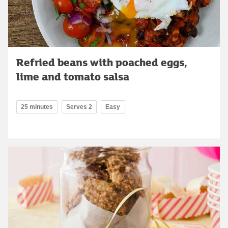
Refried beans with poached eggs,
lime and tomato salsa
25 minutes
Serves 2
Easy