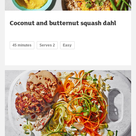
Coconut and butternut squash dahl
45 minutes
Serves 2
Easy