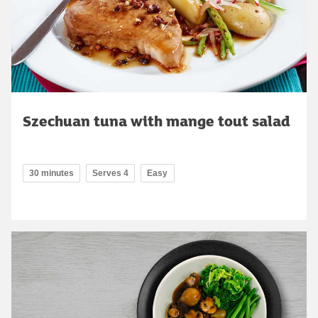
Szechuan tuna with mange tout salad
30 minutes
Serves 4
Easy