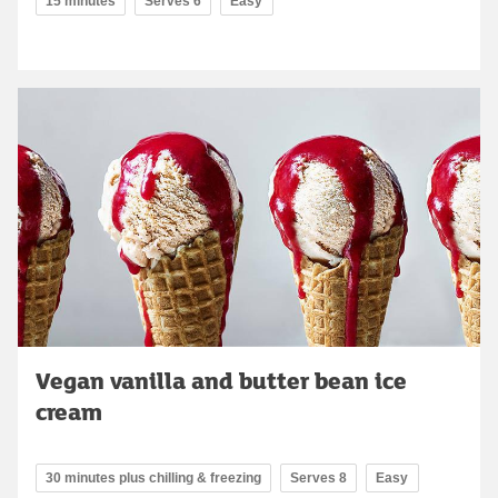
15 minutes
Serves 6
Easy
Vegan vanilla and butter bean ice
cream
30 minutes plus chilling & freezing
Serves 8
Easy