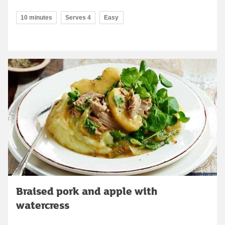
10 minutes
Serves 4
Easy
Braised pork and apple with
watercress