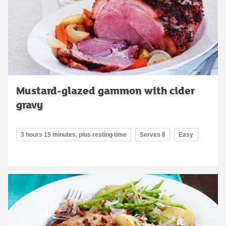
Mustard-glazed gammon with cider
gravy
3 hours 15 minutes, plus resting time
Serves 8
Easy