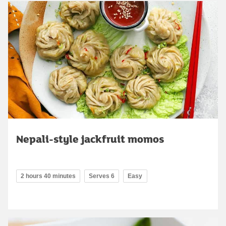
Nepali-style jackfruit momos
2 hours 40 minutes
Serves 6
Easy