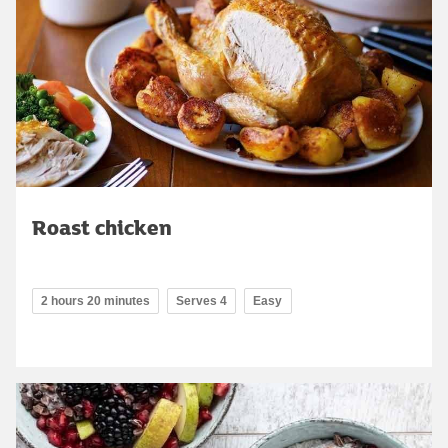
Roast chicken
2 hours 20 minutes
Serves 4
Easy