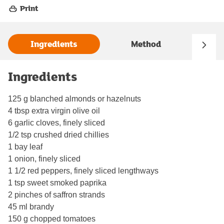
Print
Ingredients
Method
Ingredients
125 g blanched almonds or hazelnuts
4 tbsp extra virgin olive oil
6 garlic cloves, finely sliced
1/2 tsp crushed dried chillies
1 bay leaf
1 onion, finely sliced
1 1/2 red peppers, finely sliced lengthways
1 tsp sweet smoked paprika
2 pinches of saffron strands
45 ml brandy
150 g chopped tomatoes