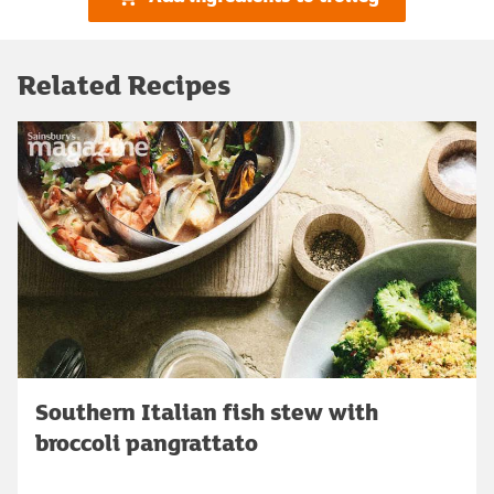
Related Recipes
Southern Italian fish stew with
broccoli pangrattato