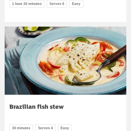
1 hour 20 minutes
Serves 6
Easy
Brazilian fish stew
30 minutes
Serves 4
Easy