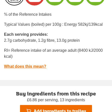
% of the Reference Intakes
Typical Values (boiled) per 100g : Energy
582kj/139kcal
Each serving provides:
2.7g carbohydrate, 1.2g fibre, 13.0g protein
RI= Reference intake of an average adult (8400 kJ/2000
kcal)
What does this mean?
Buy ingredients from this recipe
£6.86 per serving, 13 ingredients
Add ingredients to trolley