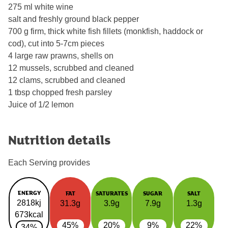
275 ml white wine
salt and freshly ground black pepper
700 g firm, thick white fish fillets (monkfish, haddock or
cod), cut into 5-7cm pieces
4 large raw prawns, shells on
12 mussels, scrubbed and cleaned
12 clams, scrubbed and cleaned
1 tbsp chopped fresh parsley
Juice of 1/2 lemon
Nutrition details
Each Serving provides
ENERGY
FAT
SATURATES
SUGAR
SALT
2818kj
31.3g
3.9g
7.9g
1.3g
673kcal
45%
20%
9%
22%
34%