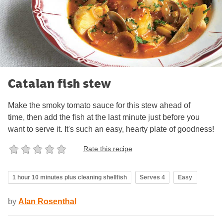
Catalan fish stew
Make the smoky tomato sauce for this stew ahead of
time, then add the fish at the last minute just before you
want to serve it. It's such an easy, hearty plate of goodness!
Rate this recipe
1 hour 10 minutes plus cleaning shellfish
Serves 4
Easy
by
Alan Rosenthal