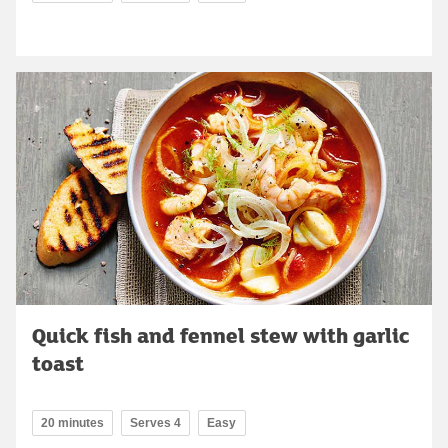
Quick fish and fennel stew with garlic
toast
20 minutes
Serves 4
Easy