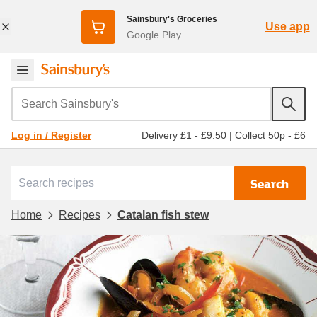
Sainsbury's Groceries
Use app
Google Play
Search Sainsbury's
Delivery £1 - £9.50
|
Collect 50p - £6
Log in / Register
Search
Home
Recipes
Catalan fish stew