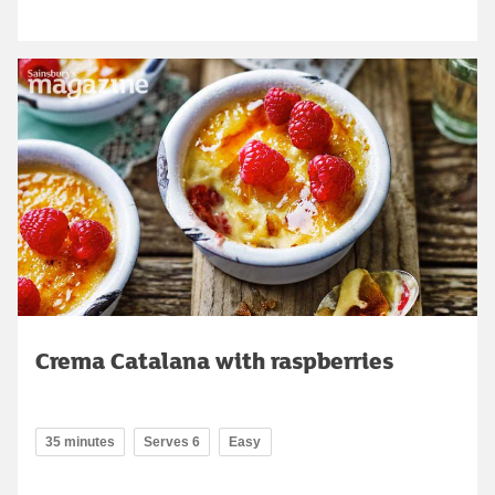
Crema Catalana with raspberries
35 minutes
Serves 6
Easy