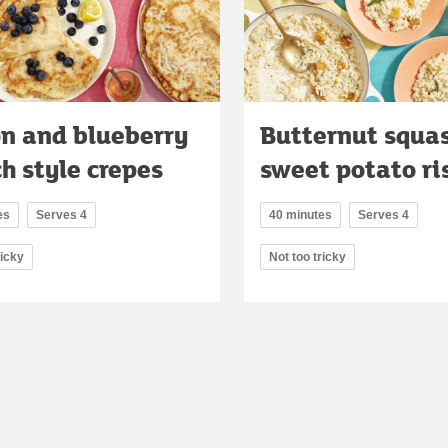
n and blueberry
Butternut squa
h style crepes
sweet potato ri
es
Serves 4
40 minutes
Serves 4
ricky
Not too tricky