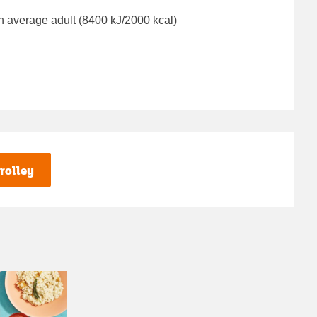
n average adult (8400 kJ/2000 kcal)
rolley