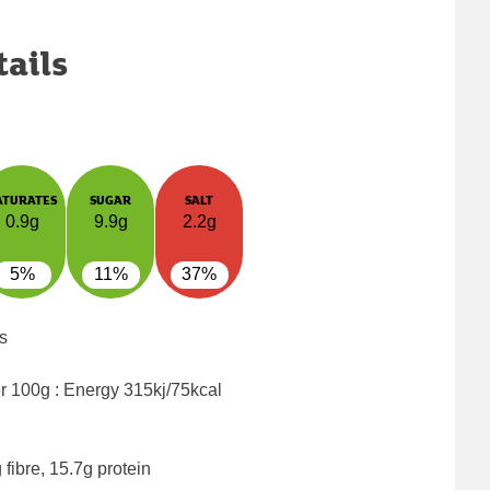
tails
ATURATES
SUGAR
SALT
0.9g
9.9g
2.2g
5%
11%
37%
s
er 100g : Energy
315kj/75kcal
fibre, 15.7g protein