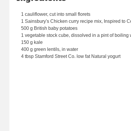
1 cauliflower, cut into small florets
1 Sainsbury's Chicken curry recipe mix, Inspired to 
500 g British baby potatoes
1 vegetable stock cube, dissolved in a pint of boiling
150 g kale
400 g green lentils, in water
4 tbsp Stamford Street Co. low fat Natural yogurt