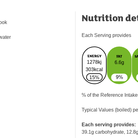
Nutrition de
Cook
Each Serving provides
 water
ENERGY
FAT
S
1278kj
6.6g
303kcal
9%
15%
% of the Reference Intake
Typical Values (boiled) p
Each serving provides:
39.1g carbohydrate, 12.8g 