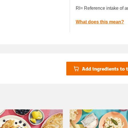
RI= Reference intake of a
What does this mean?
Add ingredients to t