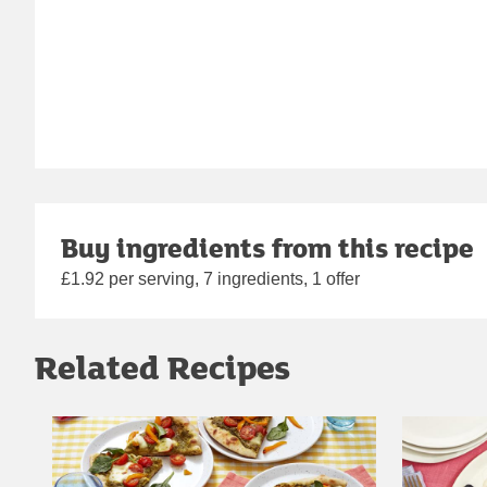
Buy ingredients from this recipe
£1.92 per serving, 7 ingredients, 1 offer
Related Recipes