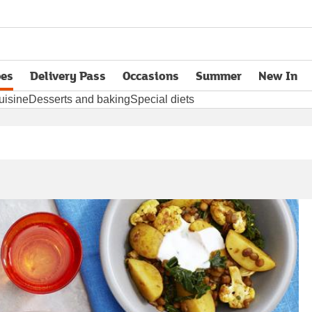
pes
Delivery Pass
Occasions
Summer
New In
opens in new tab
uisine
Desserts and baking
Special diets