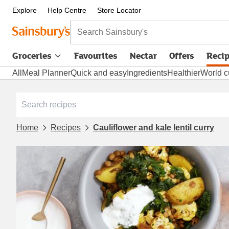
Explore
Help Centre
Store Locator
Search Sainsbury's
Groceries
Favourites
Nectar
Offers
Reci
All
Meal Planner
Quick and easy
Ingredients
Healthier
World c
Home
Recipes
Cauliflower and kale lentil curry