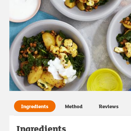
Ingredients
Method
Reviews
Ingredients