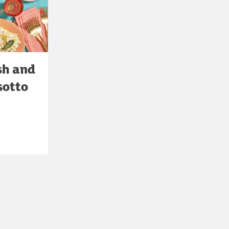
sh and
sotto