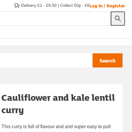
Log in / Register
Delivery £1 - £9.50
|
Collect 50p - £6
Search
Cauliflower and kale lentil
curry
This curry is full of flavour and and super easy to pull