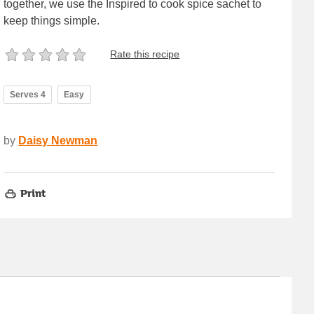
together, we use the Inspired to cook spice sachet to
keep things simple.
Rate this recipe
Serves 4
Easy
by
Daisy Newman
Print