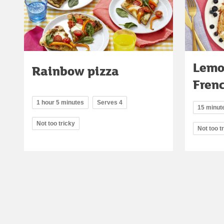
Lemo
Rainbow pizza
Frenc
1 hour 5 minutes
Serves 4
15 minut
Not too tricky
Not too t