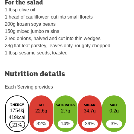
For the salad
1 tbsp olive oil
1 head of cauliflower, cut into small florets
200g frozen soya beans
150g mixed jumbo raisins
2 red onions, halved and cut into thin wedges
28g flat-leaf parsley, leaves only, roughly chopped
1 tbsp sesame seeds, toasted
Nutrition details
Each Serving provides
ENERGY
FAT
SATURATES
SUGAR
SALT
1754kj
22.6g
2.7g
34.7g
0.2g
419kcal
32%
14%
39%
3%
21%