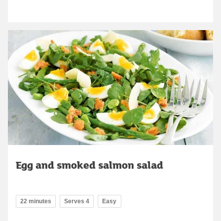
Egg and smoked salmon salad
22 minutes
Serves 4
Easy