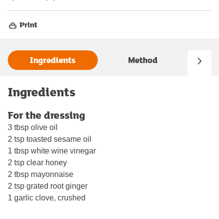
Print
Ingredients
Method
Ingredients
For the dressing
3 tbsp olive oil
2 tsp toasted sesame oil
1 tbsp white wine vinegar
2 tsp clear honey
2 tbsp mayonnaise
2 tsp grated root ginger
1 garlic clove, crushed