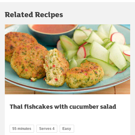
Related Recipes
Thai fishcakes with cucumber salad
55 minutes
Serves 4
Easy