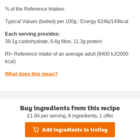
% of the Reference Intakes
Typical Values (boiled) per 100g : Energy
624kj/149kcal
Each serving provides:
39.1g carbohydrate, 6.6g fibre, 11.3g protein
RI= Reference intake of an average adult (8400 kJ/2000
kcal)
What does this mean?
Buy ingredients from this recipe
£1.94 per serving, 8 ingredients, 1 offer
Add ingredients to trolley