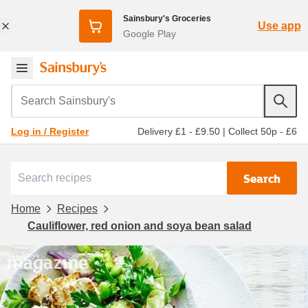
Sainsbury's Groceries
Use app
Google Play
Search Sainsbury's
Delivery £1 - £9.50
|
Collect 50p - £6
Log in / Register
Search
Home
Recipes
Cauliflower, red onion and soya bean salad