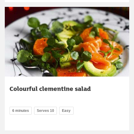
Colourful clementine salad
6 minutes
Serves 10
Easy