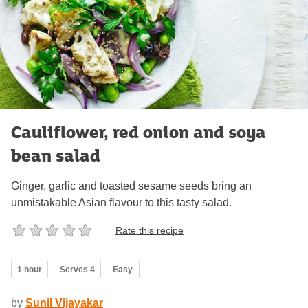
Cauliflower, red onion and soya
bean salad
Ginger, garlic and toasted sesame seeds bring an
unmistakable Asian flavour to this tasty salad.
Rate this recipe
1 hour
Serves 4
Easy
by
Sunil Vijayakar