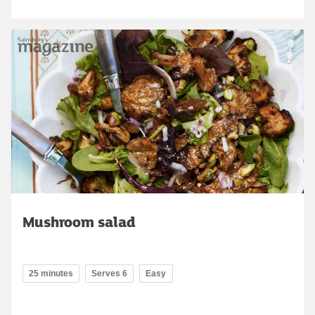
Mushroom salad
25 minutes
Serves 6
Easy