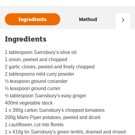
Ingredients
Method
Ingredients
1 tablespoon Sainsbury's olive oil
1 onion, peeled and chopped
2 garlic cloves, peeled and finely chopped
2 tablespoons mild curry powder
½ teaspoon ground coriander
½ teaspoon ground cumin
½ tablespoon Sainsbury's easy ginger
400ml vegetable stock
1 x 390g carton Sainsbury's chopped tomatoes
200g Maris Piper potatoes, peeled and diced
1 cauliflower, cut into florets
1 x 410g tin Sainsbury's green lentils, drained and rinsed