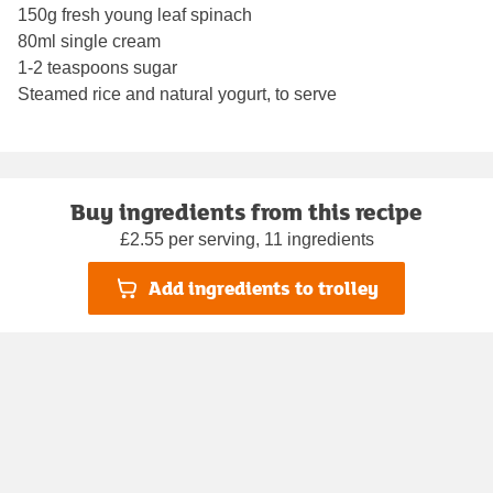
150g fresh young leaf spinach
80ml single cream
1-2 teaspoons sugar
Steamed rice and natural yogurt, to serve
Buy ingredients from this recipe
£2.55 per serving, 11 ingredients
Add ingredients to trolley