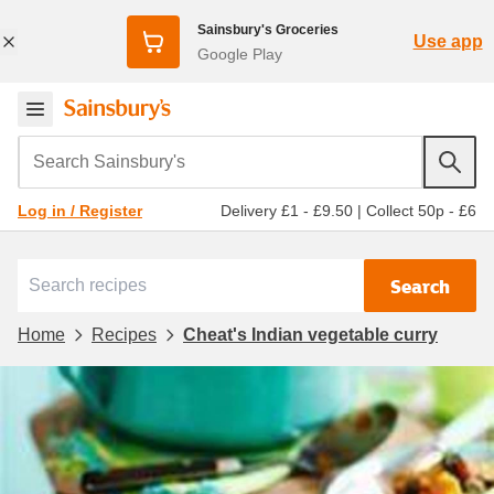
Sainsbury's Groceries
Use app
Google Play
Search Sainsbury's
Delivery £1 - £9.50
|
Collect 50p - £6
Log in / Register
Search
Home
Recipes
Cheat's Indian vegetable curry