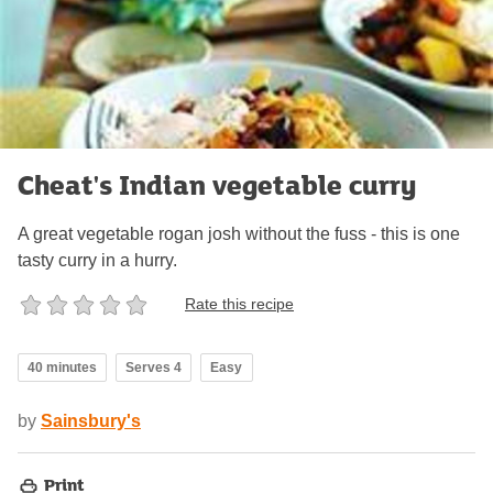
Cheat's Indian vegetable curry
A great vegetable rogan josh without the fuss - this is one
tasty curry in a hurry.
Rate this recipe
40 minutes
Serves 4
Easy
by
Sainsbury's
Print