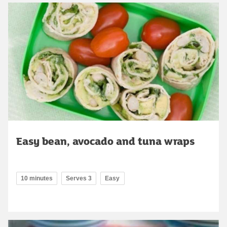
Easy bean, avocado and tuna wraps
10 minutes
Serves 3
Easy