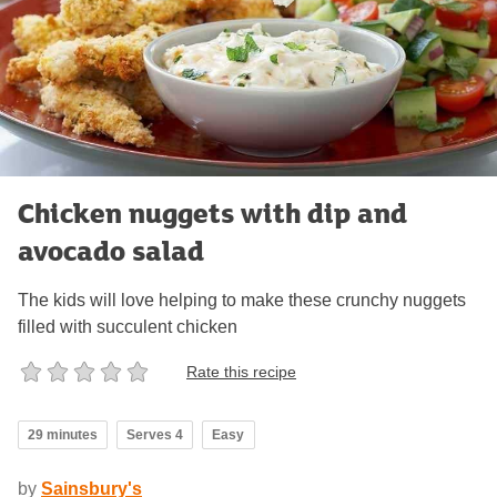
Chicken nuggets with dip and
avocado salad
The kids will love helping to make these crunchy nuggets
filled with succulent chicken
Rate this recipe
29 minutes
Serves 4
Easy
by
Sainsbury's