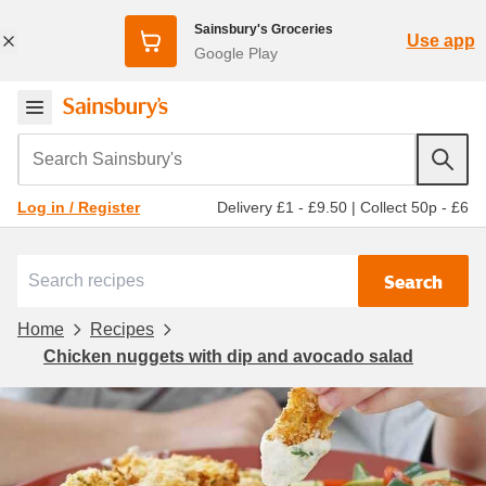
Sainsbury's Groceries
Use app
Google Play
Search Sainsbury's
Delivery £1 - £9.50
|
Collect 50p - £6
Log in / Register
Search
Home
Recipes
Chicken nuggets with dip and avocado salad