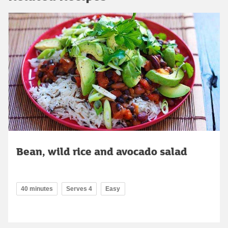
Bean, wild rice and avocado salad
40 minutes
Serves 4
Easy