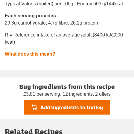
Typical Values (boiled) per 100g : Energy
603kj/144kcal
Each serving provides:
29.3g carbohydrate, 4.7g fibre, 26.2g protein
RI= Reference intake of an average adult (8400 kJ/2000
kcal)
What does this mean?
Buy ingredients from this recipe
£3.81 per serving, 12 ingredients, 2 offers
Add ingredients to trolley
Related Recipes