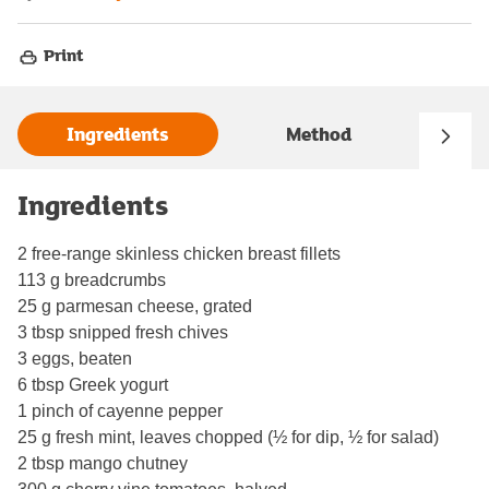
Print
Ingredients
Method
Ingredients
2 free-range skinless chicken breast fillets
113 g breadcrumbs
25 g parmesan cheese, grated
3 tbsp snipped fresh chives
3 eggs, beaten
6 tbsp Greek yogurt
1 pinch of cayenne pepper
25 g fresh mint, leaves chopped (½ for dip, ½ for salad)
2 tbsp mango chutney