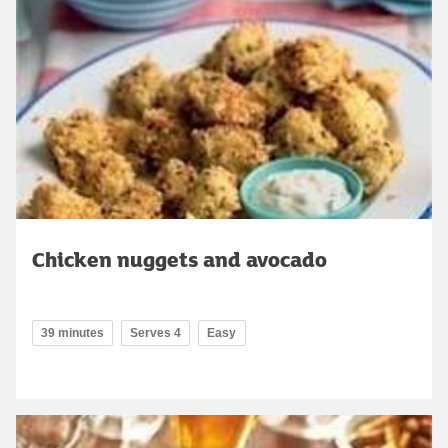
Chicken nuggets and avocado
39 minutes
Serves 4
Easy