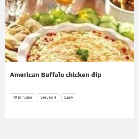
American Buffalo chicken dip
40 minutes
Serves 4
Easy