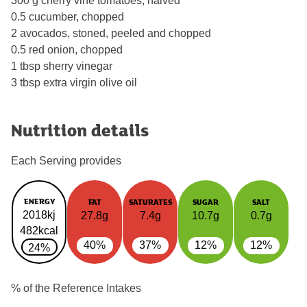
300 g cherry vine tomatoes, halved
0.5 cucumber, chopped
2 avocados, stoned, peeled and chopped
0.5 red onion, chopped
1 tbsp sherry vinegar
3 tbsp extra virgin olive oil
Nutrition details
Each Serving provides
ENERGY
FAT
SATURATES
SUGAR
SALT
2018kj
27.8g
7.4g
10.7g
0.7g
482kcal
40%
37%
12%
12%
24%
% of the Reference Intakes