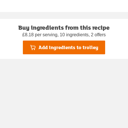
Buy ingredients from this recipe
£8.18 per serving, 10 ingredients, 2 offers
Add ingredients to trolley