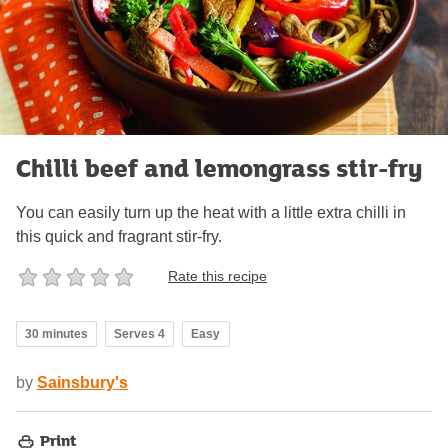
Chilli beef and lemongrass stir-fry
You can easily turn up the heat with a little extra chilli in
this quick and fragrant stir-fry.
Rate this recipe
30 minutes
Serves 4
Easy
by
Sainsbury's
Print