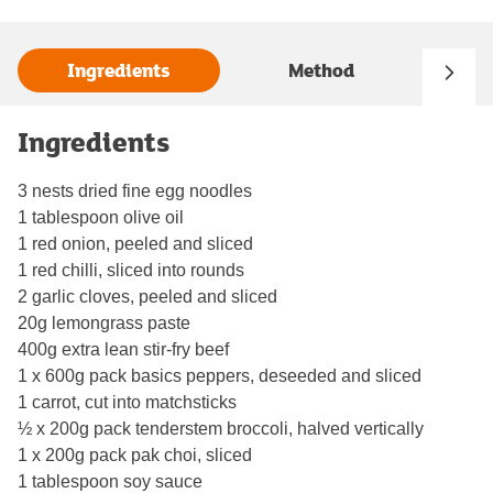
Ingredients
Method
Ingredients
3 nests dried fine egg noodles
1 tablespoon olive oil
1 red onion, peeled and sliced
1 red chilli, sliced into rounds
2 garlic cloves, peeled and sliced
20g lemongrass paste
400g extra lean stir-fry beef
1 x 600g pack basics peppers, deseeded and sliced
1 carrot, cut into matchsticks
½ x 200g pack tenderstem broccoli, halved vertically
1 x 200g pack pak choi, sliced
1 tablespoon soy sauce