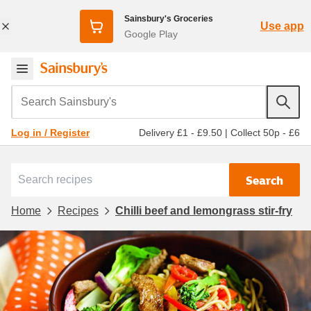
Sainsbury's Groceries
Use app
Google Play
Search Sainsbury's
Delivery £1 - £9.50
|
Collect 50p - £6
Log in / Register
Search
Home
Recipes
Chilli beef and lemongrass stir-fry