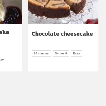
cake
Chocolate cheesecake
80 minutes
Serves 6
Easy
asy