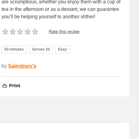
are scrumptious, whether you enjoy them with a cup of
tea in the afternoon or as a dessert, we can guarantee
you'll be helping yourself to another slither!
Rate this recipe
50 minutes
Serves 20
Easy
by
Sainsbury's
Print