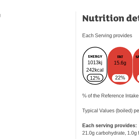
Nutrition de
g
Each Serving provides
ENERGY
FAT
S
1013kj
15.6g
242kcal
22%
12%
% of the Reference Intake
Typical Values (boiled) p
Each serving provides:
21.0g carbohydrate, 1.0g f