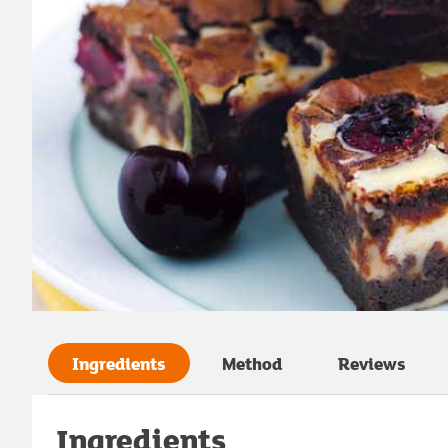
Ingredients
Method
Reviews
Ingredients