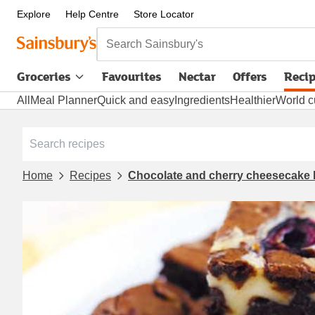
Explore
Help Centre
Store Locator
Search Sainsbury's
Groceries
Favourites
Nectar
Offers
Reci
All
Meal Planner
Quick and easy
Ingredients
Healthier
World c
Home
Recipes
Chocolate and cherry cheesecake