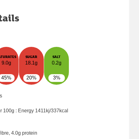
tails
ATURATES
SUGAR
SALT
9.0g
18.1g
0.2g
45%
20%
3%
s
er 100g : Energy
1411kj/337kcal
ibre, 4.0g protein