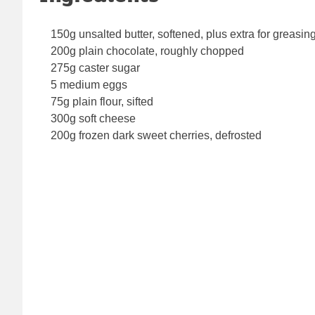
150g unsalted butter, softened, plus extra for greasin
200g plain chocolate, roughly chopped
275g caster sugar
5 medium eggs
75g plain flour, sifted
300g soft cheese
200g frozen dark sweet cherries, defrosted