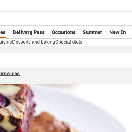
pes
Delivery Pass
Occasions
Summer
New In
opens in new tab
uisine
Desserts and baking
Special diets
 brownies