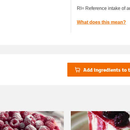
RI= Reference intake of a
What does this mean?
Add ingredients to t