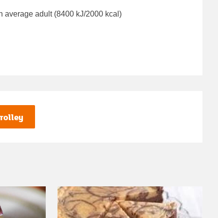
n average adult (8400 kJ/2000 kcal)
rolley