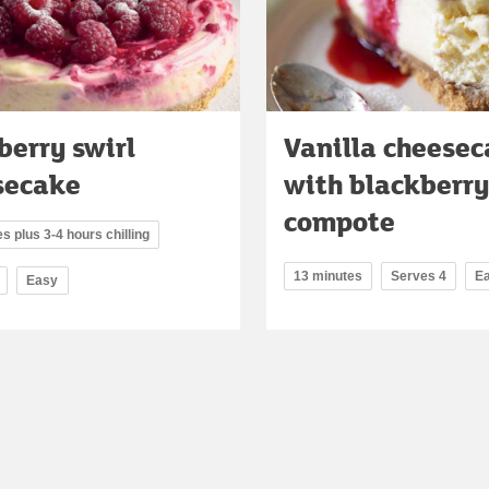
erry swirl
Vanilla cheese
secake
with blackberry
compote
s plus 3-4 hours chilling
13 minutes
Serves 4
E
Easy