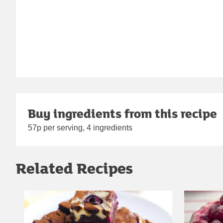
Buy ingredients from this recipe
57p per serving, 4 ingredients
Related Recipes