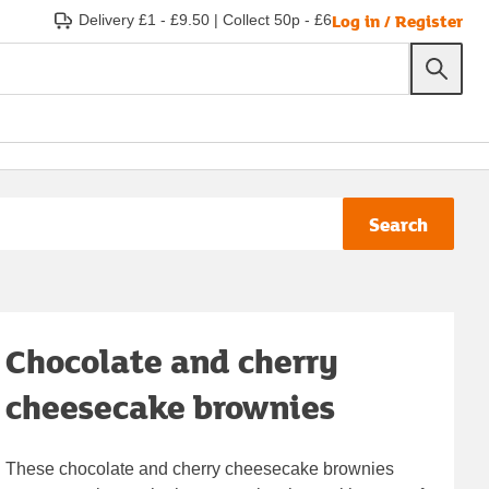
Log in / Register
Delivery £1 - £9.50
|
Collect 50p - £6
Search
Chocolate and cherry
cheesecake brownies
These chocolate and cherry cheesecake brownies