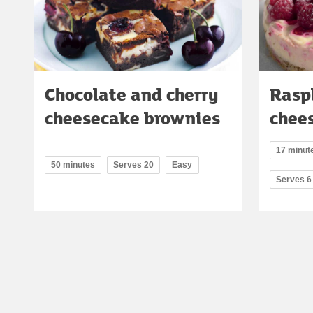
Chocolate and cherry
Raspb
cheesecake brownies
chee
17 minute
50 minutes
Serves 20
Easy
Serves 6