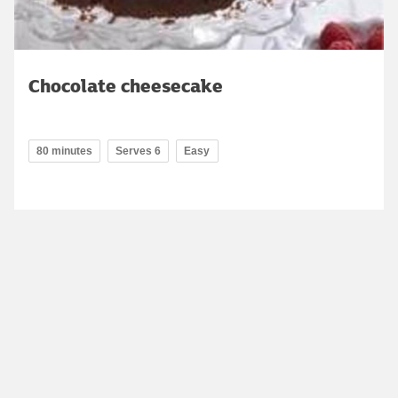
Chocolate cheesecake
80 minutes
Serves 6
Easy