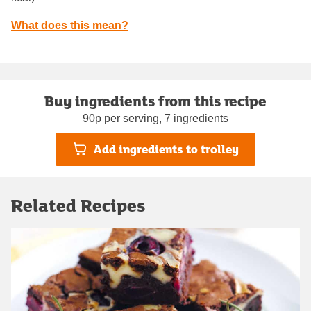
What does this mean?
Buy ingredients from this recipe
90p per serving, 7 ingredients
Add ingredients to trolley
Related Recipes