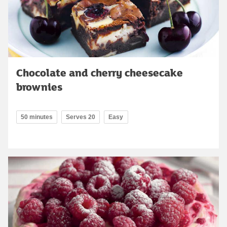
Chocolate and cherry cheesecake
brownies
50 minutes
Serves 20
Easy