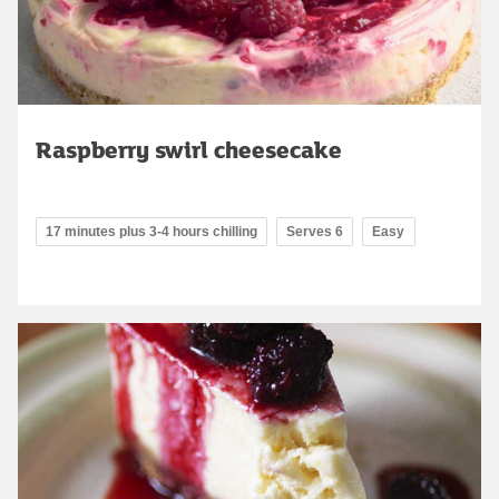
Raspberry swirl cheesecake
17 minutes plus 3-4 hours chilling
Serves 6
Easy