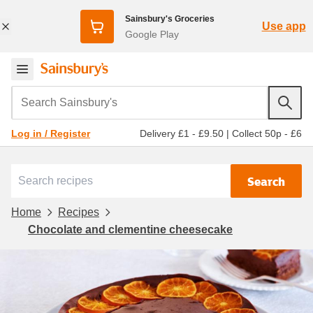
Sainsbury's Groceries
Use app
Google Play
Search Sainsbury's
Delivery £1 - £9.50
|
Collect 50p - £6
Log in / Register
Search
Home
Recipes
Chocolate and clementine cheesecake