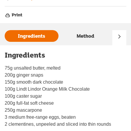
Print
Ingredients
Method
Ingredients
75g unsalted butter, melted
200g ginger snaps
150g smooth dark chocolate
100g Lindt Lindor Orange Milk Chocolate
100g caster sugar
200g full-fat soft cheese
250g mascarpone
3 medium free-range eggs, beaten
2 clementines, unpeeled and sliced into thin rounds