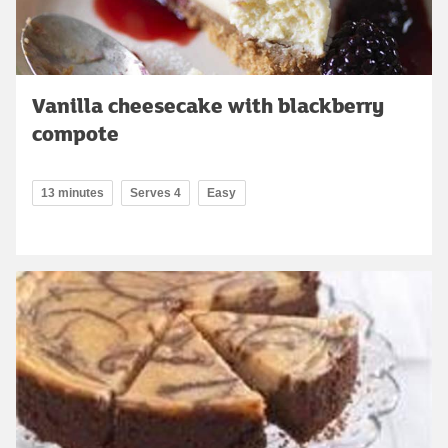
Vanilla cheesecake with blackberry
compote
13 minutes
Serves 4
Easy