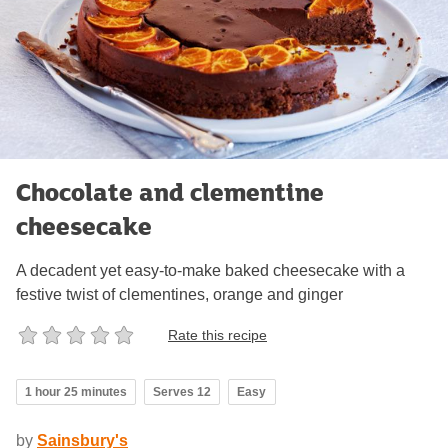
Chocolate and clementine
cheesecake
A decadent yet easy-to-make baked cheesecake with a
festive twist of clementines, orange and ginger
Rate this recipe
1 hour 25 minutes
Serves 12
Easy
by
Sainsbury's