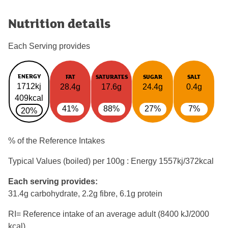
Nutrition details
Each Serving provides
ENERGY
FAT
SATURATES
SUGAR
SALT
1712kj
28.4g
17.6g
24.4g
0.4g
409kcal
41%
88%
27%
7%
20%
% of the Reference Intakes
Typical Values (boiled) per 100g : Energy
1557kj/372kcal
Each serving provides:
31.4g carbohydrate, 2.2g fibre, 6.1g protein
RI= Reference intake of an average adult (8400 kJ/2000
kcal)