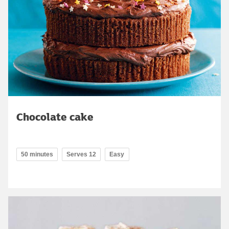
Chocolate cake
50 minutes
Serves 12
Easy