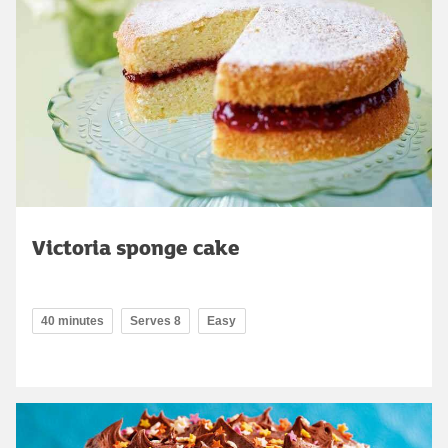
Victoria sponge cake
40 minutes
Serves 8
Easy