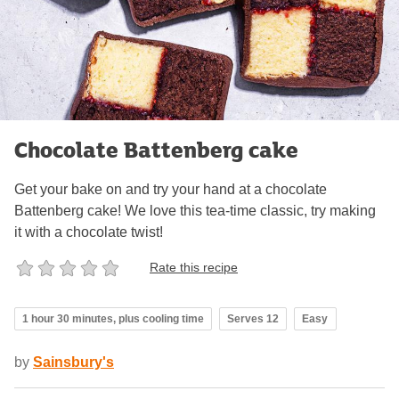
Chocolate Battenberg cake
Get your bake on and try your hand at a chocolate
Battenberg cake! We love this tea-time classic, try making
it with a chocolate twist!
Rate this recipe
1 hour 30 minutes, plus cooling time
Serves 12
Easy
by
Sainsbury's