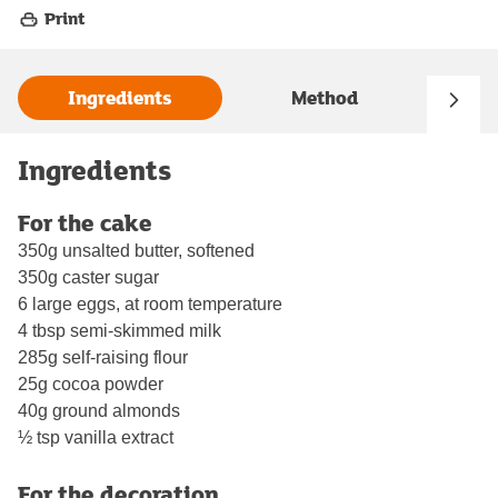
Print
Ingredients
Method
Ingredients
For the cake
350g unsalted butter, softened
350g caster sugar
6 large eggs, at room temperature
4 tbsp semi-skimmed milk
285g self-raising flour
25g cocoa powder
40g ground almonds
½ tsp vanilla extract
For the decoration