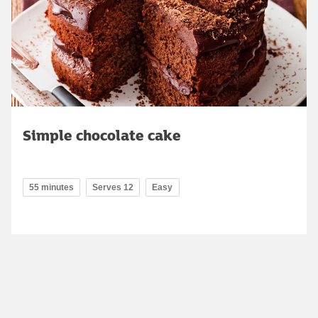
Simple chocolate cake
55 minutes
Serves 12
Easy