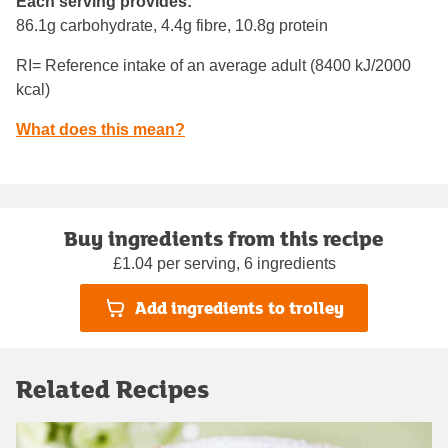
Each serving provides:
86.1g carbohydrate, 4.4g fibre, 10.8g protein
RI= Reference intake of an average adult (8400 kJ/2000
kcal)
What does this mean?
Buy ingredients from this recipe
£1.04 per serving, 6 ingredients
Add ingredients to trolley
Related Recipes