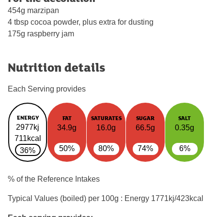
454g marzipan
4 tbsp cocoa powder, plus extra for dusting
175g raspberry jam
Nutrition details
Each Serving provides
ENERGY
FAT
SATURATES
SUGAR
SALT
2977kj
34.9g
16.0g
66.5g
0.35g
711kcal
50%
80%
74%
6%
36%
% of the Reference Intakes
Typical Values (boiled) per 100g : Energy
1771kj/423kcal