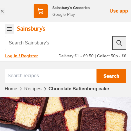
Sainsbury's Groceries
Use app
Google Play
Search Sainsbury's
Delivery £1 - £9.50
|
Collect 50p - £6
Log in / Register
Search
Home
Recipes
Chocolate Battenberg cake