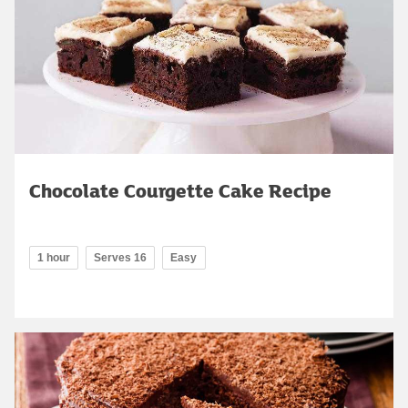
Chocolate Courgette Cake Recipe
1 hour
Serves 16
Easy