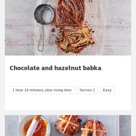
Chocolate and hazelnut babka
1 hour 10 minutes, plus rising time
Serves 1
Easy