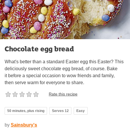
Chocolate egg bread
What's better than a standard Easter egg this Easter? This
deliciously sweet chocolate egg bread, of course. Bake
it before a special occasion to wow friends and family,
then serve warm for everyone to share.
Rate this recipe
50 minutes, plus rising
Serves 12
Easy
by
Sainsbury's