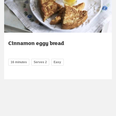
Cinnamon eggy bread
16 minutes
Serves 2
Easy