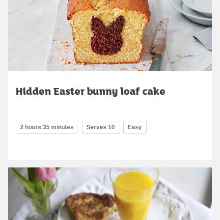
Hidden Easter bunny loaf cake
2 hours 35 minutes
Serves 10
Easy