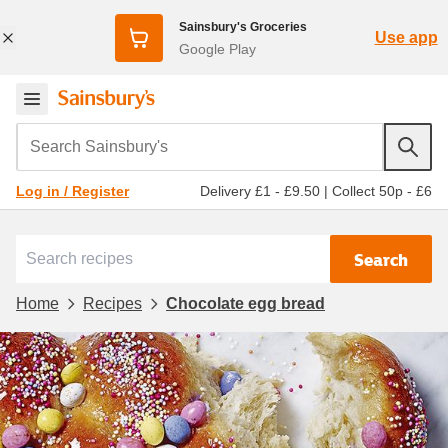
Sainsbury's Groceries
Use app
Google Play
Search Sainsbury's
Delivery £1 - £9.50
|
Collect 50p - £6
Log in / Register
Search
Home
Recipes
Chocolate egg bread