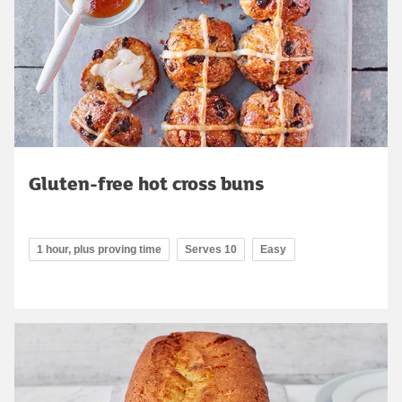
Gluten-free hot cross buns
1 hour, plus proving time
Serves 10
Easy