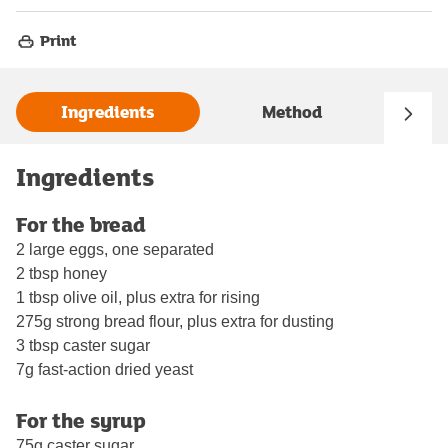
Print
Ingredients
Method
Ingredients
For the bread
2 large eggs, one separated
2 tbsp honey
1 tbsp olive oil, plus extra for rising
275g strong bread flour, plus extra for dusting
3 tbsp caster sugar
7g fast-action dried yeast
For the syrup
75g caster sugar