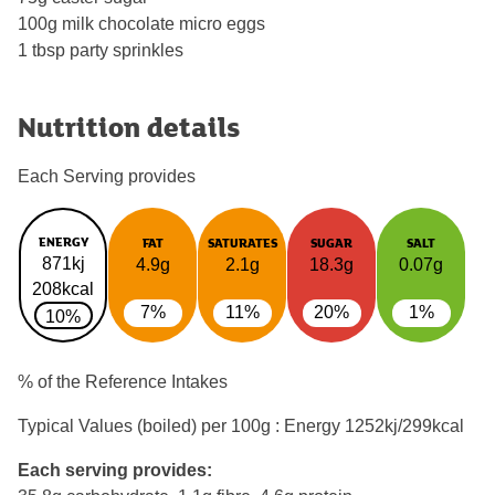
100g milk chocolate micro eggs
1 tbsp party sprinkles
Nutrition details
Each Serving provides
ENERGY
FAT
SATURATES
SUGAR
SALT
871kj
4.9g
2.1g
18.3g
0.07g
208kcal
7%
11%
20%
1%
10%
% of the Reference Intakes
Typical Values (boiled) per 100g : Energy
1252kj/299kcal
Each serving provides: