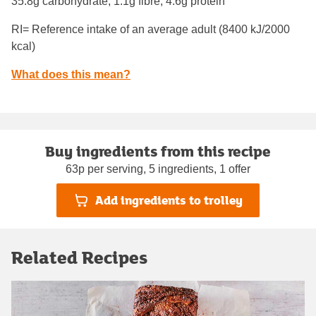
35.8g carbohydrate, 1.1g fibre, 4.6g protein
RI= Reference intake of an average adult (8400 kJ/2000
kcal)
What does this mean?
Buy ingredients from this recipe
63p per serving, 5 ingredients, 1 offer
Add ingredients to trolley
Related Recipes