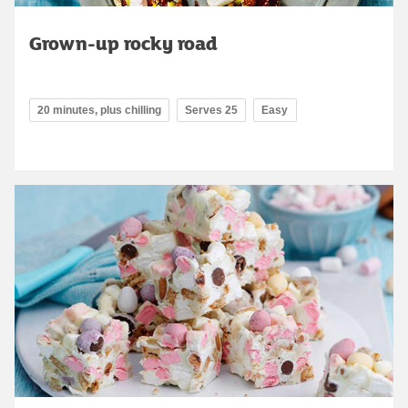
Grown-up rocky road
20 minutes, plus chilling
Serves 25
Easy