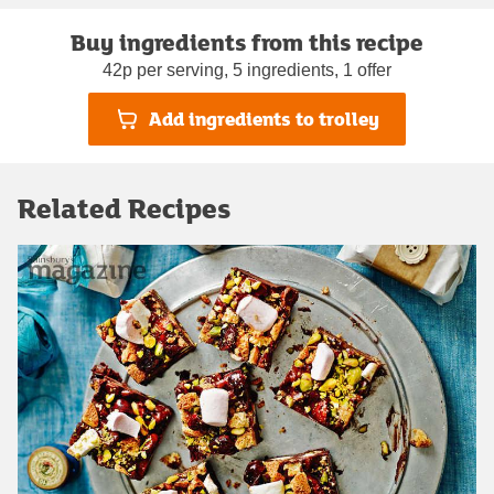
Buy ingredients from this recipe
42p per serving, 5 ingredients, 1 offer
Add ingredients to trolley
Related Recipes