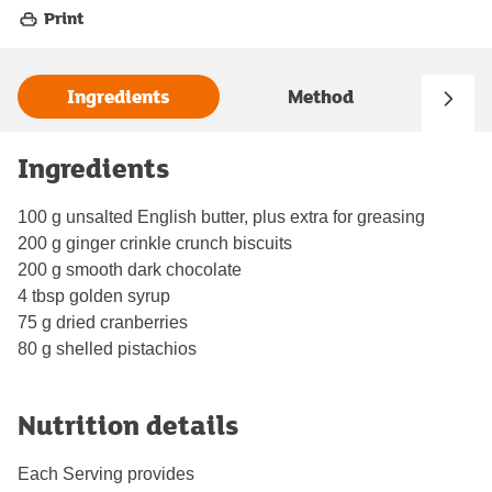
Print
Ingredients
Method
Ingredients
100 g unsalted English butter, plus extra for greasing
200 g ginger crinkle crunch biscuits
200 g smooth dark chocolate
4 tbsp golden syrup
75 g dried cranberries
80 g shelled pistachios
Nutrition details
Each Serving provides