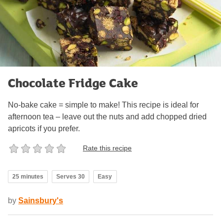
Chocolate Fridge Cake
No-bake cake = simple to make! This recipe is ideal for
afternoon tea – leave out the nuts and add chopped dried
apricots if you prefer.
Rate this recipe
25 minutes
Serves 30
Easy
by
Sainsbury's