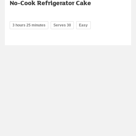
No-Cook Refrigerator Cake
3 hours 25 minutes
Serves 30
Easy