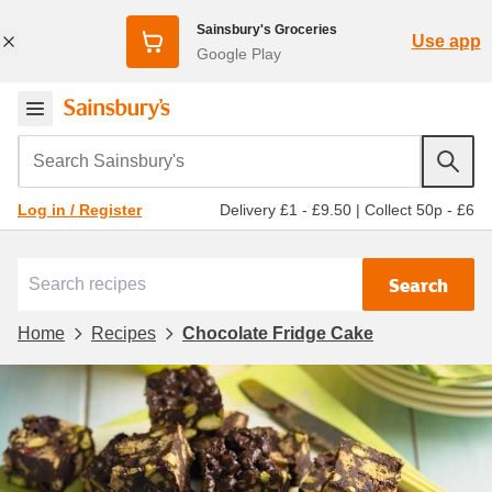
Sainsbury's Groceries
Use app
Google Play
Search Sainsbury's
Delivery £1 - £9.50
|
Collect 50p - £6
Log in / Register
Search
Home
Recipes
Chocolate Fridge Cake