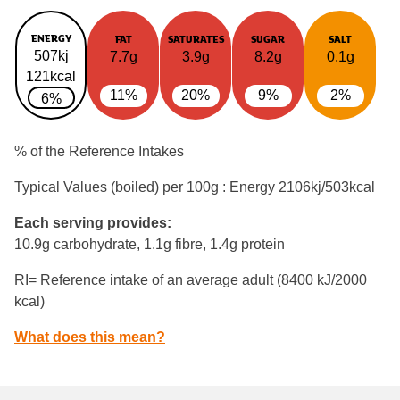
ENERGY
FAT
SATURATES
SUGAR
SALT
507kj
7.7g
3.9g
8.2g
0.1g
121kcal
11%
20%
9%
2%
6%
% of the Reference Intakes
Typical Values (boiled) per 100g : Energy
2106kj/503kcal
Each serving provides:
10.9g carbohydrate, 1.1g fibre, 1.4g protein
RI= Reference intake of an average adult (8400 kJ/2000
kcal)
What does this mean?