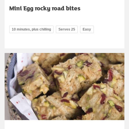
Mini Egg rocky road bites
10 minutes, plus chilling
Serves 25
Easy