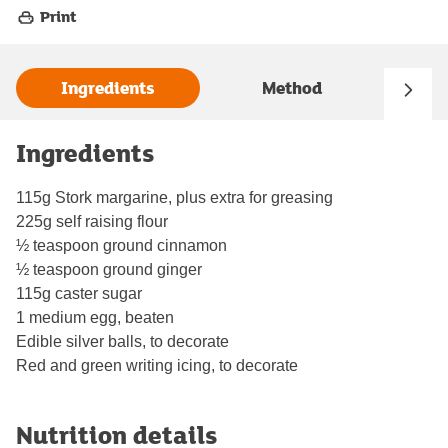
Print
Ingredients
Method
Ingredients
115g Stork margarine, plus extra for greasing
225g self raising flour
½ teaspoon ground cinnamon
½ teaspoon ground ginger
115g caster sugar
1 medium egg, beaten
Edible silver balls, to decorate
Red and green writing icing, to decorate
Nutrition details