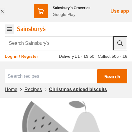
Sainsbury's Groceries
Use app
Google Play
Search Sainsbury's
Delivery £1 - £9.50
|
Collect 50p - £6
Log in / Register
Search
Home
Recipes
Christmas spiced biscuits