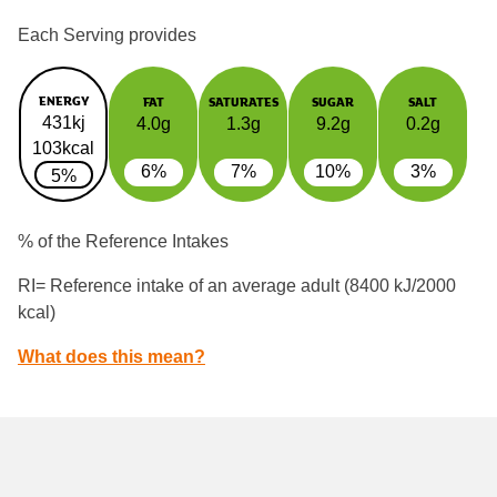
Each Serving provides
ENERGY
FAT
SATURATES
SUGAR
SALT
431kj
4.0g
1.3g
9.2g
0.2g
103kcal
6%
7%
10%
3%
5%
% of the Reference Intakes
RI= Reference intake of an average adult (8400 kJ/2000
kcal)
What does this mean?