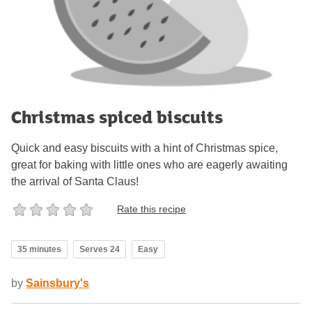
Christmas spiced biscuits
Quick and easy biscuits with a hint of Christmas spice,
great for baking with little ones who are eagerly awaiting
the arrival of Santa Claus!
Rate this recipe
35 minutes
Serves 24
Easy
by
Sainsbury's