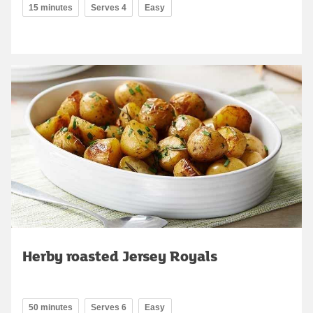
15 minutes
Serves 4
Easy
Herby roasted Jersey Royals
50 minutes
Serves 6
Easy