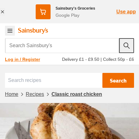
Sainsbury's Groceries
Use app
Google Play
Search Sainsbury's
Delivery £1 - £9.50
|
Collect 50p - £6
Log in / Register
Search
Home
Recipes
Classic roast chicken