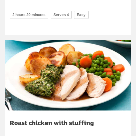
2 hours 20 minutes
Serves 4
Easy
Roast chicken with stuffing