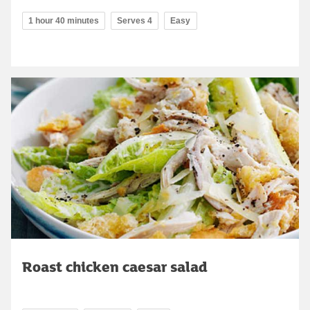
1 hour 40 minutes
Serves 4
Easy
Roast chicken caesar salad