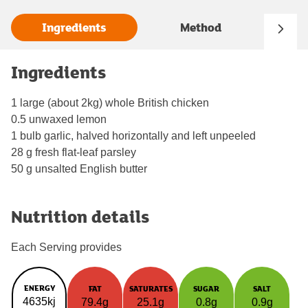
Ingredients
Method
Ingredients
1 large (about 2kg) whole British chicken
0.5 unwaxed lemon
1 bulb garlic, halved horizontally and left unpeeled
28 g fresh flat-leaf parsley
50 g unsalted English butter
Nutrition details
Each Serving provides
ENERGY
FAT
SATURATES
SUGAR
SALT
4635kj
79.4g
25.1g
0.8g
0.9g