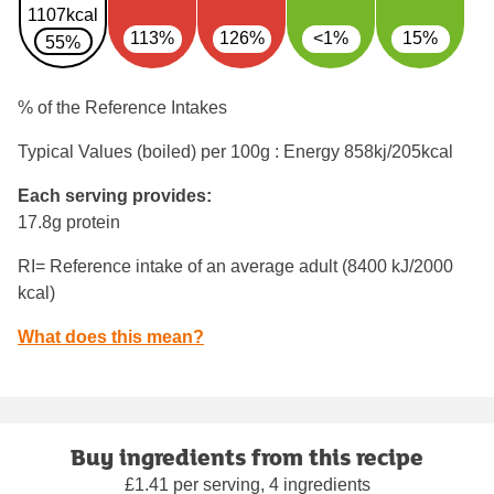
1107kcal
113%
126%
<1%
15%
55%
% of the Reference Intakes
Typical Values (boiled) per 100g : Energy
858kj/205kcal
Each serving provides:
17.8g protein
RI= Reference intake of an average adult (8400 kJ/2000
kcal)
What does this mean?
Buy ingredients from this recipe
£1.41 per serving, 4 ingredients