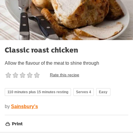
Classic roast chicken
Allow the flavour of the meat to shine through
Rate this recipe
110 minutes plus 15 minutes resting
Serves 4
Easy
by
Sainsbury's
Print