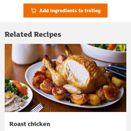
Add ingredients to trolley
Related Recipes
Roast chicken