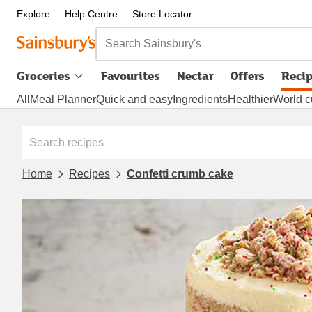
Explore
Help Centre
Store Locator
Search Sainsbury's
Groceries
Favourites
Nectar
Offers
Reci
All
Meal Planner
Quick and easy
Ingredients
Healthier
World c
Home
Recipes
Confetti crumb cake