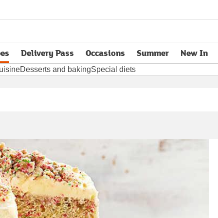
pes
Delivery Pass
Occasions
Summer
New In
opens in new tab
uisine
Desserts and baking
Special diets