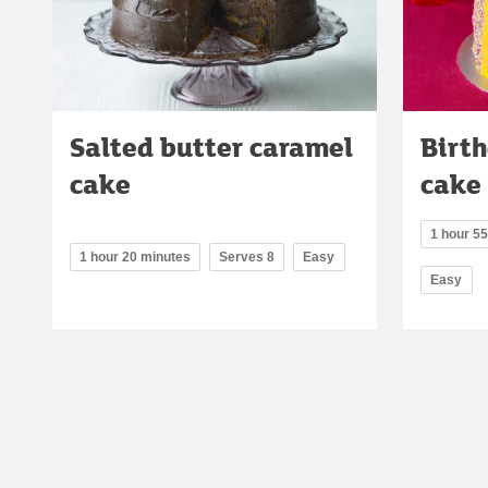
Salted butter caramel
Birth
cake
cake
1 hour 5
1 hour 20 minutes
Serves 8
Easy
Easy