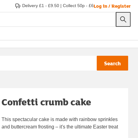
Log in / Register
Delivery £1 - £9.50
|
Collect 50p - £6
Search
Confetti crumb cake
This spectacular cake is made with rainbow sprinkles
and buttercream frosting – it's the ultimate Easter treat