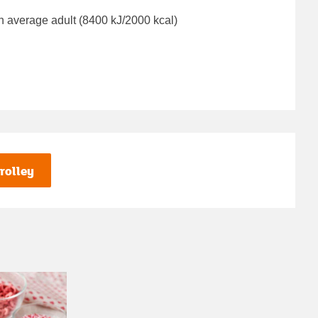
n average adult (8400 kJ/2000 kcal)
rolley