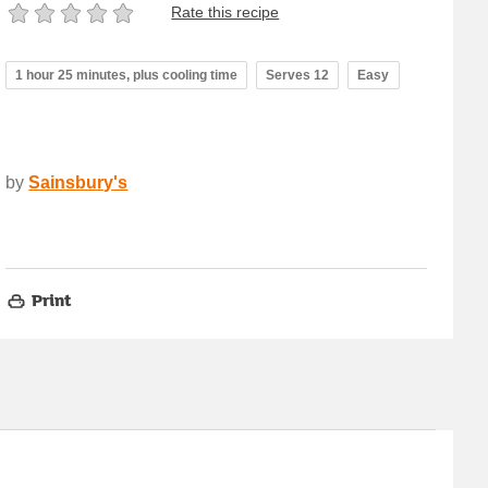
Rate this recipe
1 hour 25 minutes, plus cooling time
Serves 12
Easy
by
Sainsbury's
Print