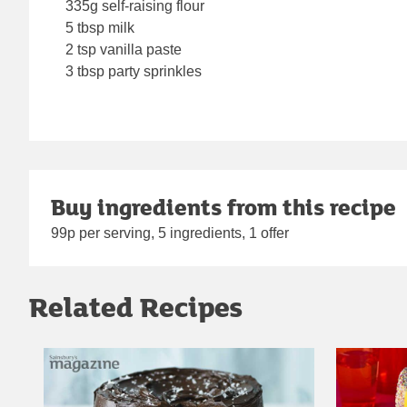
335g self-raising flour
5 tbsp milk
2 tsp vanilla paste
3 tbsp party sprinkles
Buy ingredients from this recipe
99p per serving, 5 ingredients, 1 offer
Related Recipes