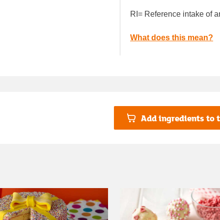
RI= Reference intake of a
What does this mean?
Add ingredients to t