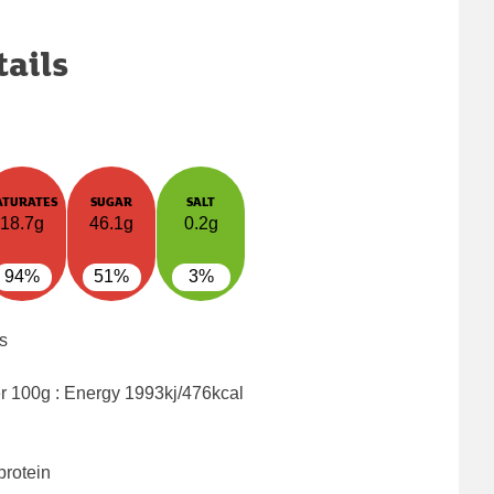
tails
ATURATES
SUGAR
SALT
18.7g
46.1g
0.2g
94%
51%
3%
s
er 100g : Energy
1993kj/476kcal
protein