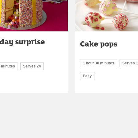
day surprise
Cake pops
1 hour 30 minutes
Serves 
5 minutes
Serves 24
Easy