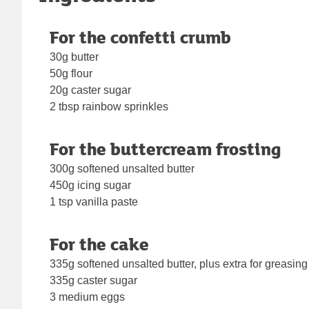
For the confetti crumb
30g butter
50g flour
20g caster sugar
2 tbsp rainbow sprinkles
For the buttercream frosting
300g softened unsalted butter
450g icing sugar
1 tsp vanilla paste
For the cake
335g softened unsalted butter, plus extra for greasing
335g caster sugar
3 medium eggs