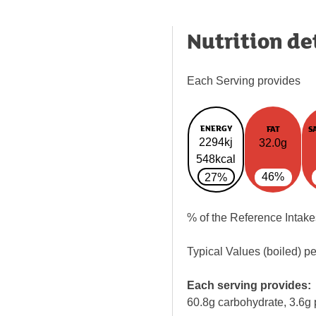
Nutrition de
Each Serving provides
ENERGY
FAT
S
2294kj
32.0g
548kcal
46%
27%
% of the Reference Intake
Typical Values (boiled) p
Each serving provides:
60.8g carbohydrate, 3.6g 