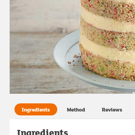
Ingredients
Method
Reviews
Ingredients