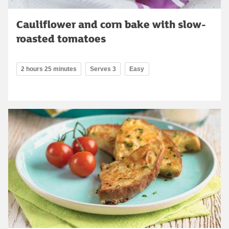
Cauliflower and corn bake with slow-
roasted tomatoes
2 hours 25 minutes
Serves 3
Easy