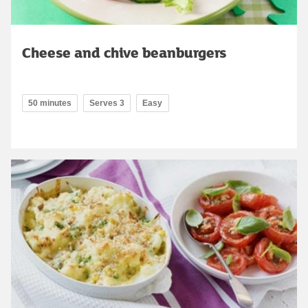
Cheese and chive beanburgers
50 minutes
Serves 3
Easy