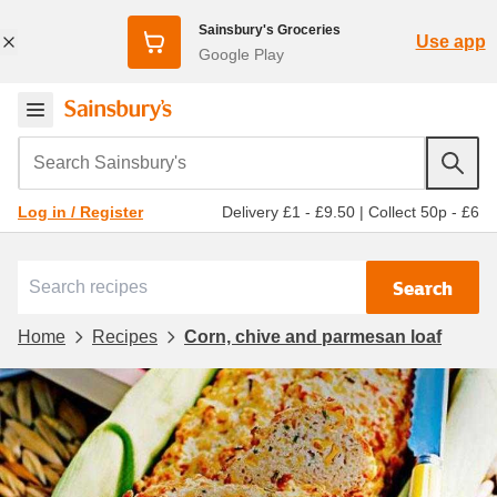
Sainsbury's Groceries
Use app
Google Play
Search Sainsbury's
Delivery £1 - £9.50
|
Collect 50p - £6
Log in / Register
Search
Home
Recipes
Corn, chive and parmesan loaf