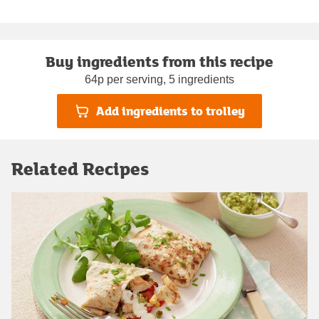
Buy ingredients from this recipe
64p per serving, 5 ingredients
Add ingredients to trolley
Related Recipes