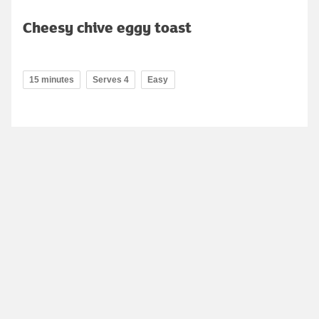
Cheesy chive eggy toast
15 minutes
Serves 4
Easy