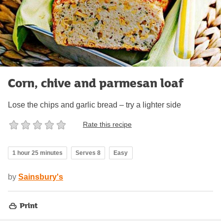
Corn, chive and parmesan loaf
Lose the chips and garlic bread – try a lighter side
Rate this recipe
1 hour 25 minutes
Serves 8
Easy
by
Sainsbury's
Print