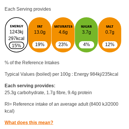
Each Serving provides
ENERGY
FAT
SATURATES
SUGAR
SALT
1243kj
13.0g
4.6g
3.7g
0.7g
297kcal
19%
23%
4%
12%
15%
% of the Reference Intakes
Typical Values (boiled) per 100g : Energy
984kj/235kcal
Each serving provides:
25.3g carbohydrate, 1.7g fibre, 9.4g protein
RI= Reference intake of an average adult (8400 kJ/2000
kcal)
What does this mean?