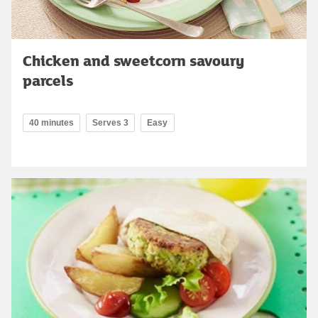
Chicken and sweetcorn savoury
parcels
40 minutes
Serves 3
Easy