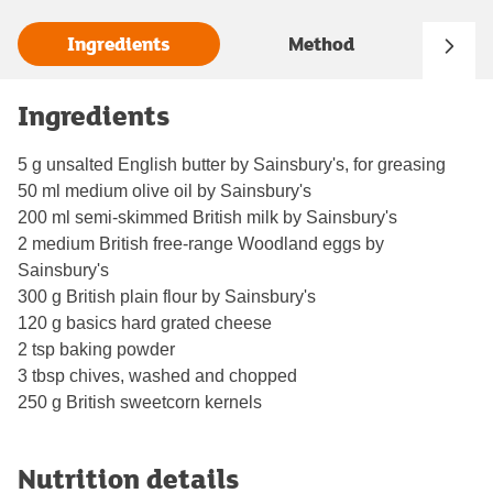
Ingredients
Method
Ingredients
5 g unsalted English butter by Sainsbury's, for greasing
50 ml medium olive oil by Sainsbury's
200 ml semi-skimmed British milk by Sainsbury's
2 medium British free-range Woodland eggs by
Sainsbury's
300 g British plain flour by Sainsbury's
120 g basics hard grated cheese
2 tsp baking powder
3 tbsp chives, washed and chopped
250 g British sweetcorn kernels
Nutrition details