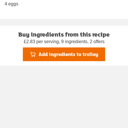
4 eggs
Buy ingredients from this recipe
£2.83 per serving, 9 ingredients, 2 offers
Add ingredients to trolley