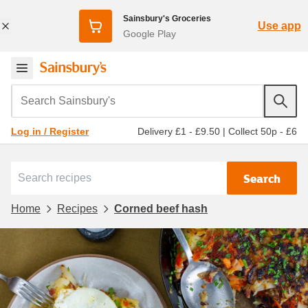
Sainsbury's Groceries
Use app
Google Play
Search Sainsbury's
Delivery £1 - £9.50
|
Collect 50p - £6
Log in / Register
Search
Home
Recipes
Corned beef hash