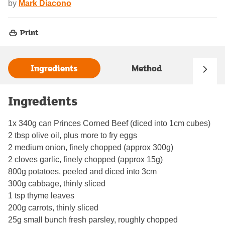
by
Mark Diacono
Print
Ingredients
Method
Ingredients
1x 340g can Princes Corned Beef (diced into 1cm cubes)
2 tbsp olive oil, plus more to fry eggs
2 medium onion, finely chopped (approx 300g)
2 cloves garlic, finely chopped (approx 15g)
800g potatoes, peeled and diced into 3cm
300g cabbage, thinly sliced
1 tsp thyme leaves
200g carrots, thinly sliced
25g small bunch fresh parsley, roughly chopped