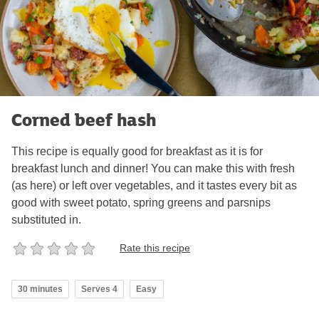
Corned beef hash
This recipe is equally good for breakfast as it is for
breakfast lunch and dinner! You can make this with fresh
(as here) or left over vegetables, and it tastes every bit as
good with sweet potato, spring greens and parsnips
substituted in.
Rate this recipe
30 minutes
Serves 4
Easy