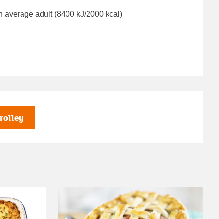
n average adult (8400 kJ/2000 kcal)
rolley