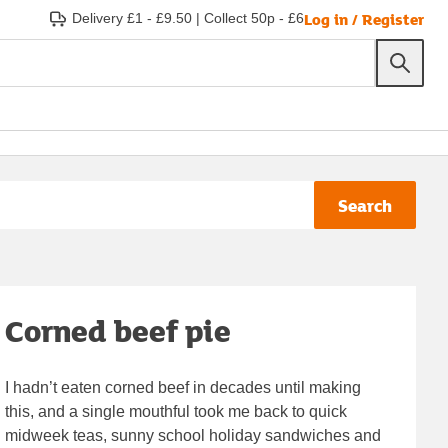
Log in / Register
Delivery £1 - £9.50
|
Collect 50p - £6
Search
Corned beef pie
I hadn’t eaten corned beef in decades until making
this, and a single mouthful took me back to quick
midweek teas, sunny school holiday sandwiches and