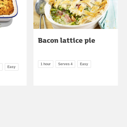
Bacon lattice pie
1 hour
Serves 4
Easy
Easy