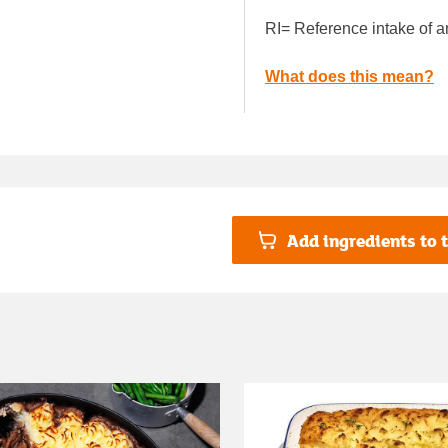
RI= Reference intake of a
What does this mean?
Add ingredients to t