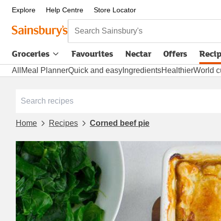
Explore
Help Centre
Store Locator
Search Sainsbury's
Groceries
Favourites
Nectar
Offers
Reci
All
Meal Planner
Quick and easy
Ingredients
Healthier
World c
Home
Recipes
Corned beef pie