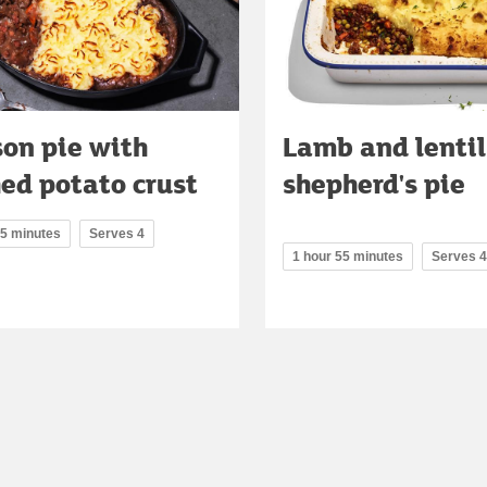
on pie with
Lamb and lentil
ed potato crust
shepherd's pie
15 minutes
Serves 4
1 hour 55 minutes
Serves 4