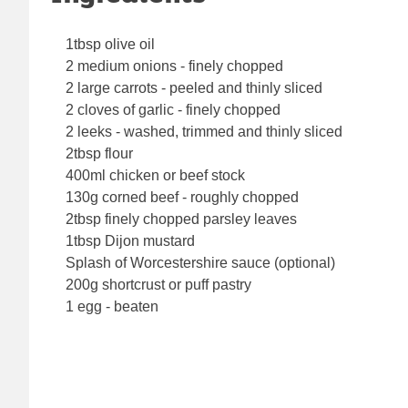
1tbsp olive oil
2 medium onions - finely chopped
2 large carrots - peeled and thinly sliced
2 cloves of garlic - finely chopped
2 leeks - washed, trimmed and thinly sliced
2tbsp flour
400ml chicken or beef stock
130g corned beef - roughly chopped
2tbsp finely chopped parsley leaves
1tbsp Dijon mustard
Splash of Worcestershire sauce (optional)
200g shortcrust or puff pastry
1 egg - beaten