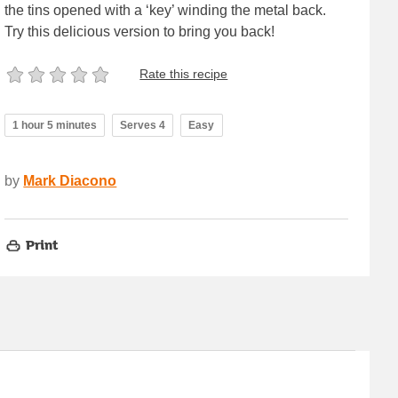
the tins opened with a ‘key’ winding the metal back.
Try this delicious version to bring you back!
Rate this recipe
1 hour 5 minutes
Serves 4
Easy
by
Mark Diacono
Print