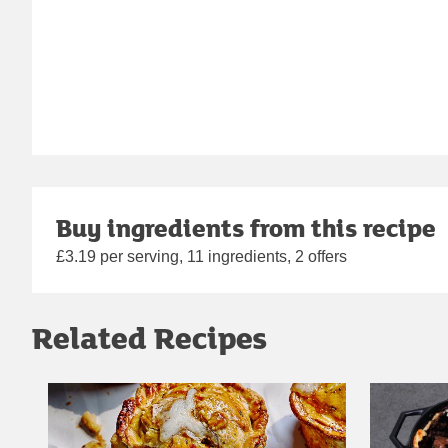
Buy ingredients from this recipe
£3.19 per serving, 11 ingredients, 2 offers
Related Recipes