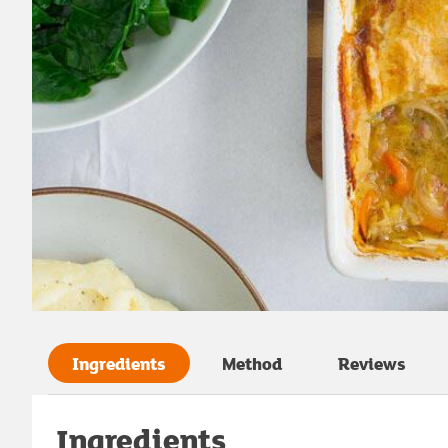
Ingredients
Method
Reviews
Ingredients