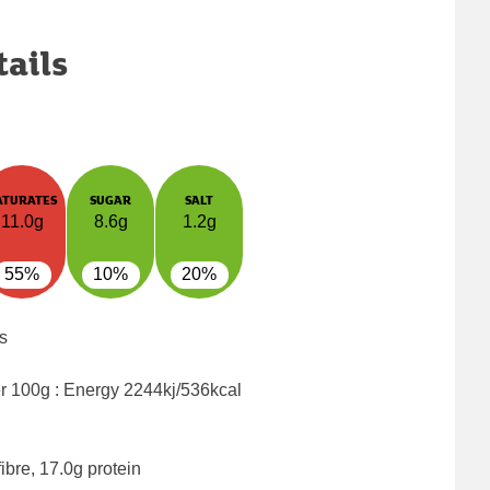
tails
ATURATES
SUGAR
SALT
11.0g
8.6g
1.2g
55%
10%
20%
s
er 100g : Energy
2244kj/536kcal
ibre, 17.0g protein