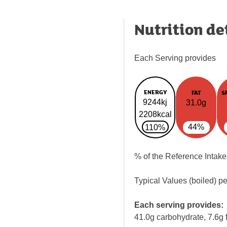
Nutrition de
Each Serving provides
ENERGY
FAT
S
9244kj
31.0g
2208kcal
44%
110%
% of the Reference Intake
Typical Values (boiled) p
Each serving provides:
41.0g carbohydrate, 7.6g f