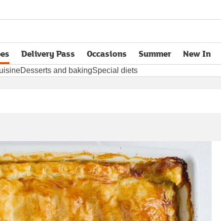
pes
Delivery Pass
Occasions
Summer
New In
opens in new tab
uisine
Desserts and baking
Special diets