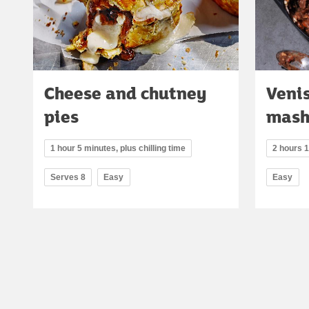
Cheese and chutney
Venis
pies
mash
1 hour 5 minutes, plus chilling time
2 hours 
Serves 8
Easy
Easy