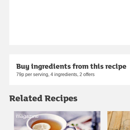
Buy ingredients from this recipe
79p per serving, 4 ingredients, 2 offers
Related Recipes