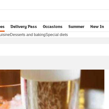
pes
Delivery Pass
Occasions
Summer
New In
opens in new tab
uisine
Desserts and baking
Special diets