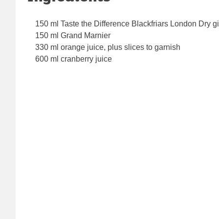
150 ml Taste the Difference Blackfriars London Dry g
150 ml Grand Marnier
330 ml orange juice, plus slices to garnish
600 ml cranberry juice