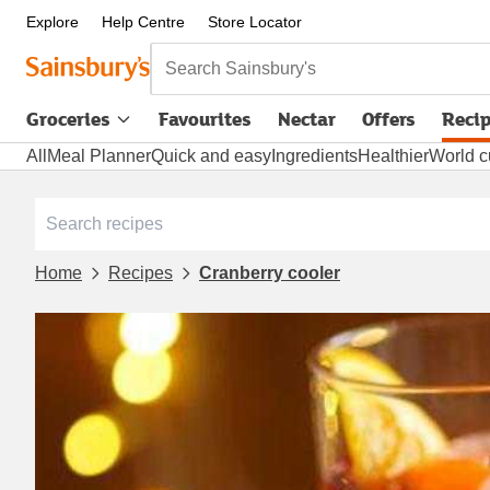
Explore
Help Centre
Store Locator
Search Sainsbury's
Groceries
Favourites
Nectar
Offers
Reci
All
Meal Planner
Quick and easy
Ingredients
Healthier
World c
Home
Recipes
Cranberry cooler