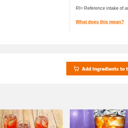
RI= Reference intake of a
What does this mean?
Add ingredients to t