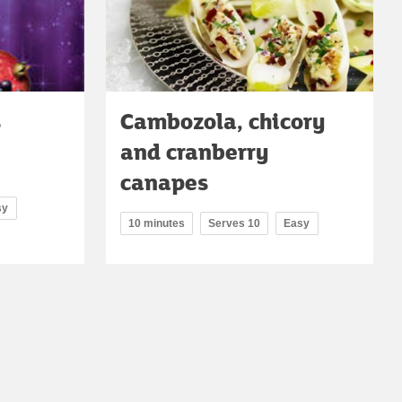
s
Cambozola, chicory
and cranberry
canapes
sy
10 minutes
Serves 10
Easy