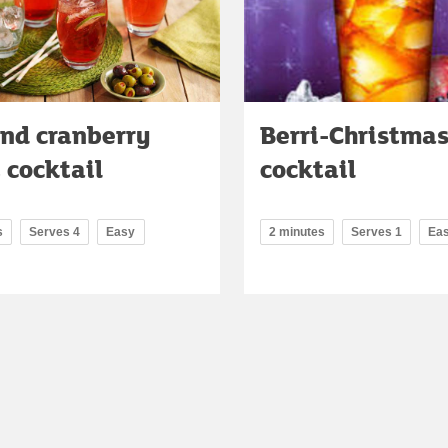
and cranberry
Berri-Christma
 cocktail
cocktail
s
Serves 4
Easy
2 minutes
Serves 1
Ea