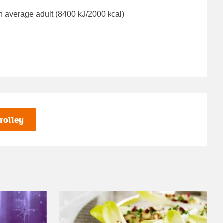
n average adult (8400 kJ/2000 kcal)
rolley