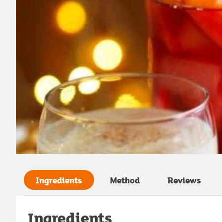
Ingredients
Method
Reviews
Ingredients