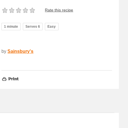
Rate this recipe
1 minute
Serves 6
Easy
by
Sainsbury's
Print