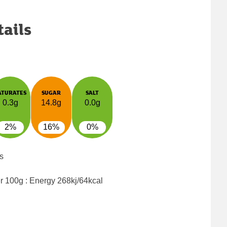
tails
ATURATES
SUGAR
SALT
0.3g
14.8g
0.0g
2%
16%
0%
s
er 100g : Energy
268kj/64kcal