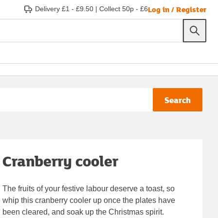
Log in / Register
Delivery £1 - £9.50
|
Collect 50p - £6
Search
Cranberry cooler
The fruits of your festive labour deserve a toast, so
whip this cranberry cooler up once the plates have
been cleared, and soak up the Christmas spirit.