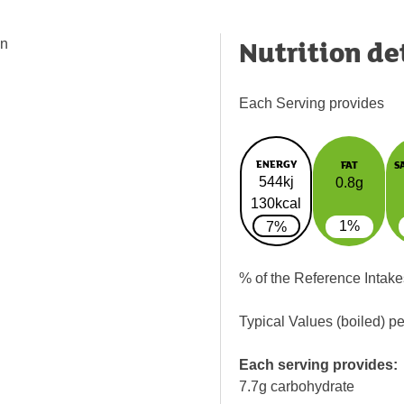
Nutrition de
in
Each Serving provides
ENERGY
FAT
S
544kj
0.8g
130kcal
1%
7%
% of the Reference Intake
Typical Values (boiled) p
Each serving provides:
7.7g carbohydrate