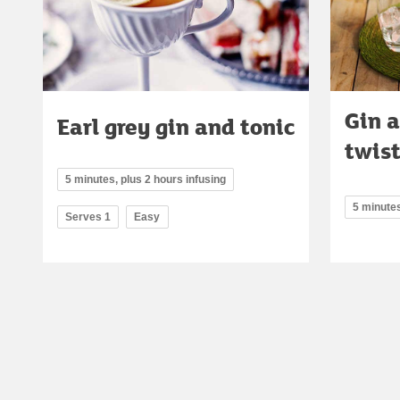
Gin 
Earl grey gin and tonic
twist
5 minutes, plus 2 hours infusing
5 minute
Serves 1
Easy