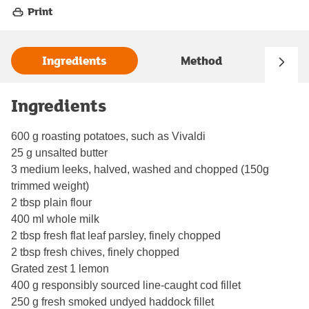
Print
Ingredients
Method
Ingredients
600 g roasting potatoes, such as Vivaldi
25 g unsalted butter
3 medium leeks, halved, washed and chopped (150g
trimmed weight)
2 tbsp plain flour
400 ml whole milk
2 tbsp fresh flat leaf parsley, finely chopped
2 tbsp fresh chives, finely chopped
Grated zest 1 lemon
400 g responsibly sourced line-caught cod fillet
250 g fresh smoked undyed haddock fillet