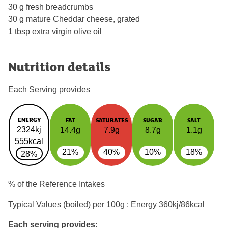
30 g fresh breadcrumbs
30 g mature Cheddar cheese, grated
1 tbsp extra virgin olive oil
Nutrition details
Each Serving provides
ENERGY
FAT
SATURATES
SUGAR
SALT
2324kj
14.4g
7.9g
8.7g
1.1g
555kcal
21%
40%
10%
18%
28%
% of the Reference Intakes
Typical Values (boiled) per 100g : Energy
360kj/86kcal
Each serving provides: