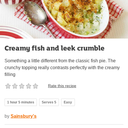
Creamy fish and leek crumble
Something a little different from the classic fish pie. The
crunchy topping really contrasts perfectly with the creamy
filling
Rate this recipe
1 hour 5 minutes
Serves 5
Easy
by
Sainsbury's