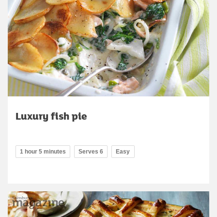
Luxury fish pie
1 hour 5 minutes
Serves 6
Easy