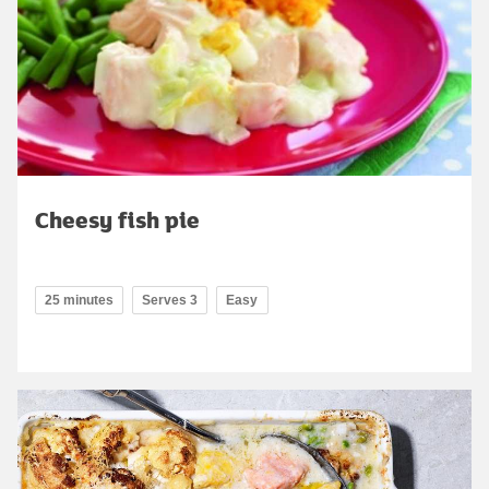
Cheesy fish pie
25 minutes
Serves 3
Easy