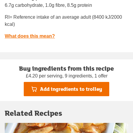
6.7g carbohydrate, 1.0g fibre, 8.5g protein
RI= Reference intake of an average adult (8400 kJ/2000
kcal)
What does this mean?
Buy ingredients from this recipe
£4.20 per serving, 9 ingredients, 1 offer
Add ingredients to trolley
Related Recipes