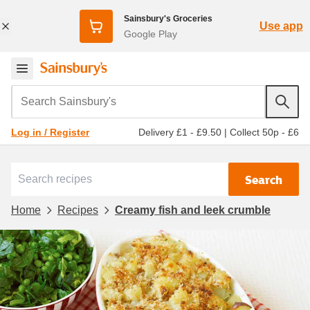
Sainsbury's Groceries
Use app
Google Play
Search Sainsbury's
Delivery £1 - £9.50
|
Collect 50p - £6
Log in / Register
Search
Home
Recipes
Creamy fish and leek crumble