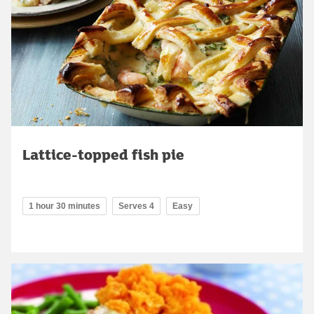
Lattice-topped fish pie
1 hour 30 minutes
Serves 4
Easy