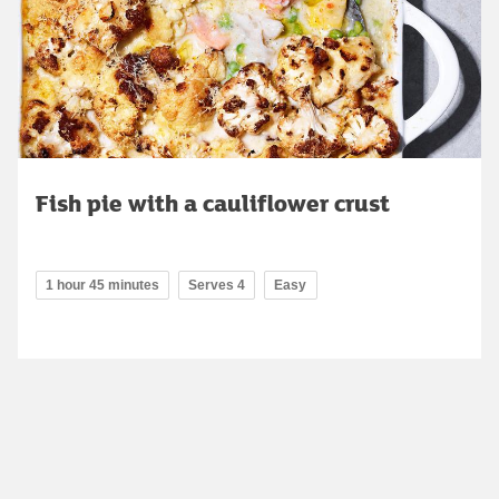
Fish pie with a cauliflower crust
1 hour 45 minutes
Serves 4
Easy