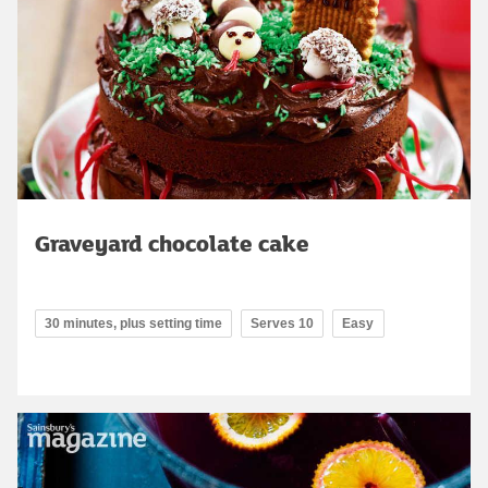
Graveyard chocolate cake
30 minutes, plus setting time
Serves 10
Easy