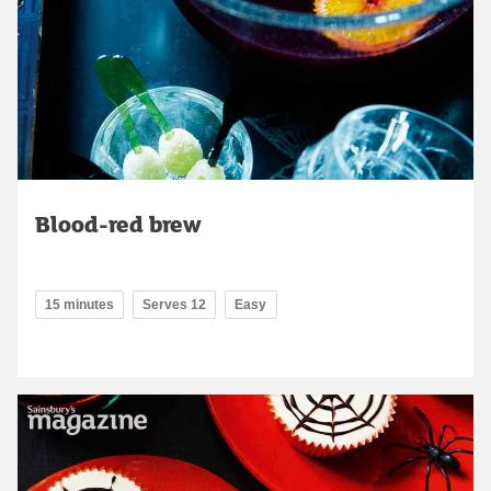
Blood-red brew
15 minutes
Serves 12
Easy