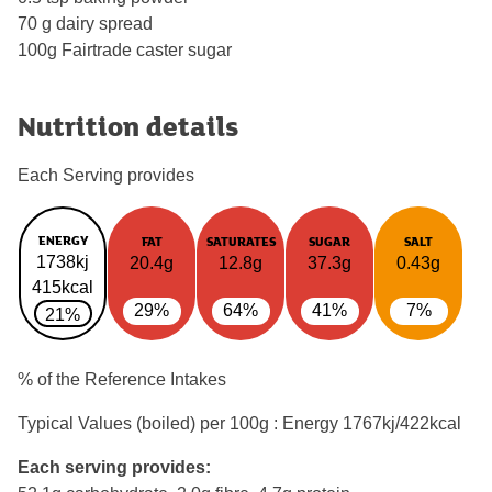
70 g dairy spread
100g Fairtrade caster sugar
Nutrition details
Each Serving provides
ENERGY
FAT
SATURATES
SUGAR
SALT
1738kj
20.4g
12.8g
37.3g
0.43g
415kcal
29%
64%
41%
7%
21%
% of the Reference Intakes
Typical Values (boiled) per 100g : Energy
1767kj/422kcal
Each serving provides: