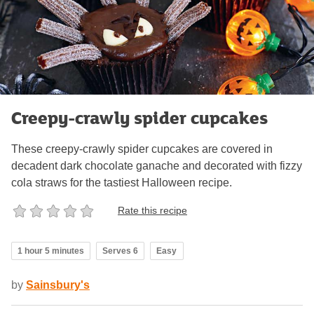
Creepy-crawly spider cupcakes
These creepy-crawly spider cupcakes are covered in
decadent dark chocolate ganache and decorated with fizzy
cola straws for the tastiest Halloween recipe.
Rate this recipe
1 hour 5 minutes
Serves 6
Easy
by
Sainsbury's