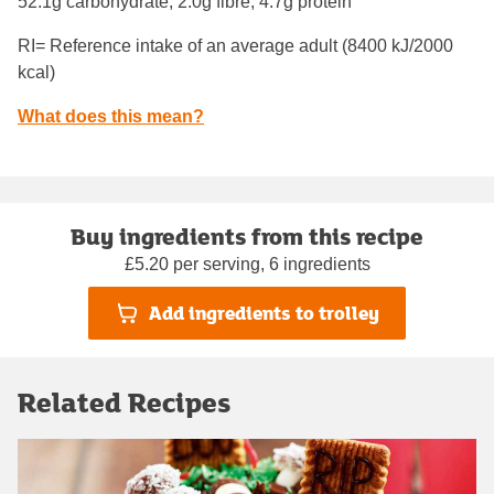
52.1g carbohydrate, 2.0g fibre, 4.7g protein
RI= Reference intake of an average adult (8400 kJ/2000
kcal)
What does this mean?
Buy ingredients from this recipe
£5.20 per serving, 6 ingredients
Add ingredients to trolley
Related Recipes