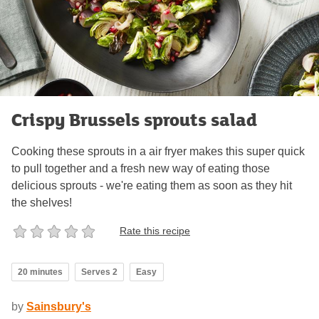
Crispy Brussels sprouts salad
Cooking these sprouts in a air fryer makes this super quick
to pull together and a fresh new way of eating those
delicious sprouts - we're eating them as soon as they hit
the shelves!
Rate this recipe
20 minutes
Serves 2
Easy
by
Sainsbury's