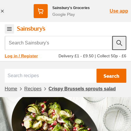
Sainsbury's Groceries
Use app
Google Play
Search Sainsbury's
Delivery £1 - £9.50
|
Collect 50p - £6
Log in / Register
Search
Home
Recipes
Crispy Brussels sprouts salad