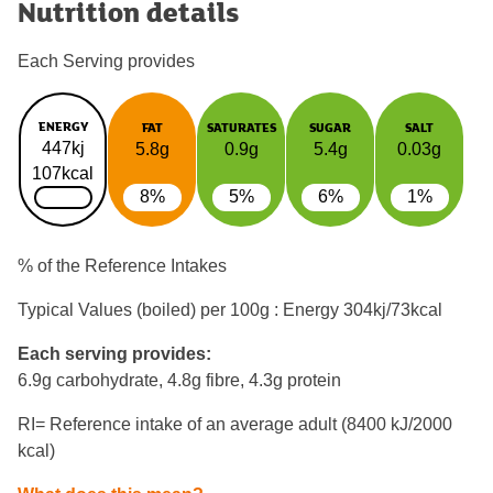
Nutrition details
Each Serving provides
ENERGY
FAT
SATURATES
SUGAR
SALT
447kj
5.8g
0.9g
5.4g
0.03g
107kcal
8%
5%
6%
1%
% of the Reference Intakes
Typical Values (boiled) per 100g : Energy
304kj/73kcal
Each serving provides:
6.9g carbohydrate, 4.8g fibre, 4.3g protein
RI= Reference intake of an average adult (8400 kJ/2000
kcal)