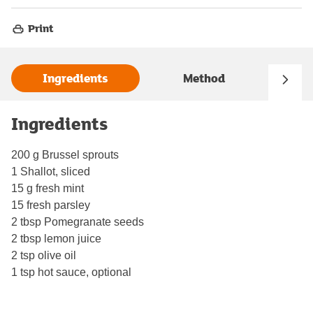
Print
Ingredients
Method
Ingredients
200 g Brussel sprouts
1 Shallot, sliced
15 g fresh mint
15 fresh parsley
2 tbsp Pomegranate seeds
2 tbsp lemon juice
2 tsp olive oil
1 tsp hot sauce, optional