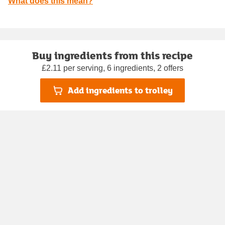
What does this mean?
Buy ingredients from this recipe
£2.11 per serving, 6 ingredients, 2 offers
Add ingredients to trolley