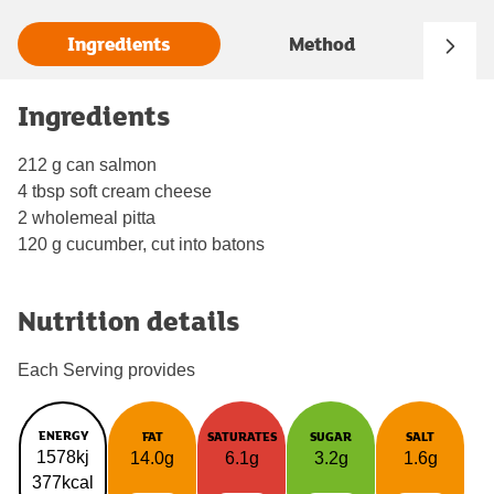
Ingredients
Method
Ingredients
212 g can salmon
4 tbsp soft cream cheese
2 wholemeal pitta
120 g cucumber, cut into batons
Nutrition details
Each Serving provides
ENERGY
FAT
SATURATES
SUGAR
SALT
1578kj
14.0g
6.1g
3.2g
1.6g
377kcal