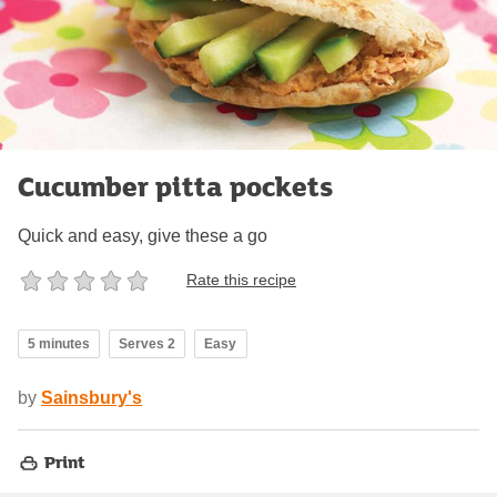
Cucumber pitta pockets
Quick and easy, give these a go
Rate this recipe
5 minutes
Serves 2
Easy
by
Sainsbury's
Print