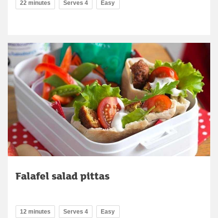
22 minutes
Serves 4
Easy
Falafel salad pittas
12 minutes
Serves 4
Easy