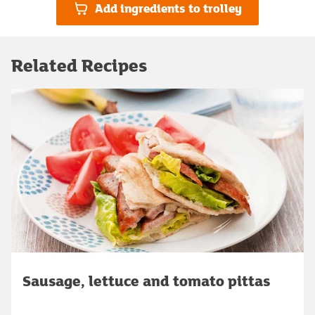
Add ingredients to trolley
Related Recipes
Sausage, lettuce and tomato pittas