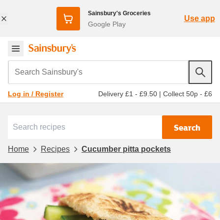
Sainsbury's Groceries
Use app
Google Play
Search Sainsbury's
Delivery £1 - £9.50
|
Collect 50p - £6
Log in / Register
Search
Home
Recipes
Cucumber pitta pockets