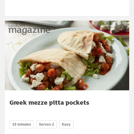
Greek mezze pitta pockets
10 minutes
Serves 2
Easy