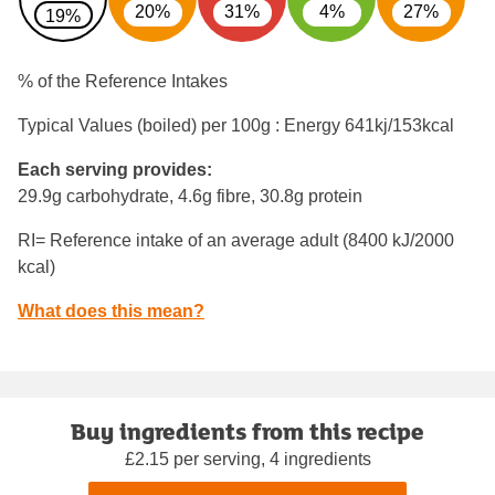
20%
31%
4%
27%
19%
% of the Reference Intakes
Typical Values (boiled) per 100g : Energy
641kj/153kcal
Each serving provides:
29.9g carbohydrate, 4.6g fibre, 30.8g protein
RI= Reference intake of an average adult (8400 kJ/2000
kcal)
What does this mean?
Buy ingredients from this recipe
£2.15 per serving, 4 ingredients