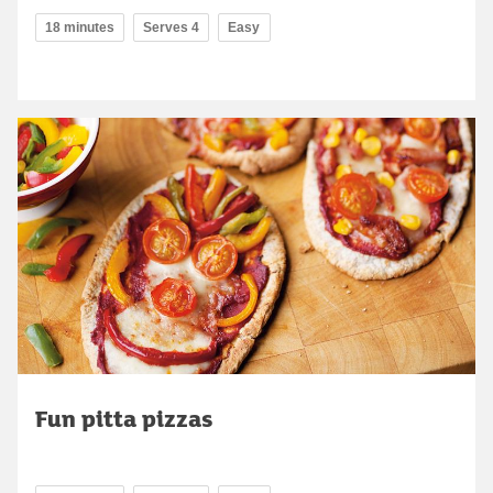
18 minutes
Serves 4
Easy
Fun pitta pizzas