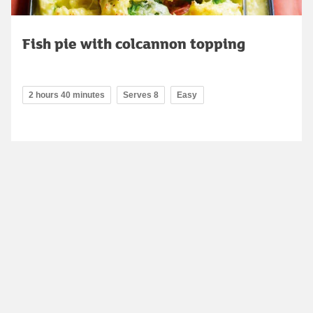
Fish pie with colcannon topping
2 hours 40 minutes
Serves 8
Easy