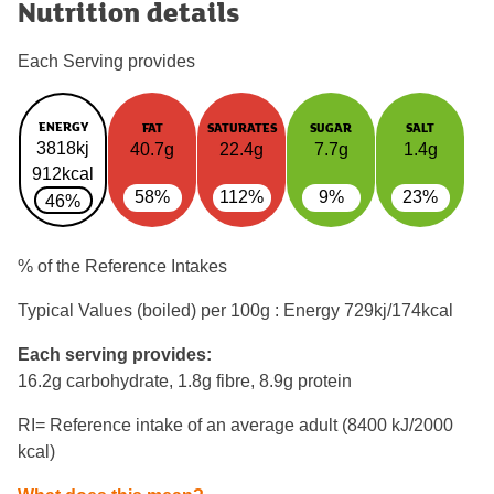
Nutrition details
Each Serving provides
ENERGY
FAT
SATURATES
SUGAR
SALT
3818kj
40.7g
22.4g
7.7g
1.4g
912kcal
58%
112%
9%
23%
46%
% of the Reference Intakes
Typical Values (boiled) per 100g : Energy
729kj/174kcal
Each serving provides:
16.2g carbohydrate, 1.8g fibre, 8.9g protein
RI= Reference intake of an average adult (8400 kJ/2000
kcal)