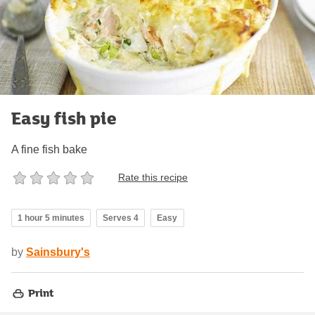
Easy fish pie
A fine fish bake
Rate this recipe
1 hour 5 minutes
Serves 4
Easy
by
Sainsbury's
Print