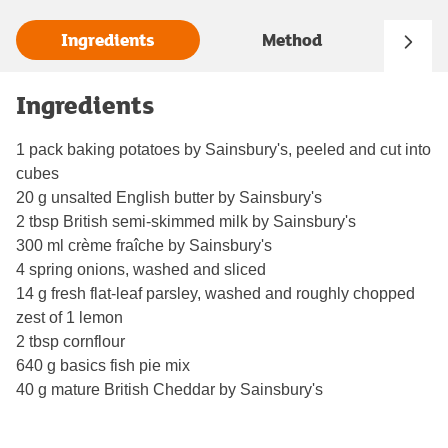
Ingredients
Method
Ingredients
1 pack baking potatoes by Sainsbury's, peeled and cut into
cubes
20 g unsalted English butter by Sainsbury's
2 tbsp British semi-skimmed milk by Sainsbury's
300 ml crème fraîche by Sainsbury's
4 spring onions, washed and sliced
14 g fresh flat-leaf parsley, washed and roughly chopped
zest of 1 lemon
2 tbsp cornflour
640 g basics fish pie mix
40 g mature British Cheddar by Sainsbury's