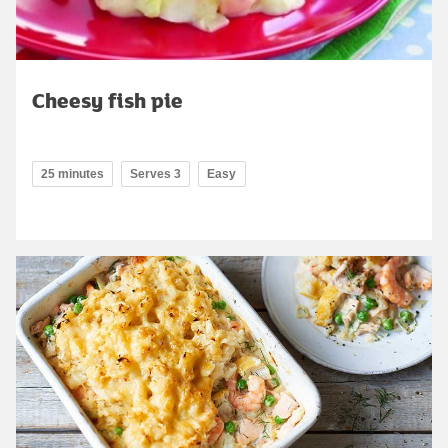
Cheesy fish pie
25 minutes
Serves 3
Easy