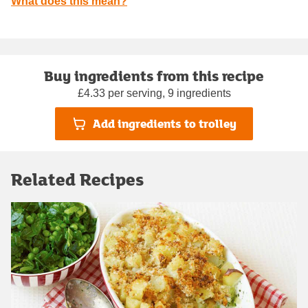
What does this mean?
Buy ingredients from this recipe
£4.33 per serving, 9 ingredients
Add ingredients to trolley
Related Recipes