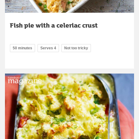
Fish pie with a celeriac crust
50 minutes
Serves 4
Not too tricky