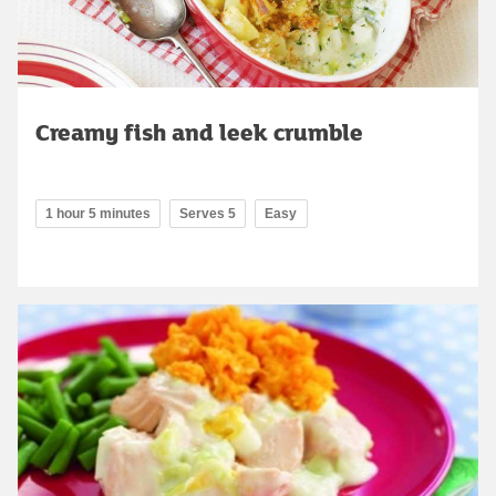
Creamy fish and leek crumble
1 hour 5 minutes
Serves 5
Easy