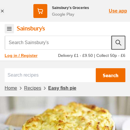
Sainsbury's Groceries
Use app
Google Play
Search Sainsbury's
Delivery £1 - £9.50
|
Collect 50p - £6
Log in / Register
Search
Home
Recipes
Easy fish pie