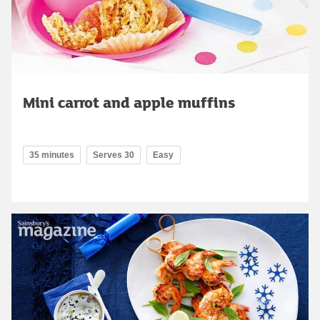
Mini carrot and apple muffins
35 minutes
Serves 30
Easy