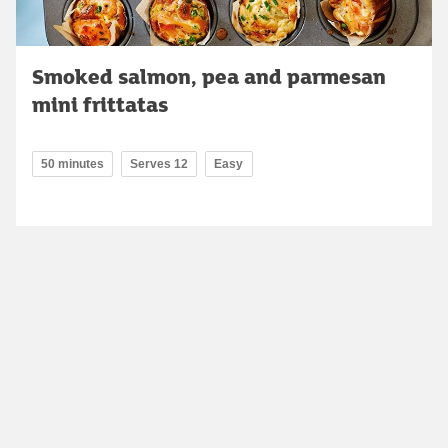
Smoked salmon, pea and parmesan
mini frittatas
50 minutes
Serves 12
Easy