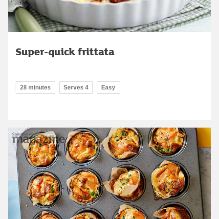
Super-quick frittata
28 minutes
Serves 4
Easy