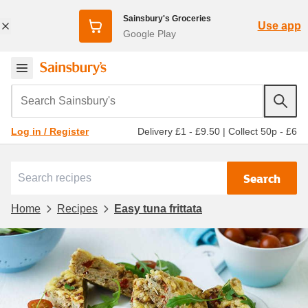
Sainsbury's Groceries
Use app
Google Play
Search Sainsbury's
Delivery £1 - £9.50
|
Collect 50p - £6
Log in / Register
Search
Home
Recipes
Easy tuna frittata