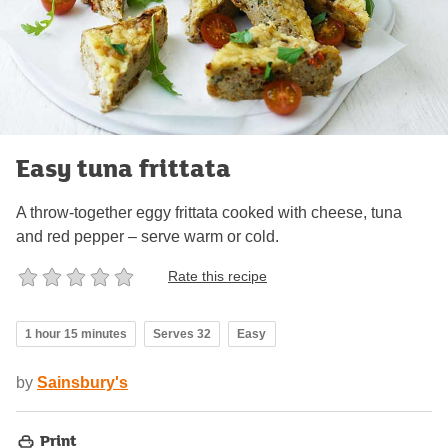
Easy tuna frittata
A throw-together eggy frittata cooked with cheese, tuna
and red pepper – serve warm or cold.
Rate this recipe
1 hour 15 minutes
Serves 32
Easy
by
Sainsbury's
Print