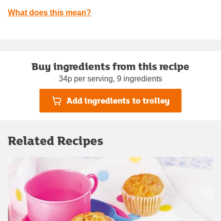
What does this mean?
Buy ingredients from this recipe
34p per serving, 9 ingredients
Add ingredients to trolley
Related Recipes