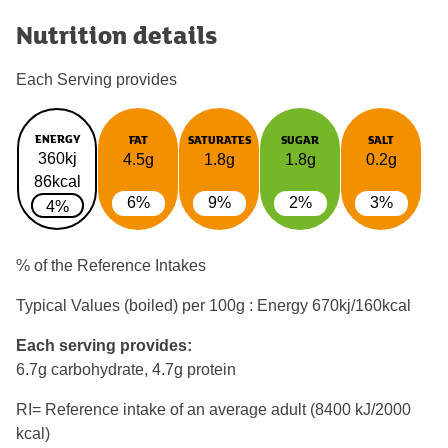
Nutrition details
Each Serving provides
ENERGY
FAT
SATURATES
SUGAR
SALT
360kj
4.5g
1.8g
1.8g
0.2g
86kcal
6%
9%
2%
3%
4%
% of the Reference Intakes
Typical Values (boiled) per 100g : Energy
670kj/160kcal
Each serving provides:
6.7g carbohydrate, 4.7g protein
RI= Reference intake of an average adult (8400 kJ/2000
kcal)