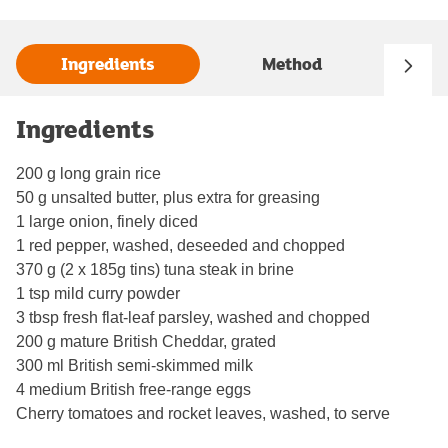
Ingredients
Method
Ingredients
200 g long grain rice
50 g unsalted butter, plus extra for greasing
1 large onion, finely diced
1 red pepper, washed, deseeded and chopped
370 g (2 x 185g tins) tuna steak in brine
1 tsp mild curry powder
3 tbsp fresh flat-leaf parsley, washed and chopped
200 g mature British Cheddar, grated
300 ml British semi-skimmed milk
4 medium British free-range eggs
Cherry tomatoes and rocket leaves, washed, to serve