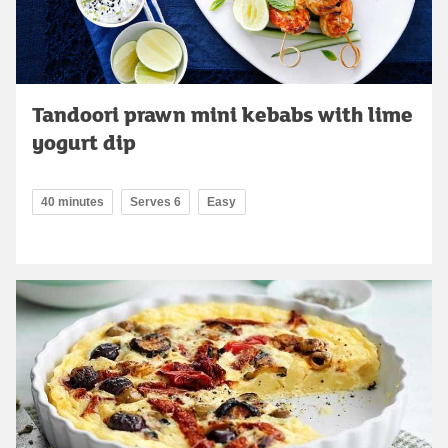
Tandoori prawn mini kebabs with lime
yogurt dip
40 minutes
Serves 6
Easy