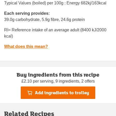
Typical Values (boiled) per 100g : Energy
682kj/163kcal
Each serving provides:
39.0g carbohydrate, 5.9g fibre, 24.6g protein
RI= Reference intake of an average adult (8400 kJ/2000
kcal)
What does this mean?
Buy ingredients from this recipe
£2.10 per serving, 9 ingredients, 2 offers
Add ingredients to trolley
Related Recipes