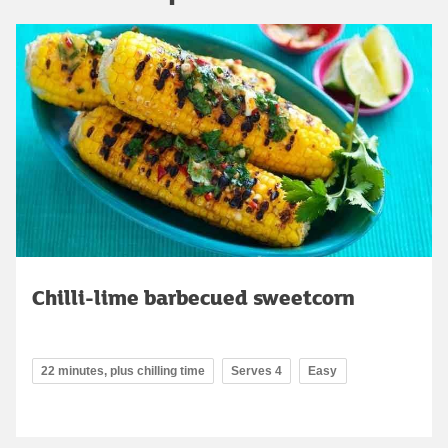
Chilli-lime barbecued sweetcorn
22 minutes, plus chilling time
Serves 4
Easy