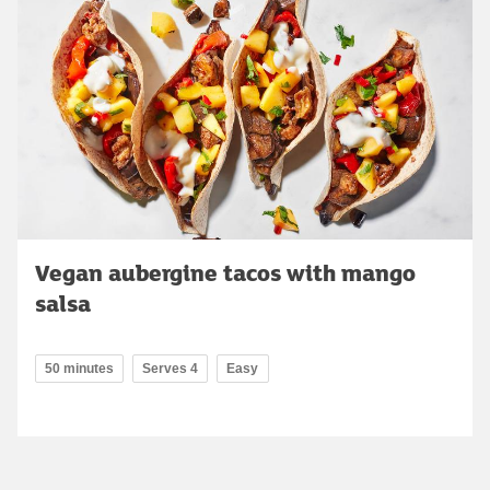
Vegan aubergine tacos with mango
salsa
50 minutes
Serves 4
Easy