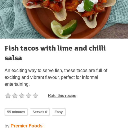
Fish tacos with lime and chilli
salsa
An exciting way to serve fish, these tacos are full of
exciting and vibrant flavour, perfect for informal
entertaining.
Rate this recipe
55 minutes
Serves 6
Easy
by
Premier Foods