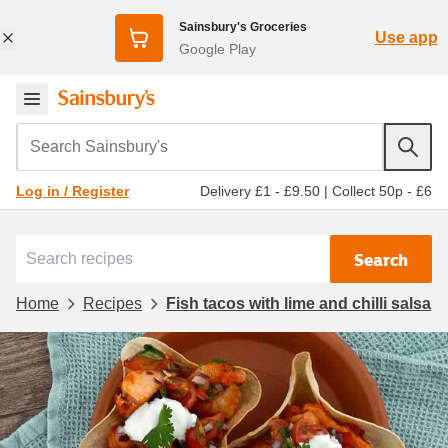
Sainsbury's Groceries
Use app
Google Play
Search Sainsbury's
Delivery £1 - £9.50
|
Collect 50p - £6
Log in / Register
Search
Home
Recipes
Fish tacos with lime and chilli salsa