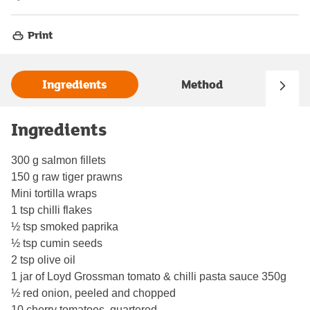
Print
Ingredients
Method
Ingredients
300 g salmon fillets
150 g raw tiger prawns
Mini tortilla wraps
1 tsp chilli flakes
½ tsp smoked paprika
½ tsp cumin seeds
2 tsp olive oil
1 jar of Loyd Grossman tomato & chilli pasta sauce 350g
½ red onion, peeled and chopped
10 cherry tomatoes, quartered