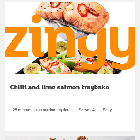
Chilli and lime salmon traybake
25 minutes, plus marinating time
Serves 4
Easy