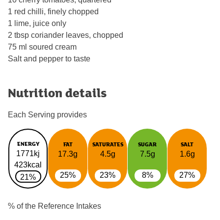
1 red chilli, finely chopped
1 lime, juice only
2 tbsp coriander leaves, chopped
75 ml soured cream
Salt and pepper to taste
Nutrition details
Each Serving provides
ENERGY
FAT
SATURATES
SUGAR
SALT
1771kj
17.3g
4.5g
7.5g
1.6g
423kcal
25%
23%
8%
27%
21%
% of the Reference Intakes