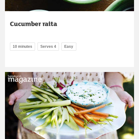
Cucumber raita
10 minutes
Serves 4
Easy