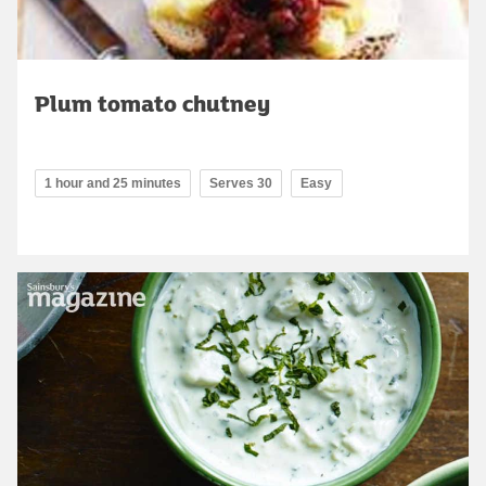
Plum tomato chutney
1 hour and 25 minutes
Serves 30
Easy