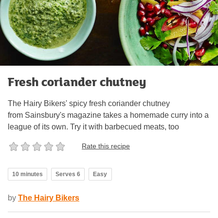
Fresh coriander chutney
The Hairy Bikers' spicy fresh coriander chutney
from Sainsbury's magazine takes a homemade curry into a
league of its own. Try it with barbecued meats, too
Rate this recipe
10 minutes
Serves 6
Easy
by
The Hairy Bikers