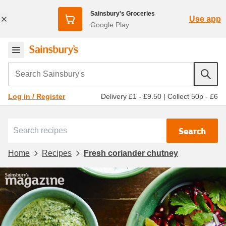
Sainsbury's Groceries
Use app
Google Play
Search Sainsbury's
Delivery £1 - £9.50
|
Collect 50p - £6
Log in / Register
Search
Home
Recipes
Fresh coriander chutney