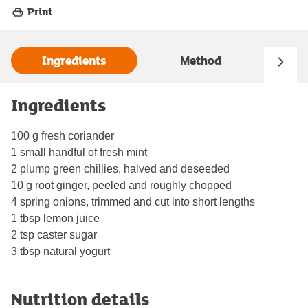
Print
Ingredients
Method
Ingredients
100 g fresh coriander
1 small handful of fresh mint
2 plump green chillies, halved and deseeded
10 g root ginger, peeled and roughly chopped
4 spring onions, trimmed and cut into short lengths
1 tbsp lemon juice
2 tsp caster sugar
3 tbsp natural yogurt
Nutrition details