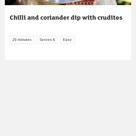
Chilli and coriander dip with crudites
20 minutes
Serves 6
Easy