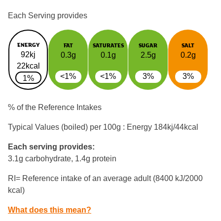
Each Serving provides
ENERGY
FAT
SATURATES
SUGAR
SALT
92kj
0.3g
0.1g
2.5g
0.2g
22kcal
<1%
<1%
3%
3%
1%
% of the Reference Intakes
Typical Values (boiled) per 100g : Energy
184kj/44kcal
Each serving provides:
3.1g carbohydrate, 1.4g protein
RI= Reference intake of an average adult (8400 kJ/2000
kcal)
What does this mean?