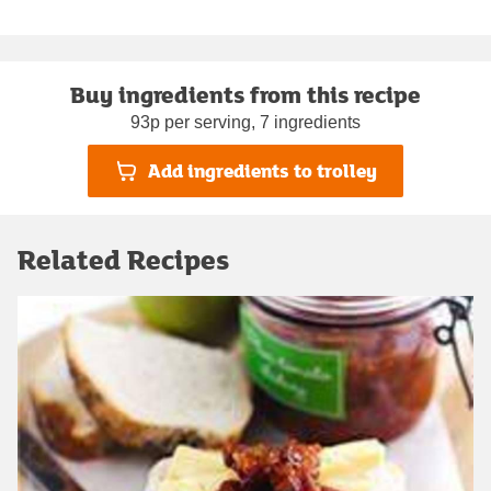
Buy ingredients from this recipe
93p per serving, 7 ingredients
Add ingredients to trolley
Related Recipes