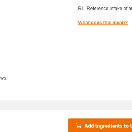
RI= Reference intake of a
What does this mean?
aws
Add ingredients to t