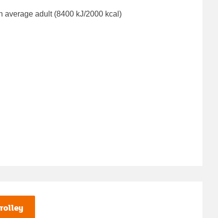
n average adult (8400 kJ/2000 kcal)
rolley