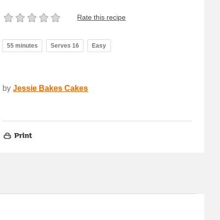
Rate this recipe
55 minutes
Serves 16
Easy
by
Jessie Bakes Cakes
Print