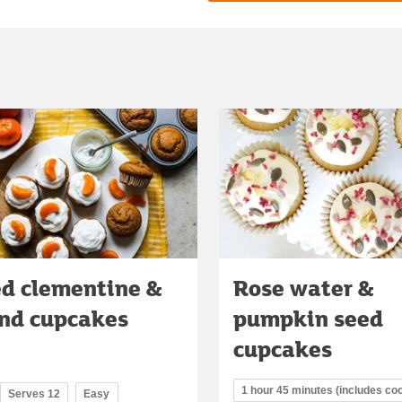
ed clementine &
Rose water &
nd cupcakes
pumpkin seed
cupcakes
1 hour 45 minutes (includes coo
Serves 12
Easy