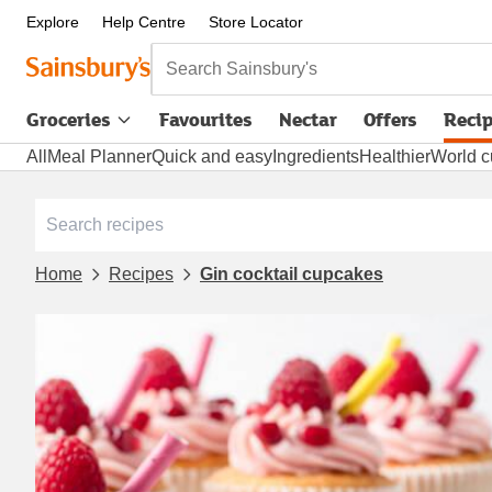
Explore
Help Centre
Store Locator
Search Sainsbury's
Groceries
Favourites
Nectar
Offers
Reci
All
Meal Planner
Quick and easy
Ingredients
Healthier
World c
Home
Recipes
Gin cocktail cupcakes