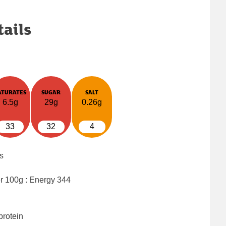
tails
ATURATES
SUGAR
SALT
6.5g
29g
0.26g
33
32
4
s
er 100g : Energy
344
protein