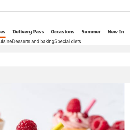
pes
Delivery Pass
Occasions
Summer
New In
opens in new tab
uisine
Desserts and baking
Special diets