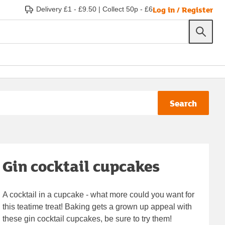
Log in / Register
Delivery £1 - £9.50
|
Collect 50p - £6
Search
Gin cocktail cupcakes
A cocktail in a cupcake - what more could you want for
this teatime treat! Baking gets a grown up appeal with
these gin cocktail cupcakes, be sure to try them!