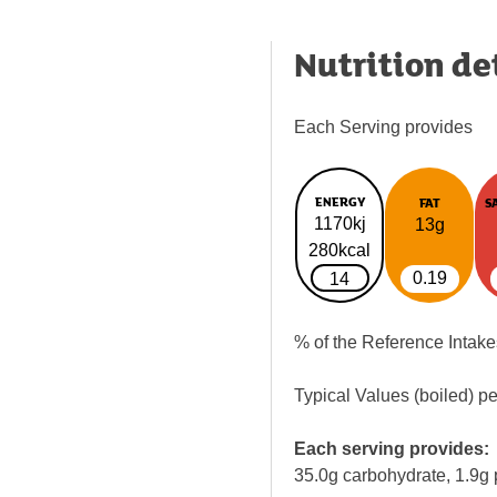
Nutrition de
Each Serving provides
ENERGY
FAT
S
1170kj
13g
280kcal
0.19
14
% of the Reference Intake
Typical Values (boiled) p
Each serving provides:
35.0g carbohydrate, 1.9g 