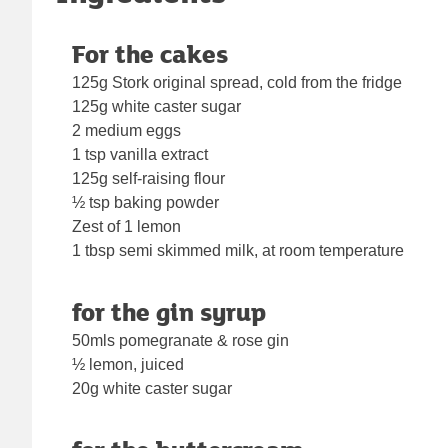
For the cakes
125g Stork original spread, cold from the fridge
125g white caster sugar
2 medium eggs
1 tsp vanilla extract
125g self-raising flour
½ tsp baking powder
Zest of 1 lemon
1 tbsp semi skimmed milk, at room temperature
for the gin syrup
50mls pomegranate & rose gin
½ lemon, juiced
20g white caster sugar