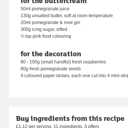
for the buttercream
50ml pomegranate juice
130g unsalted butter, soft at room temperature
20ml pomegranate & rose gin
300g icing sugar, sifted
¼ tsp pink food colouring
for the decoration
80 - 100g (small handful) fresh raspberries
80g fresh pomegranate seeds
4 coloured paper straws, each one cut into 4 mini-str
Buy ingredients from this recipe
£1.12 per serving, 11 ingredients, 3 offers