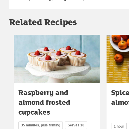
Related Recipes
Raspberry and
Spic
almond frosted
almo
cupcakes
35 minutes, plus firming
Serves 10
1 hour