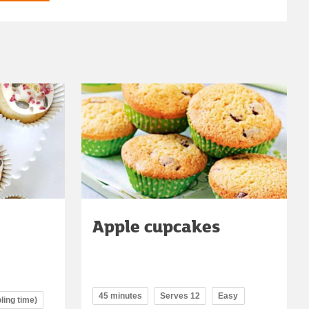
Apple cupcakes
45 minutes
Serves 12
Easy
ling time)