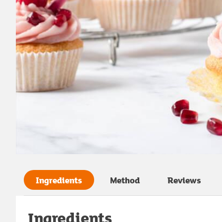
Ingredients
Method
Reviews
Ingredients