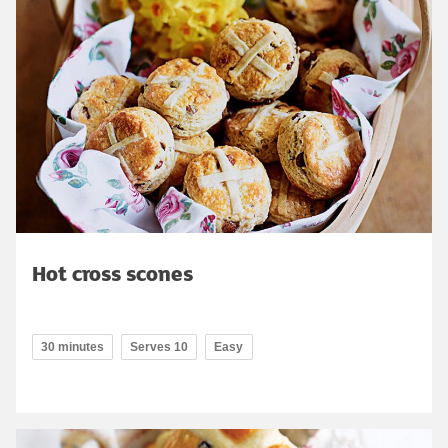
Hot cross scones
30 minutes
Serves 10
Easy