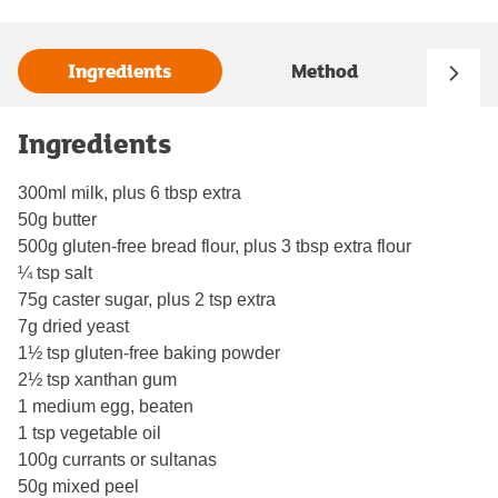
Ingredients
Method
Ingredients
300ml milk, plus 6 tbsp extra
50g butter
500g gluten-free bread flour, plus 3 tbsp extra flour
¼ tsp salt
75g caster sugar, plus 2 tsp extra
7g dried yeast
1½ tsp gluten-free baking powder
2½ tsp xanthan gum
1 medium egg, beaten
1 tsp vegetable oil
100g currants or sultanas
50g mixed peel