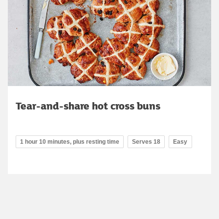
Tear-and-share hot cross buns
1 hour 10 minutes, plus resting time
Serves 18
Easy