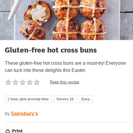
Gluten-free hot cross buns
These gluten-free hot cross buns are a must-try! Everyone
can tuck into these delights this Easter.
Rate this recipe
1 hour, plus proving time
Serves 10
Easy
by
Sainsbury's
Print