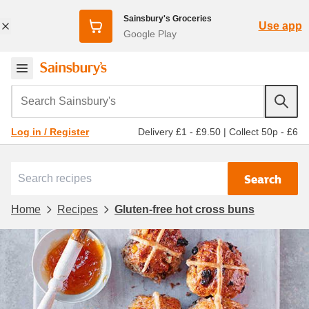
Sainsbury's Groceries
Use app
Google Play
Search Sainsbury's
Delivery £1 - £9.50
|
Collect 50p - £6
Log in / Register
Search
Home
Recipes
Gluten-free hot cross buns