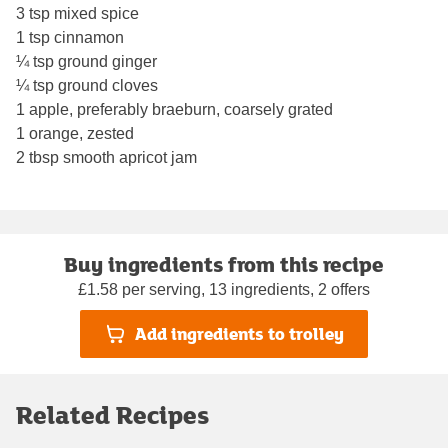
3 tsp mixed spice
1 tsp cinnamon
¼ tsp ground ginger
¼ tsp ground cloves
1 apple, preferably braeburn, coarsely grated
1 orange, zested
2 tbsp smooth apricot jam
Buy ingredients from this recipe
£1.58 per serving, 13 ingredients, 2 offers
Add ingredients to trolley
Related Recipes