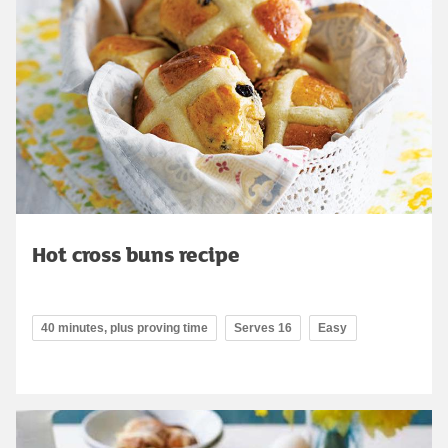
Hot cross buns recipe
40 minutes, plus proving time
Serves 16
Easy