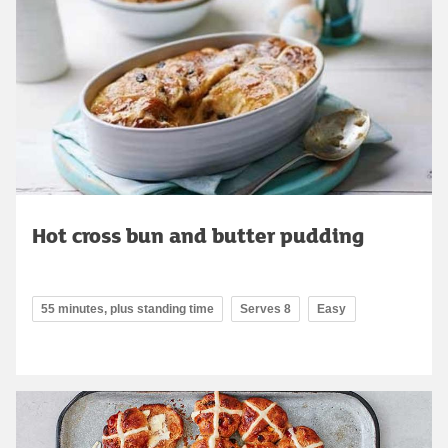
Hot cross bun and butter pudding
55 minutes, plus standing time
Serves 8
Easy