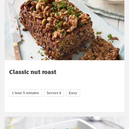
Classic nut roast
1 hour 5 minutes
Serves 6
Easy