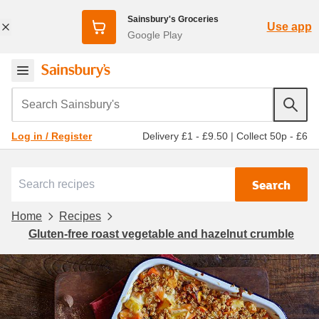
Sainsbury's Groceries
Use app
Google Play
Search Sainsbury's
Delivery £1 - £9.50
|
Collect 50p - £6
Log in / Register
Search
Home
Recipes
Gluten-free roast vegetable and hazelnut crumble