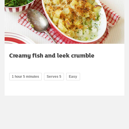
Creamy fish and leek crumble
1 hour 5 minutes
Serves 5
Easy