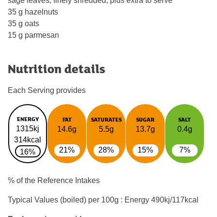
sage leaves, finely shredded, plus extra to serve
35 g hazelnuts
35 g oats
15 g parmesan
Nutrition details
Each Serving provides
ENERGY
FAT
SATURATES
SUGAR
SALT
1315kj
14.6g
5.5g
13.7g
0.4g
314kcal
21%
28%
15%
7%
16%
% of the Reference Intakes
Typical Values (boiled) per 100g : Energy
490kj/117kcal