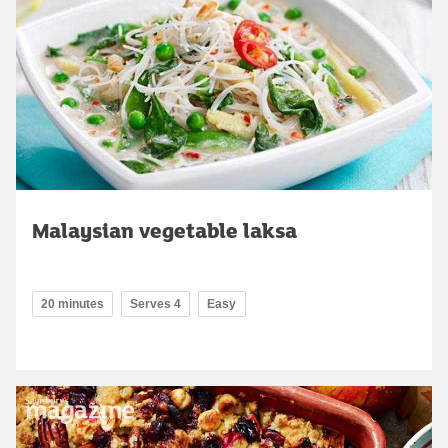
Malaysian vegetable laksa
20 minutes
Serves 4
Easy