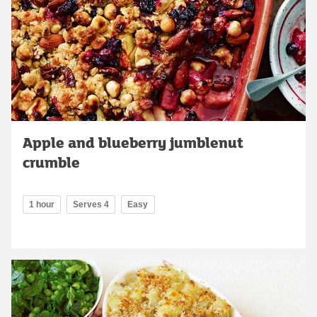
Apple and blueberry jumblenut
crumble
1 hour
Serves 4
Easy