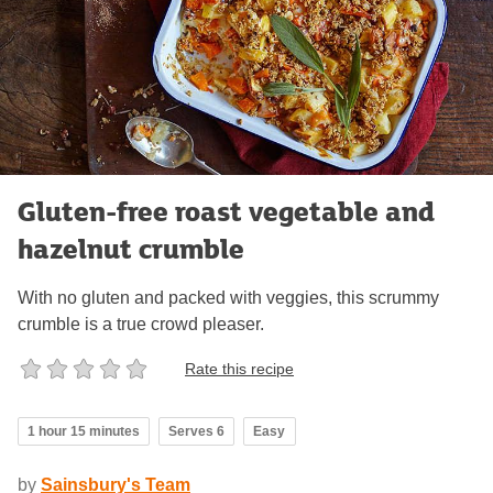
Gluten-free roast vegetable and
hazelnut crumble
With no gluten and packed with veggies, this scrummy
crumble is a true crowd pleaser.
Rate this recipe
1 hour 15 minutes
Serves 6
Easy
by
Sainsbury's Team