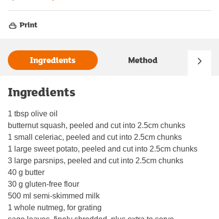
Print
Ingredients
Method
Ingredients
1 tbsp olive oil
butternut squash, peeled and cut into 2.5cm chunks
1 small celeriac, peeled and cut into 2.5cm chunks
1 large sweet potato, peeled and cut into 2.5cm chunks
3 large parsnips, peeled and cut into 2.5cm chunks
40 g butter
30 g gluten-free flour
500 ml semi-skimmed milk
1 whole nutmeg, for grating