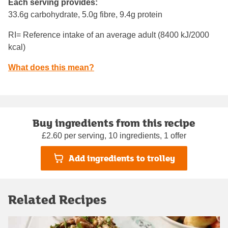
Each serving provides:
33.6g carbohydrate, 5.0g fibre, 9.4g protein
RI= Reference intake of an average adult (8400 kJ/2000
kcal)
What does this mean?
Buy ingredients from this recipe
£2.60 per serving, 10 ingredients, 1 offer
Add ingredients to trolley
Related Recipes