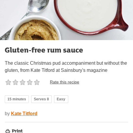
Gluten-free rum sauce
The classic Christmas pud accompaniment but without the
gluten, from Kate Titford at Sainsbury's magazine
Rate this recipe
15 minutes
Serves 8
Easy
by
Kate Titford
Print