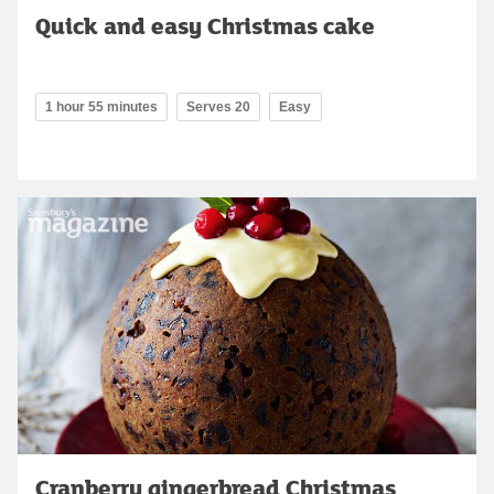
Quick and easy Christmas cake
1 hour 55 minutes
Serves 20
Easy
Cranberry gingerbread Christmas