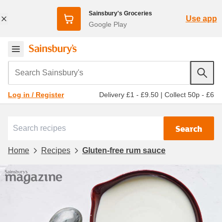
Sainsbury's Groceries
Use app
Google Play
Search Sainsbury's
Delivery £1 - £9.50
|
Collect 50p - £6
Log in / Register
Search
Home
Recipes
Gluten-free rum sauce