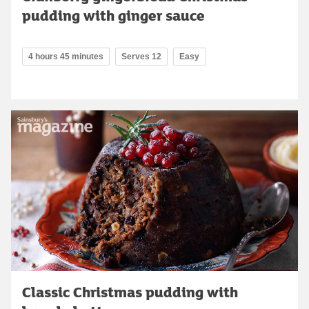
pudding with ginger sauce
4 hours 45 minutes
Serves 12
Easy
Classic Christmas pudding with