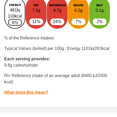
ENERGY
FAT
SATURATES
SUGAR
SALT
461kj
7.5g
4.7g
6.2g
0.1g
110kcal
11%
24%
7%
2%
6%
% of the Reference Intakes
Typical Values (boiled) per 100g : Energy
1101kj/263kcal
Each serving provides:
9.8g carbohydrate
RI= Reference intake of an average adult (8400 kJ/2000
kcal)
What does this mean?