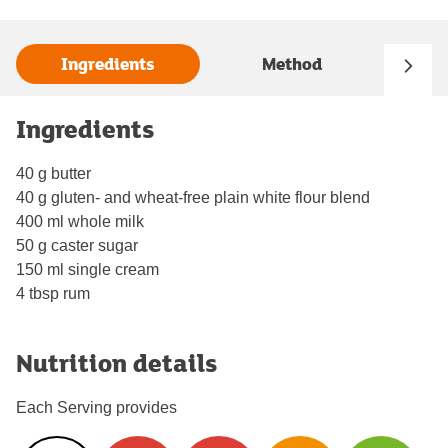
Ingredients
Method
Ingredients
40 g butter
40 g gluten- and wheat-free plain white flour blend
400 ml whole milk
50 g caster sugar
150 ml single cream
4 tbsp rum
Nutrition details
Each Serving provides