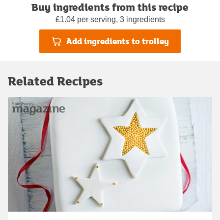
Buy ingredients from this recipe
£1.04 per serving, 3 ingredients
Add ingredients to trolley
Related Recipes