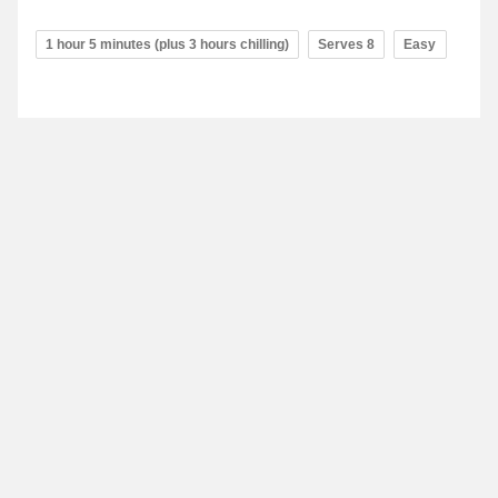
1 hour 5 minutes (plus 3 hours chilling)
Serves 8
Easy