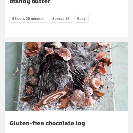
brandy butter
6 hours 25 minutes
Serves 12
Easy
Gluten-free chocolate log