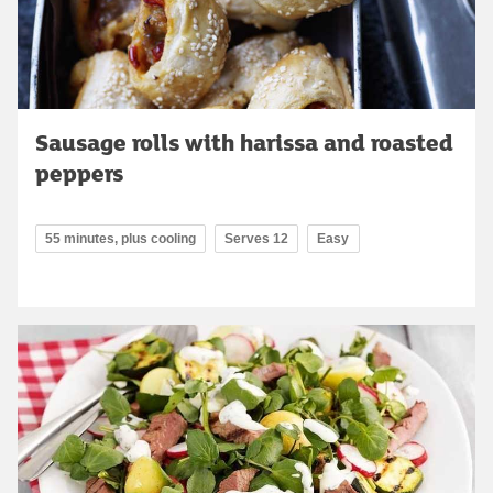
Sausage rolls with harissa and roasted
peppers
55 minutes, plus cooling
Serves 12
Easy