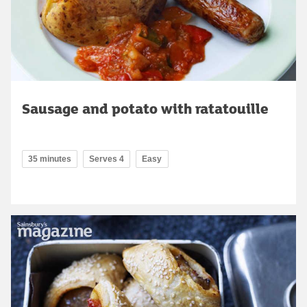
Sausage and potato with ratatouille
35 minutes
Serves 4
Easy