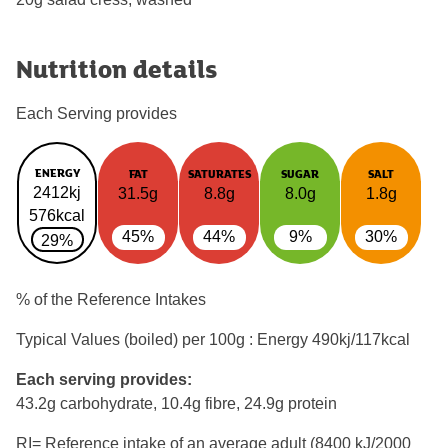
Nutrition details
Each Serving provides
ENERGY
FAT
SATURATES
SUGAR
SALT
2412kj
31.5g
8.8g
8.0g
1.8g
576kcal
45%
44%
9%
30%
29%
% of the Reference Intakes
Typical Values (boiled) per 100g : Energy
490kj/117kcal
Each serving provides:
43.2g carbohydrate, 10.4g fibre, 24.9g protein
RI= Reference intake of an average adult (8400 kJ/2000