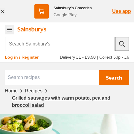
Sainsbury's Groceries
Use app
Google Play
Search Sainsbury's
Delivery £1 - £9.50
|
Collect 50p - £6
Log in / Register
Search
Home
Recipes
Grilled sausages with warm potato, pea and
broccoli salad