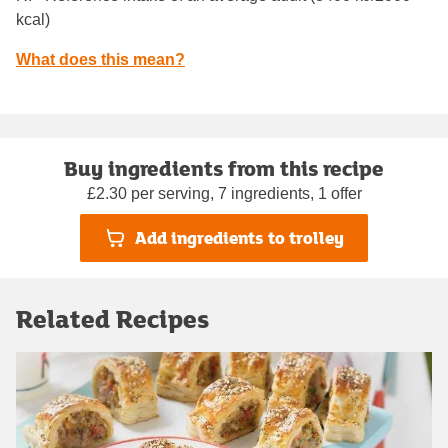
kcal)
What does this mean?
Buy ingredients from this recipe
£2.30 per serving, 7 ingredients, 1 offer
Add ingredients to trolley
Related Recipes