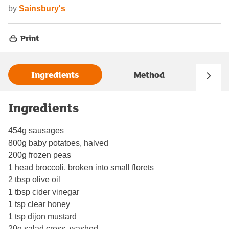
by
Sainsbury's
Print
Ingredients
Method
Ingredients
454g sausages
800g baby potatoes, halved
200g frozen peas
1 head broccoli, broken into small florets
2 tbsp olive oil
1 tbsp cider vinegar
1 tsp clear honey
1 tsp dijon mustard
20g salad cress, washed