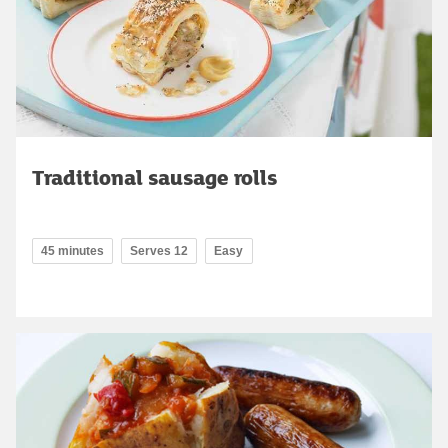
Traditional sausage rolls
45 minutes
Serves 12
Easy