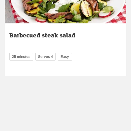
Barbecued steak salad
25 minutes
Serves 4
Easy