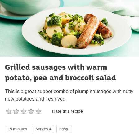
Grilled sausages with warm
potato, pea and broccoli salad
This is a great supper combo of plump sausages with nutty
new potatoes and fresh veg
Rate this recipe
15 minutes
Serves 4
Easy