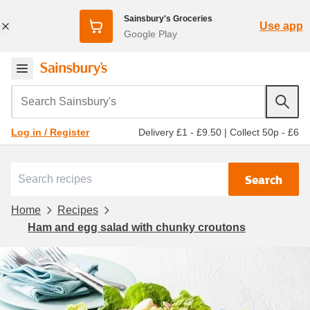
Sainsbury's Groceries
Use app
Google Play
Search Sainsbury's
Delivery £1 - £9.50
|
Collect 50p - £6
Log in / Register
Search
Home
Recipes
Ham and egg salad with chunky croutons