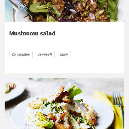
Mushroom salad
25 minutes
Serves 6
Easy