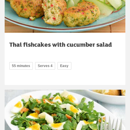
Thai fishcakes with cucumber salad
55 minutes
Serves 4
Easy