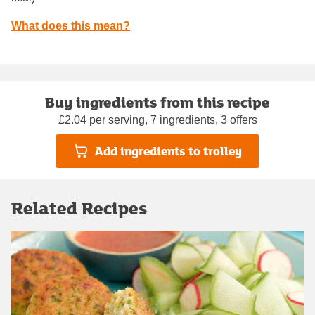
What does this mean?
Buy ingredients from this recipe
£2.04 per serving, 7 ingredients, 3 offers
Add ingredients to trolley
Related Recipes