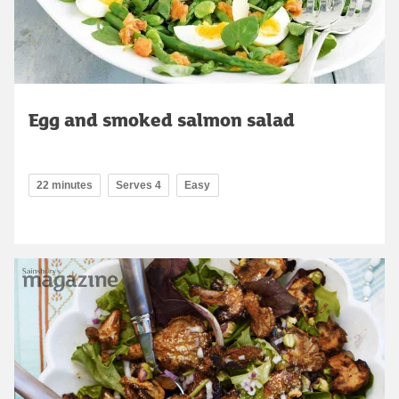
Egg and smoked salmon salad
22 minutes
Serves 4
Easy