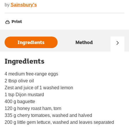
by
Sainsbury's
Print
Ingredients
Method
Ingredients
4 medium free-range eggs
2 tbsp olive oil
Zest and juice of 1 washed lemon
1 tsp Dijon mustard
400 g baguette
120 g honey roast ham, torn
335 g cherry tomatoes, washed and halved
200 g little gem lettuce, washed and leaves separated