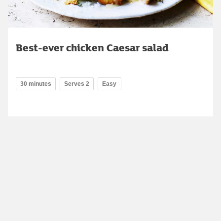
Best-ever chicken Caesar salad
30 minutes
Serves 2
Easy