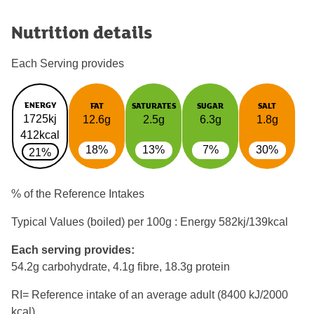
Nutrition details
Each Serving provides
ENERGY
FAT
SATURATES
SUGAR
SALT
1725kj
12.6g
2.5g
6.3g
1.8g
412kcal
18%
13%
7%
30%
21%
% of the Reference Intakes
Typical Values (boiled) per 100g : Energy
582kj/139kcal
Each serving provides:
54.2g carbohydrate, 4.1g fibre, 18.3g protein
RI= Reference intake of an average adult (8400 kJ/2000
kcal)