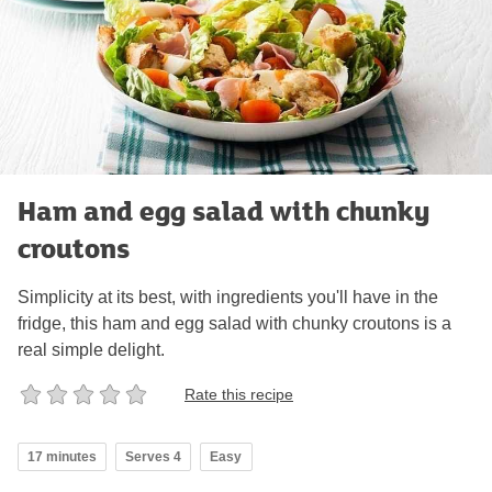
Ham and egg salad with chunky
croutons
Simplicity at its best, with ingredients you'll have in the
fridge, this ham and egg salad with chunky croutons is a
real simple delight.
Rate this recipe
17 minutes
Serves 4
Easy