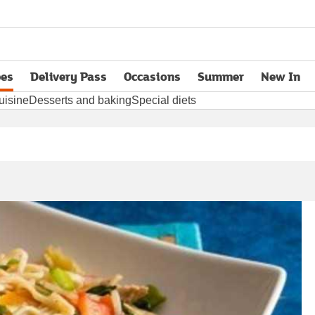
pes
Delivery Pass
Occasions
Summer
New In
opens in new tab
uisine
Desserts and baking
Special diets