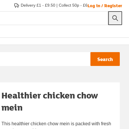
Log in / Register
Delivery £1 - £9.50
|
Collect 50p - £6
Search
Healthier chicken chow
mein
This healthier chicken chow mein is packed with fresh