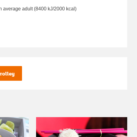
n average adult (8400 kJ/2000 kcal)
rolley