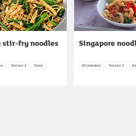
 stir-fry noodles
Singapore nood
es
Serves 4
Easy
20 minutes
Serves 2
E