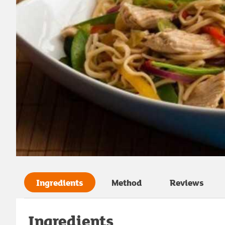
Ingredients
Method
Reviews
Ingredients