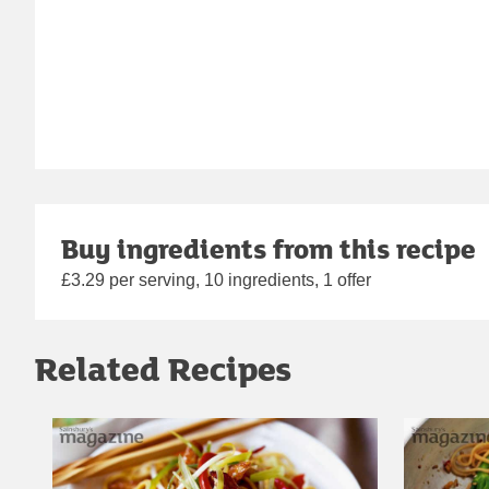
Buy ingredients from this recipe
£3.29 per serving, 10 ingredients, 1 offer
Related Recipes