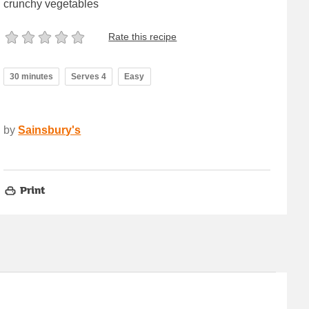
crunchy vegetables
Rate this recipe
30 minutes
Serves 4
Easy
by
Sainsbury's
Print