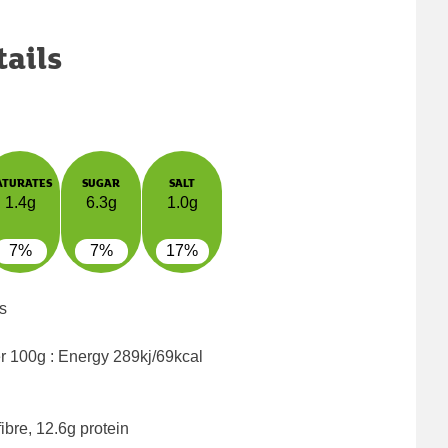
tails
ATURATES
SUGAR
SALT
1.4g
6.3g
1.0g
7%
7%
17%
s
er 100g : Energy
289kj/69kcal
ibre, 12.6g protein