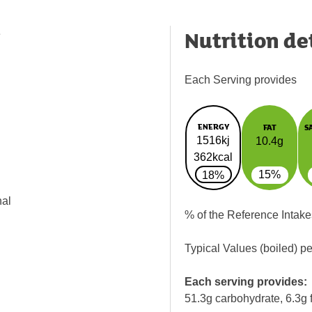
Nutrition de
e
Each Serving provides
ENERGY
FAT
S
1516kj
10.4g
362kcal
15%
18%
nal
% of the Reference Intake
Typical Values (boiled) p
Each serving provides:
51.3g carbohydrate, 6.3g f