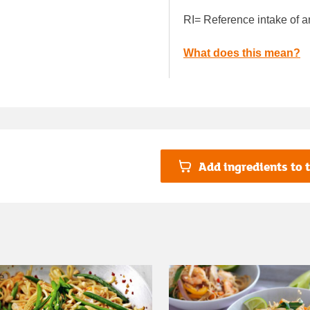
RI= Reference intake of a
What does this mean?
Add ingredients to t