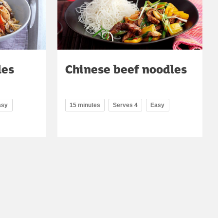
les
Chinese beef noodles
asy
15 minutes
Serves 4
Easy