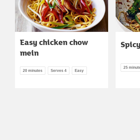
Easy chicken chow
Spicy
mein
25 minut
20 minutes
Serves 4
Easy