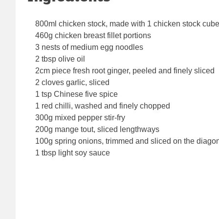
800ml chicken stock, made with 1 chicken stock cub
460g chicken breast fillet portions
3 nests of medium egg noodles
2 tbsp olive oil
2cm piece fresh root ginger, peeled and finely sliced
2 cloves garlic, sliced
1 tsp Chinese five spice
1 red chilli, washed and finely chopped
300g mixed pepper stir-fry
200g mange tout, sliced lengthways
100g spring onions, trimmed and sliced on the diago
1 tbsp light soy sauce