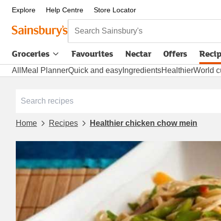
Explore
Help Centre
Store Locator
Search Sainsbury's
Groceries
Favourites
Nectar
Offers
Reci
All
Meal Planner
Quick and easy
Ingredients
Healthier
World c
Home
Recipes
Healthier chicken chow mein