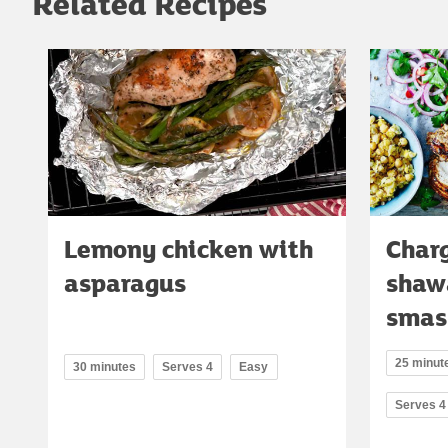
Related Recipes
Lemony chicken with
Charg
asparagus
shaw
smas
25 minute
30 minutes
Serves 4
Easy
Serves 4