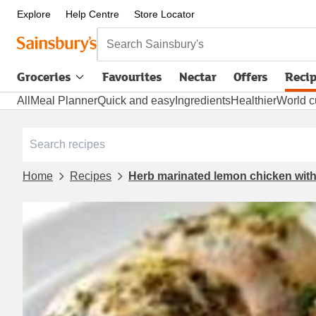
Explore
Help Centre
Store Locator
Search Sainsbury's
Groceries
Favourites
Nectar
Offers
Reci
All
Meal Planner
Quick and easy
Ingredients
Healthier
World c
Home
Recipes
Herb marinated lemon chicken wit