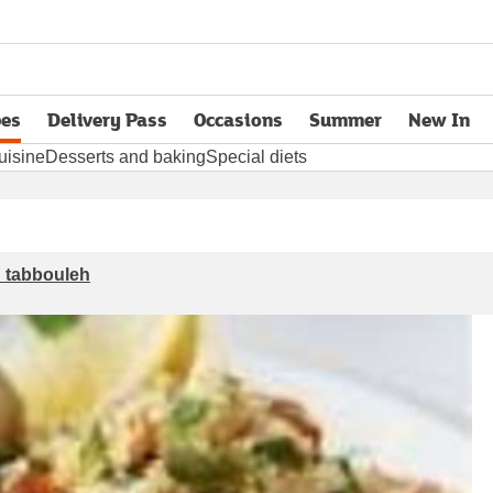
pes
Delivery Pass
Occasions
Summer
New In
opens in new tab
uisine
Desserts and baking
Special diets
h tabbouleh