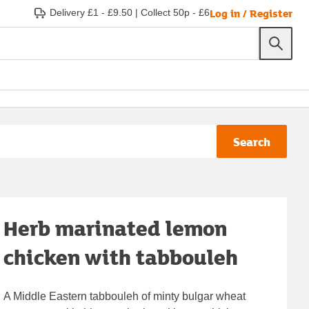
Log in / Register
Delivery £1 - £9.50
|
Collect 50p - £6
Search
Herb marinated lemon
chicken with tabbouleh
A Middle Eastern tabbouleh of minty bulgar wheat