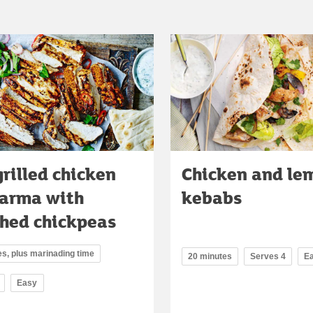
rilled chicken
Chicken and le
arma with
kebabs
hed chickpeas
s, plus marinading time
20 minutes
Serves 4
E
Easy