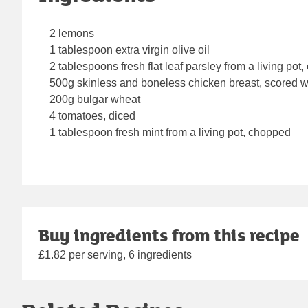
2 lemons
1 tablespoon extra virgin olive oil
2 tablespoons fresh flat leaf parsley from a living pot
500g skinless and boneless chicken breast, scored wi
200g bulgar wheat
4 tomatoes, diced
1 tablespoon fresh mint from a living pot, chopped
Buy ingredients from this recipe
£1.82 per serving, 6 ingredients