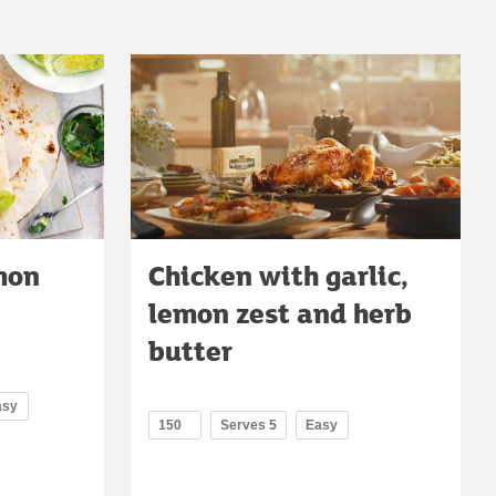
mon
Chicken with garlic,
lemon zest and herb
butter
asy
150
Serves 5
Easy