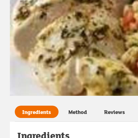
Ingredients
Method
Reviews
Ingredients