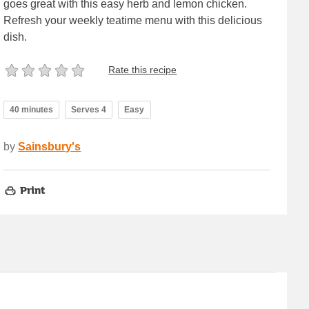
goes great with this easy herb and lemon chicken.
Refresh your weekly teatime menu with this delicious
dish.
Rate this recipe
40 minutes
Serves 4
Easy
by
Sainsbury's
Print