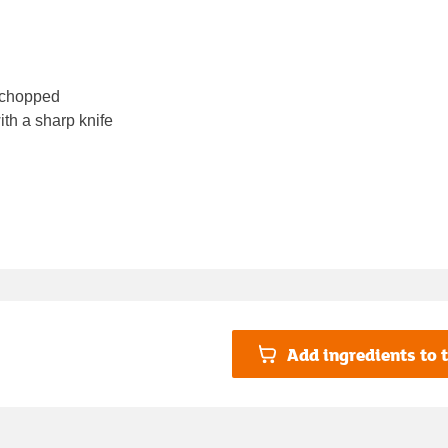
, chopped
th a sharp knife
Add ingredients to t