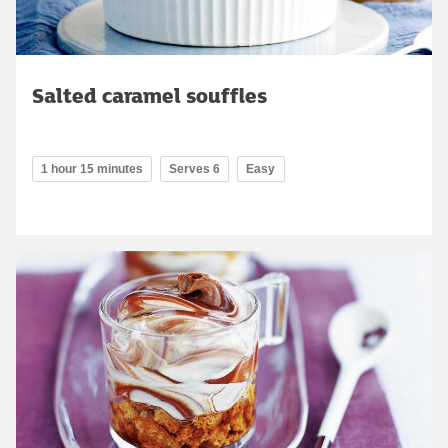
Salted caramel souffles
1 hour 15 minutes
Serves 6
Easy