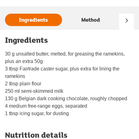
Ingredients
Method
Ingredients
30 g unsalted butter, melted, for greasing the ramekins,
plus an extra 50g
3 tbsp Fairtrade caster sugar, plus extra for lining the
ramekins
2 tbsp plain flour
250 ml semi-skimmed milk
130 g Belgian dark cooking chocolate, roughly chopped
4 medium free-range eggs, separated
1 tbsp icing sugar, for dusting
Nutrition details