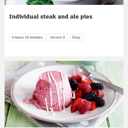
Individual steak and ale pies
4 hours 10 minutes
Serves 4
Easy