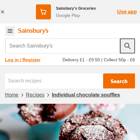
Sainsbury's Groceries
Use app
Google Play
Search Sainsbury's
Delivery £1 - £9.50
|
Collect 50p - £6
Log in / Register
Search
Home
Recipes
Individual chocolate souffles