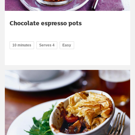
Chocolate espresso pots
10 minutes
Serves 4
Easy