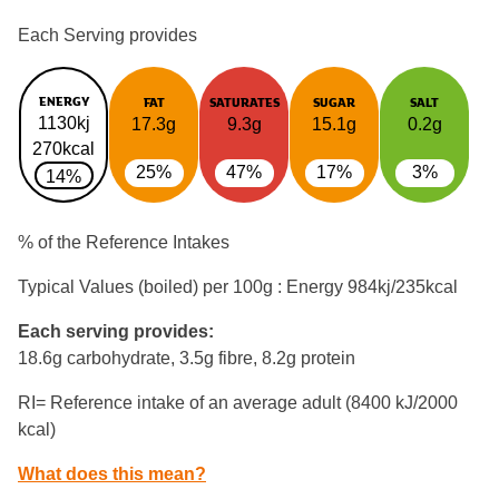
Each Serving provides
ENERGY
FAT
SATURATES
SUGAR
SALT
1130kj
17.3g
9.3g
15.1g
0.2g
270kcal
25%
47%
17%
3%
14%
% of the Reference Intakes
Typical Values (boiled) per 100g : Energy
984kj/235kcal
Each serving provides:
18.6g carbohydrate, 3.5g fibre, 8.2g protein
RI= Reference intake of an average adult (8400 kJ/2000
kcal)
What does this mean?