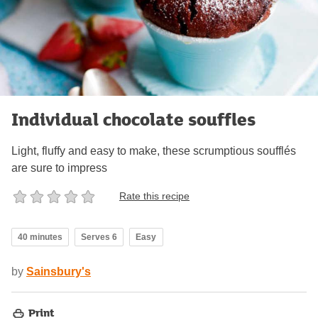
Individual chocolate souffles
Light, fluffy and easy to make, these scrumptious soufflés
are sure to impress
Rate this recipe
40 minutes
Serves 6
Easy
by
Sainsbury's
Print