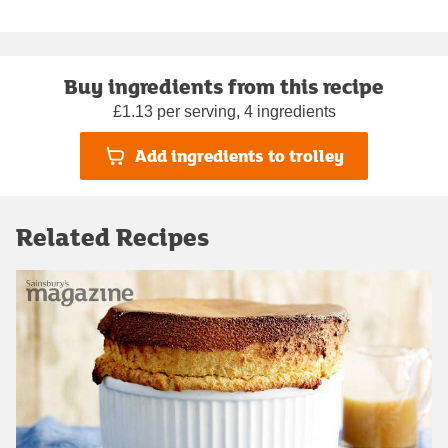
Buy ingredients from this recipe
£1.13 per serving, 4 ingredients
Add ingredients to trolley
Related Recipes