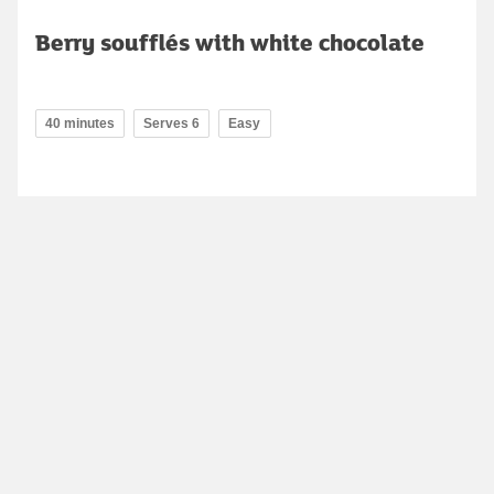
Berry soufflés with white chocolate
40 minutes
Serves 6
Easy