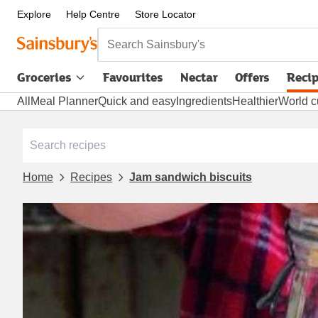
Explore
Help Centre
Store Locator
Search Sainsbury's
Groceries
Favourites
Nectar
Offers
Reci
All
Meal Planner
Quick and easy
Ingredients
Healthier
World c
Home
Recipes
Jam sandwich biscuits