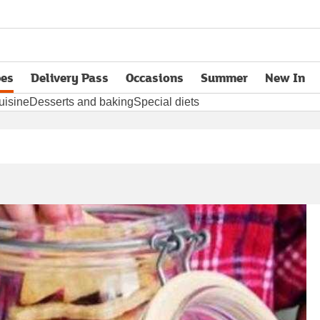
pes
Delivery Pass
Occasions
Summer
New In
opens in new tab
uisine
Desserts and baking
Special diets