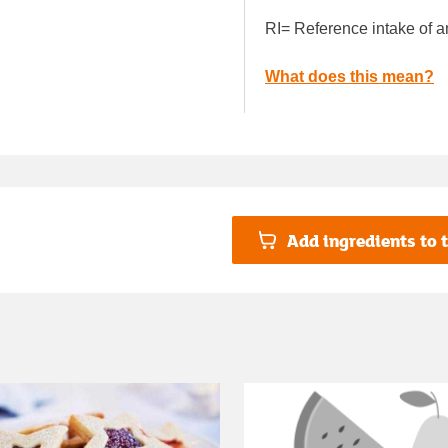
RI= Reference intake of a
What does this mean?
Add ingredients to t