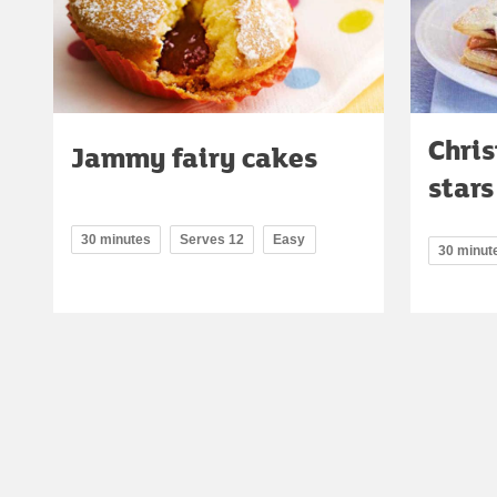
Chri
Jammy fairy cakes
stars
30 minutes
Serves 12
Easy
30 minut