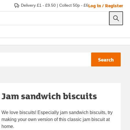
Log in / Register
Delivery £1 - £9.50
|
Collect 50p - £6
Search
Jam sandwich biscuits
We love biscuits! Especially jam sandwich biscuits, try
making your own version of this classic jam biscuit at
home.