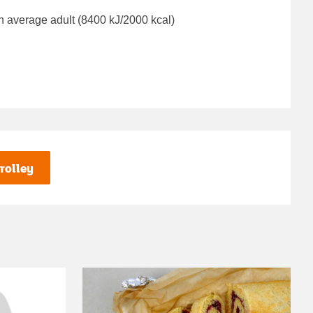
n average adult (8400 kJ/2000 kcal)
rolley