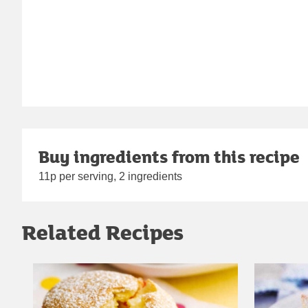
Buy ingredients from this recipe
11p per serving, 2 ingredients
Related Recipes