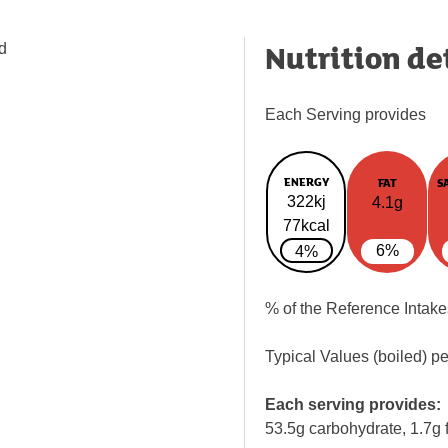
Nutrition de
d
Each Serving provides
ENERGY
FAT
S
322kj
4.1g
77kcal
6%
4%
% of the Reference Intake
Typical Values (boiled) p
Each serving provides:
53.5g carbohydrate, 1.7g f