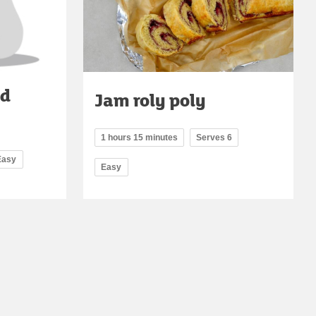
ed
Jam roly poly
1 hours 15 minutes
Serves 6
Easy
Easy