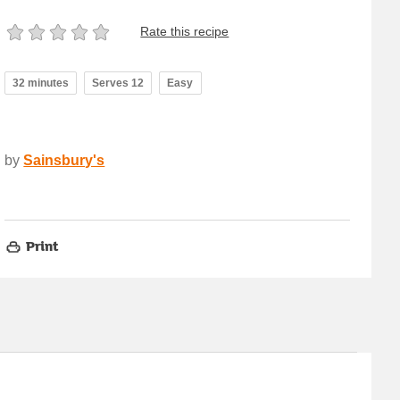
Rate this recipe
32 minutes
Serves 12
Easy
by
Sainsbury's
Print