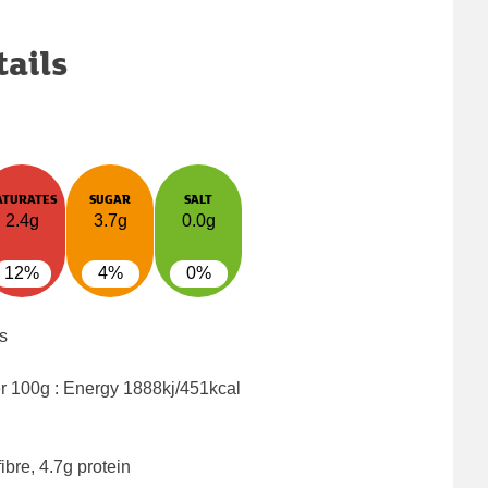
tails
ATURATES
SUGAR
SALT
2.4g
3.7g
0.0g
12%
4%
0%
s
er 100g : Energy
1888kj/451kcal
ibre, 4.7g protein