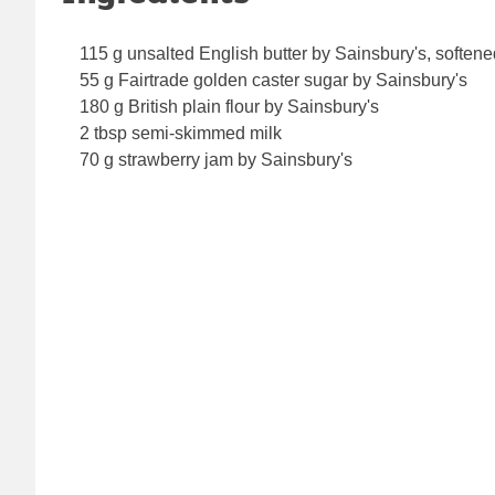
115 g unsalted English butter by Sainsbury's, softene
55 g Fairtrade golden caster sugar by Sainsbury's
180 g British plain flour by Sainsbury's
2 tbsp semi-skimmed milk
70 g strawberry jam by Sainsbury's