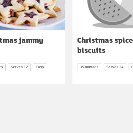
stmas jammy
Christmas spic
biscuits
es
Serves 12
Easy
35 minutes
Serves 24