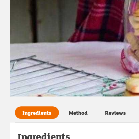
Ingredients
Method
Reviews
Ingredients