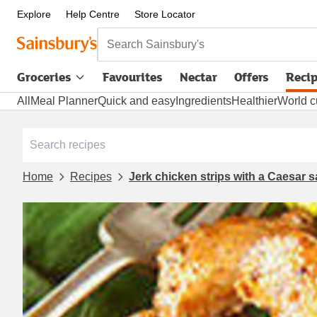
Explore
Help Centre
Store Locator
Search Sainsbury's
Groceries
Favourites
Nectar
Offers
Reci
All
Meal Planner
Quick and easy
Ingredients
Healthier
World c
Home
Recipes
Jerk chicken strips with a Caesar 