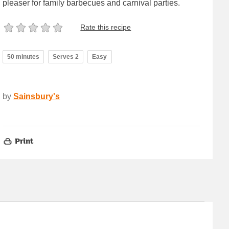
pleaser for family barbecues and carnival parties.
Rate this recipe
50 minutes
Serves 2
Easy
by
Sainsbury's
Print