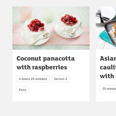
Coconut panacotta
Asia
with raspberries
caul
with 
4 hours 20 minutes
Serves 4
35 minut
Easy