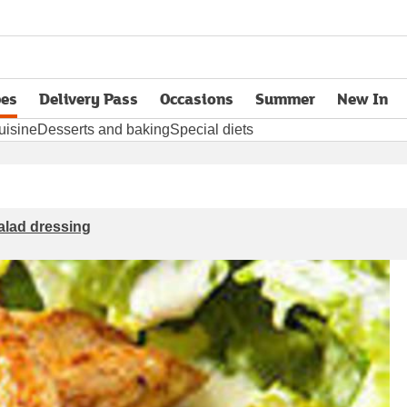
pes
Delivery Pass
Occasions
Summer
New In
opens in new tab
uisine
Desserts and baking
Special diets
salad dressing