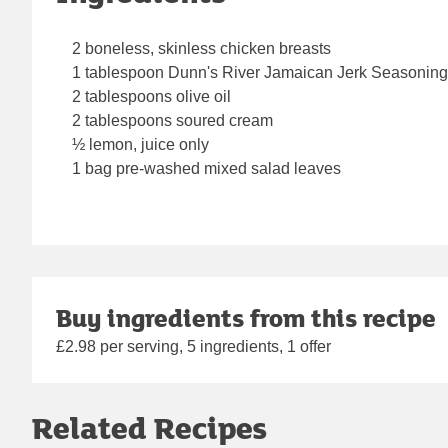
2 boneless, skinless chicken breasts
1 tablespoon Dunn's River Jamaican Jerk Seasoning
2 tablespoons olive oil
2 tablespoons soured cream
½ lemon, juice only
1 bag pre-washed mixed salad leaves
Buy ingredients from this recipe
£2.98 per serving, 5 ingredients, 1 offer
Related Recipes