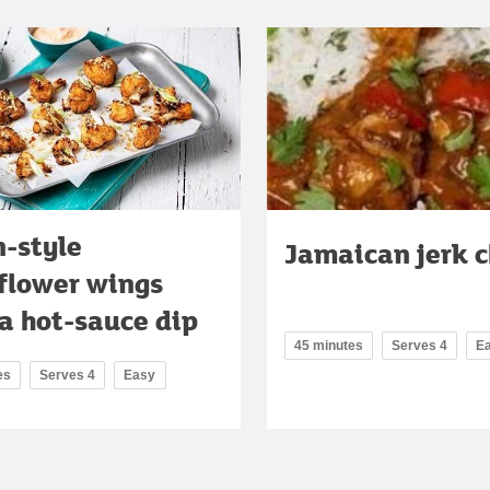
n-style
Jamaican jerk 
iflower wings
a hot-sauce dip
45 minutes
Serves 4
E
es
Serves 4
Easy