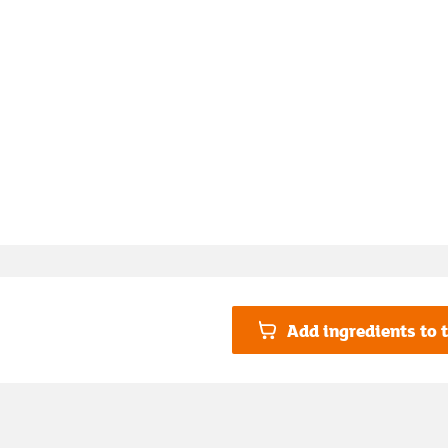
Add ingredients to t