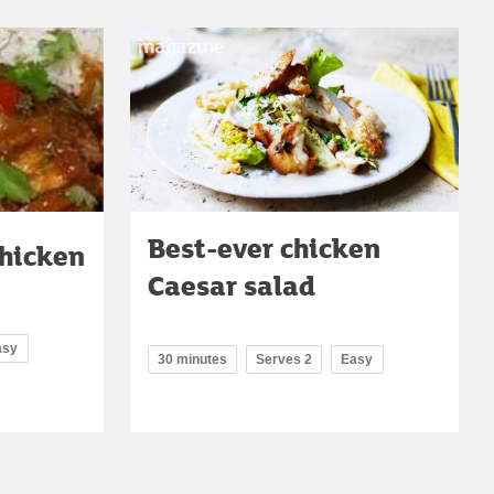
Best-ever chicken
chicken
Caesar salad
asy
30 minutes
Serves 2
Easy