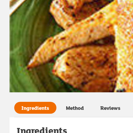
Ingredients
Method
Reviews
Ingredients