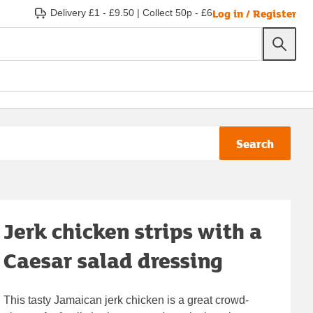
Log in / Register
Delivery £1 - £9.50
|
Collect 50p - £6
Search
Jerk chicken strips with a
Caesar salad dressing
This tasty Jamaican jerk chicken is a great crowd-