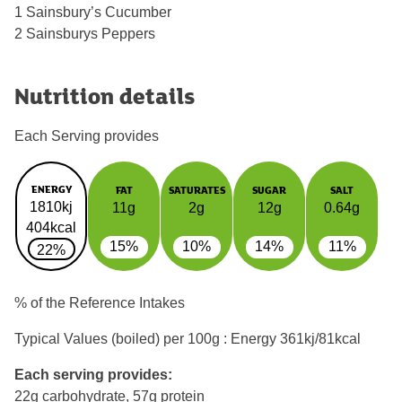
1 Sainsbury’s Cucumber
2 Sainsburys Peppers
Nutrition details
Each Serving provides
ENERGY
FAT
SATURATES
SUGAR
SALT
1810kj
11g
2g
12g
0.64g
404kcal
15%
10%
14%
11%
22%
% of the Reference Intakes
Typical Values (boiled) per 100g : Energy
361kj/81kcal
Each serving provides:
22g carbohydrate, 57g protein