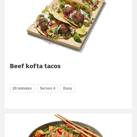
Beef kofta tacos
20 minutes
Serves 4
Easy