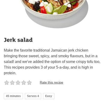
Jerk salad
Make the favorite traditional Jamaican jerk chicken
bringing those sweet, spicy, and smoky flavours, but in a
salad! and we've added the option of some crispy tofu too,
This recipes provides 3 of your 5-a-day, and is high in
protein.
Rate this recipe
45 minutes
Serves 4
Easy