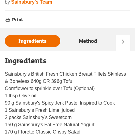
by
Sainsbury's Team
Print
Ingredients
Method
Ingredients
Sainsbury's British Fresh Chicken Breast Fillets Skinless
& Boneless 640g OR 396g Tofu
Cornflower to sprinkle over Tofu (Optional)
1 tbsp Olive oil
90 g Sainsbury's Spicy Jerk Paste, Inspired to Cook
1 Sainsbury’s Fresh Lime, juiced
2 packs Sainsbury's Sweetcorn
150 g Sainsbury's Fat Free Natural Yogurt
170 g Florette Classic Crispy Salad