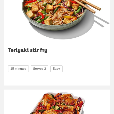
Teriyaki stir fry
15 minutes
Serves 2
Easy