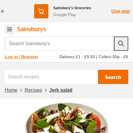
Sainsbury's Groceries
Use app
Google Play
Search Sainsbury's
Delivery £1 - £9.50
|
Collect 50p - £6
Log in / Register
Search
Home
Recipes
Jerk salad