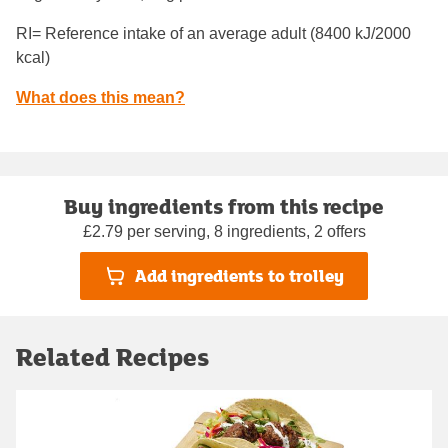
RI= Reference intake of an average adult (8400 kJ/2000
kcal)
What does this mean?
Buy ingredients from this recipe
£2.79 per serving, 8 ingredients, 2 offers
Add ingredients to trolley
Related Recipes