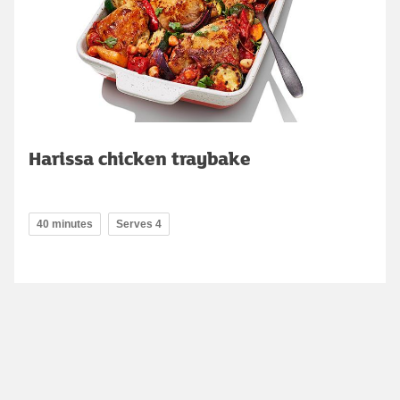
Harissa chicken traybake
40 minutes
Serves 4