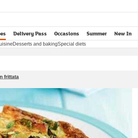
pes
Delivery Pass
Occasions
Summer
New In
opens in new tab
uisine
Desserts and baking
Special diets
 frittata