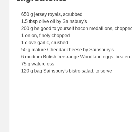
650 g jersey royals, scrubbed
1.5 tbsp olive oil by Sainsbury's
200 g be good to yourself bacon medallions, choppe
1 onion, finely chopped
1 clove garlic, crushed
50 g mature Cheddar cheese by Sainsbury's
6 medium British free-range Woodland eggs, beaten
75 g watercress
120 g bag Sainsbury's bistro salad, to serve