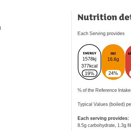
Nutrition de
d
Each Serving provides
ENERGY
FAT
S
1578kj
16.6g
377kcal
24%
19%
% of the Reference Intake
Typical Values (boiled) p
Each serving provides:
8.5g carbohydrate, 1.3g fi