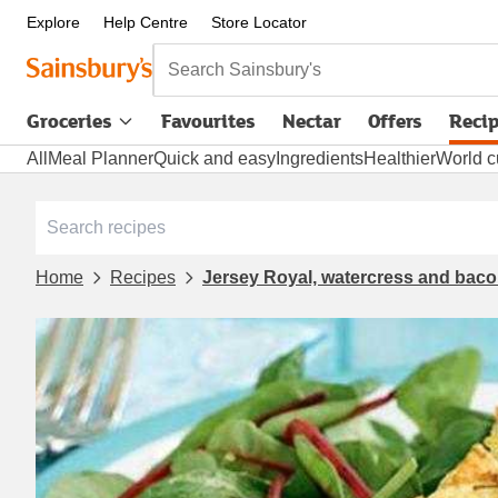
Explore
Help Centre
Store Locator
Search Sainsbury's
Groceries
Favourites
Nectar
Offers
Reci
All
Meal Planner
Quick and easy
Ingredients
Healthier
World c
Home
Recipes
Jersey Royal, watercress and bacon