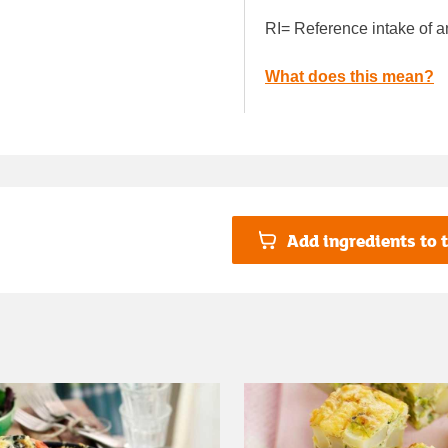
RI= Reference intake of a
What does this mean?
Add ingredients to t