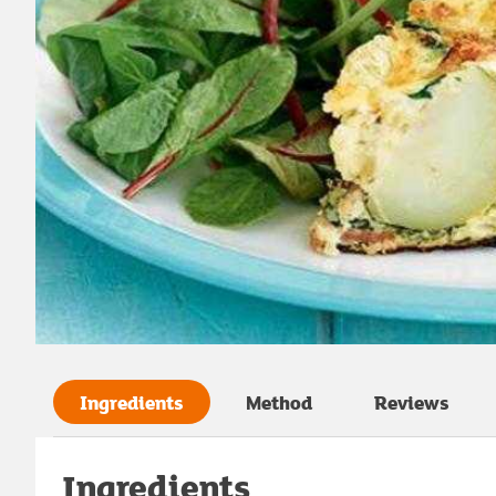
Ingredients
Method
Reviews
Ingredients