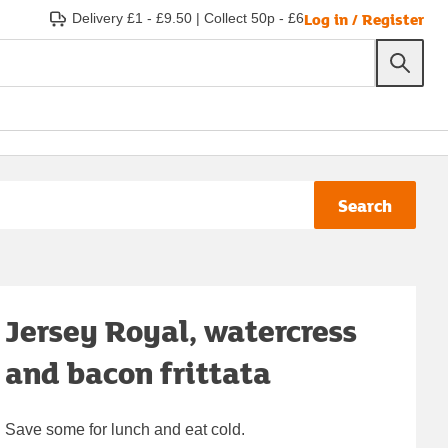
Log in / Register
Delivery £1 - £9.50
|
Collect 50p - £6
Search
Jersey Royal, watercress
and bacon frittata
Save some for lunch and eat cold.