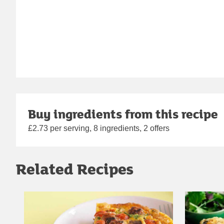
Buy ingredients from this recipe
£2.73 per serving, 8 ingredients, 2 offers
Related Recipes