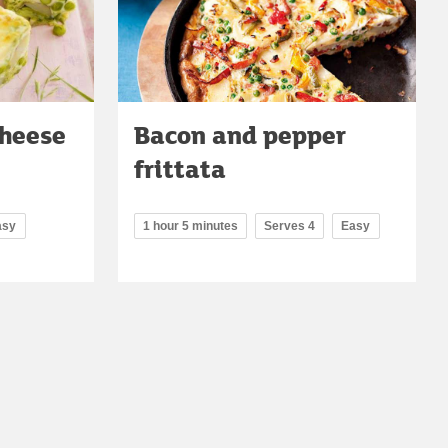
cheese
Bacon and pepper
frittata
asy
1 hour 5 minutes
Serves 4
Easy