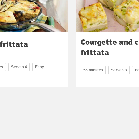
Courgette and 
frittata
frittata
es
Serves 4
Easy
55 minutes
Serves 3
E