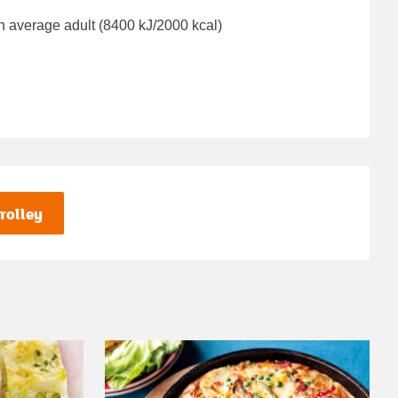
n average adult (8400 kJ/2000 kcal)
rolley