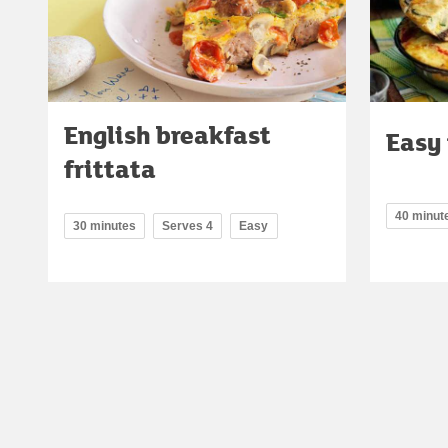
English breakfast
Easy 
frittata
40 minut
30 minutes
Serves 4
Easy