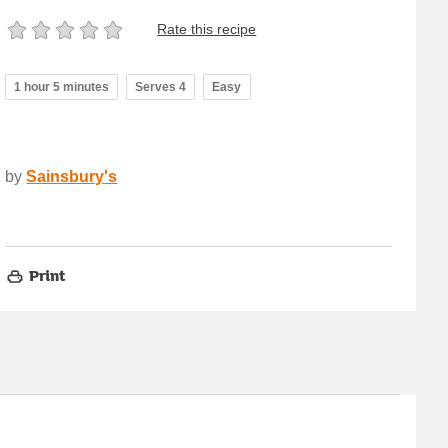
Rate this recipe
1 hour 5 minutes
Serves 4
Easy
by
Sainsbury's
Print