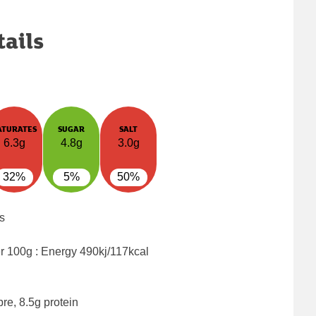
tails
ATURATES
SUGAR
SALT
6.3g
4.8g
3.0g
32%
5%
50%
s
er 100g : Energy
490kj/117kcal
bre, 8.5g protein