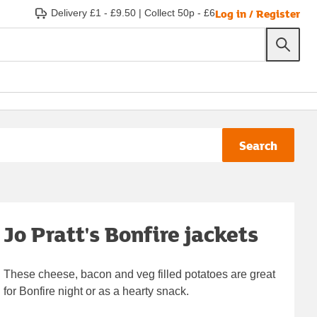
Log in / Register
Delivery £1 - £9.50
|
Collect 50p - £6
Search
Jo Pratt's Bonfire jackets
These cheese, bacon and veg filled potatoes are great
for Bonfire night or as a hearty snack.