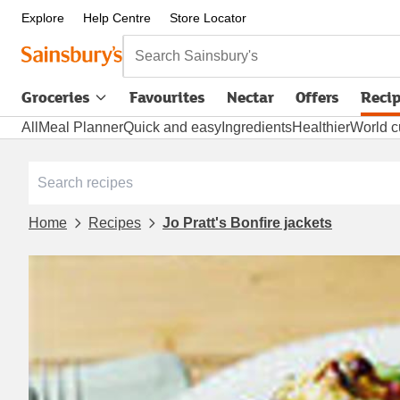
Explore
Help Centre
Store Locator
Search Sainsbury's
Groceries
Favourites
Nectar
Offers
Reci
All
Meal Planner
Quick and easy
Ingredients
Healthier
World c
Home
Recipes
Jo Pratt's Bonfire jackets