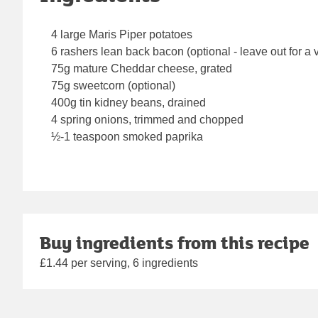
4 large Maris Piper potatoes
6 rashers lean back bacon (optional - leave out for a 
75g mature Cheddar cheese, grated
75g sweetcorn (optional)
400g tin kidney beans, drained
4 spring onions, trimmed and chopped
½-1 teaspoon smoked paprika
Buy ingredients from this recipe
£1.44 per serving, 6 ingredients