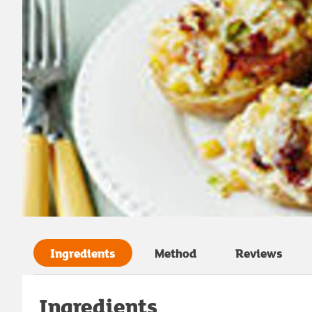
Ingredients
Method
Reviews
Ingredients