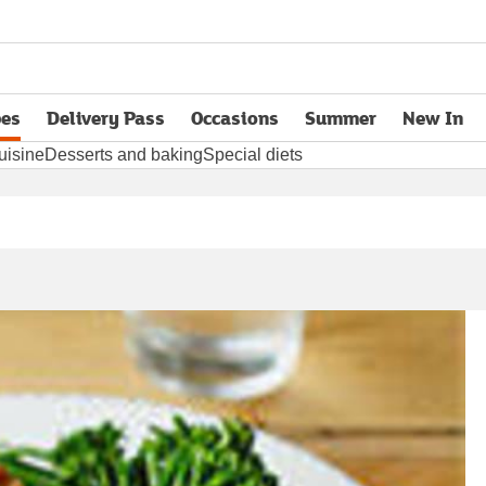
pes
Delivery Pass
Occasions
Summer
New In
opens in new tab
uisine
Desserts and baking
Special diets