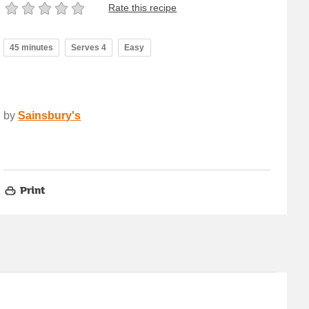
Rate this recipe
45 minutes
Serves 4
Easy
by
Sainsbury's
Print