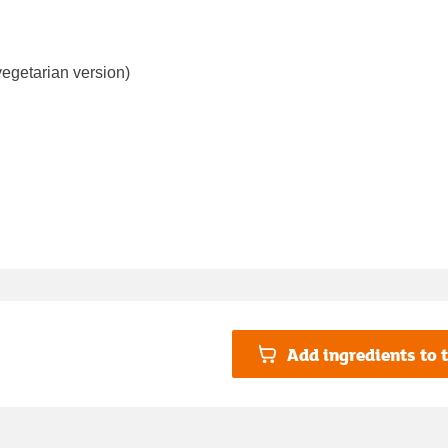
vegetarian version)
Add ingredients to t