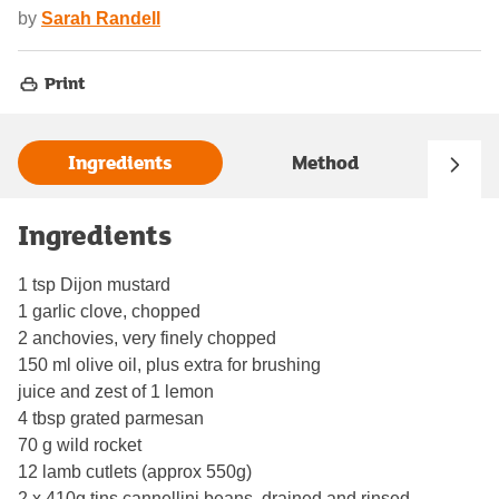
by
Sarah Randell
Print
Ingredients
Method
Ingredients
1 tsp Dijon mustard
1 garlic clove, chopped
2 anchovies, very finely chopped
150 ml olive oil, plus extra for brushing
juice and zest of 1 lemon
4 tbsp grated parmesan
70 g wild rocket
12 lamb cutlets (approx 550g)
2 x 410g tins cannellini beans, drained and rinsed