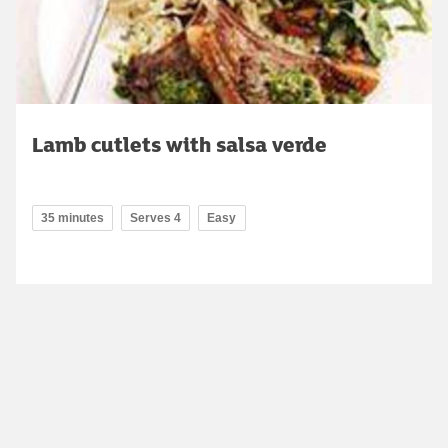
Lamb cutlets with salsa verde
35 minutes
Serves 4
Easy