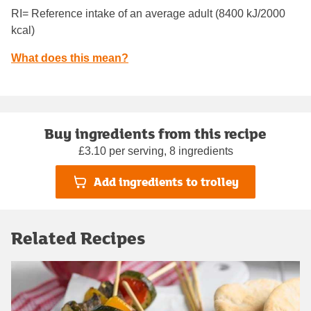
RI= Reference intake of an average adult (8400 kJ/2000
kcal)
What does this mean?
Buy ingredients from this recipe
£3.10 per serving, 8 ingredients
Add ingredients to trolley
Related Recipes