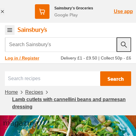
Sainsbury's Groceries
Use app
Google Play
Search Sainsbury's
Delivery £1 - £9.50
|
Collect 50p - £6
Log in / Register
Search
Home
Recipes
Lamb cutlets with cannellini beans and parmesan
dressing