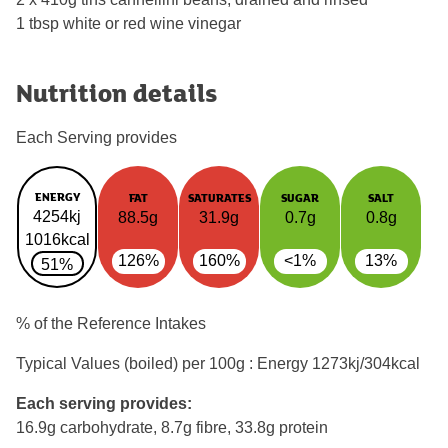
1 tbsp white or red wine vinegar
Nutrition details
Each Serving provides
ENERGY
FAT
SATURATES
SUGAR
SALT
4254kj
88.5g
31.9g
0.7g
0.8g
1016kcal
126%
160%
<1%
13%
51%
% of the Reference Intakes
Typical Values (boiled) per 100g : Energy
1273kj/304kcal
Each serving provides:
16.9g carbohydrate, 8.7g fibre, 33.8g protein