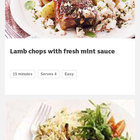
Lamb chops with fresh mint sauce
15 minutes
Serves 4
Easy