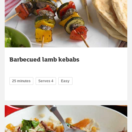
Barbecued lamb kebabs
25 minutes
Serves 4
Easy