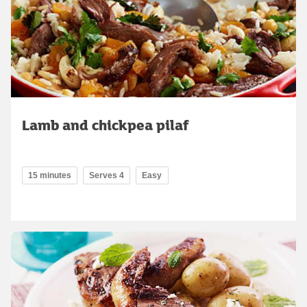
Lamb and chickpea pilaf
15 minutes
Serves 4
Easy