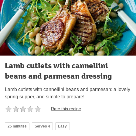
Lamb cutlets with cannellini
beans and parmesan dressing
Lamb cutlets with cannellini beans and parmesan: a lovely
spring supper, and simple to prepare!
Rate this recipe
25 minutes
Serves 4
Easy