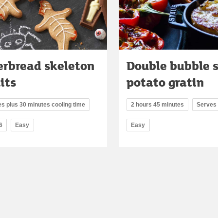
erbread skeleton
Double bubble 
its
potato gratin
s plus 30 minutes cooling time
2 hours 45 minutes
Serves
6
Easy
Easy