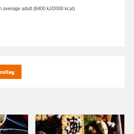
n average adult (8400 kJ/2000 kcal)
rolley