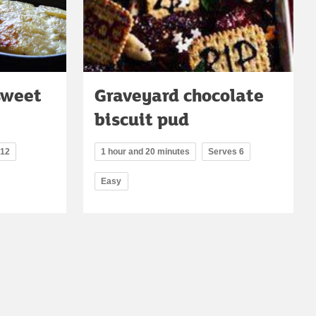
sweet
Graveyard chocolate
biscuit pud
 12
1 hour and 20 minutes
Serves 6
Easy