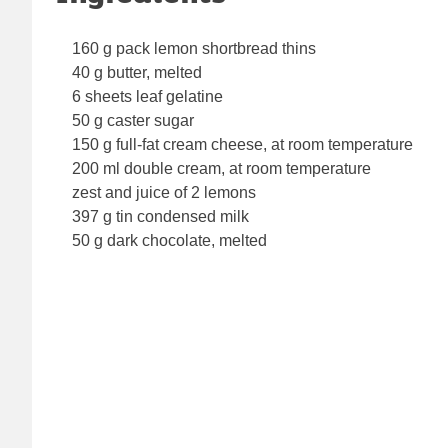
160 g pack lemon shortbread thins
40 g butter, melted
6 sheets leaf gelatine
50 g caster sugar
150 g full-fat cream cheese, at room temperature
200 ml double cream, at room temperature
zest and juice of 2 lemons
397 g tin condensed milk
50 g dark chocolate, melted