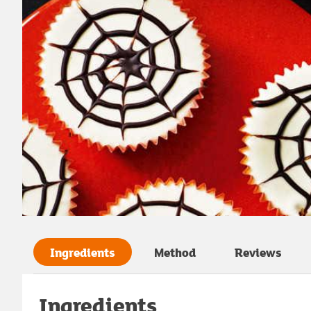
Ingredients
Method
Reviews
Ingredients