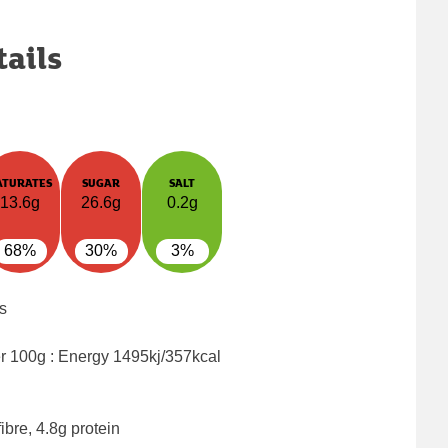
tails
ATURATES
SUGAR
SALT
13.6g
26.6g
0.2g
68%
30%
3%
s
er 100g : Energy
1495kj/357kcal
ibre, 4.8g protein