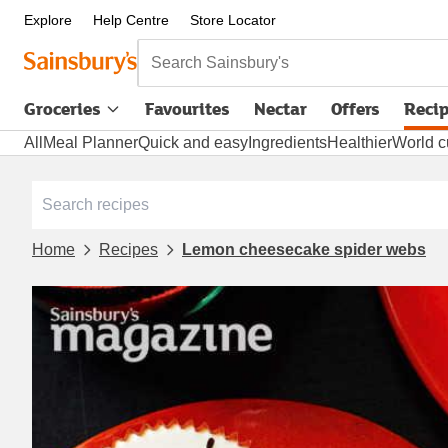
Explore
Help Centre
Store Locator
Search Sainsbury's
Groceries
Favourites
Nectar
Offers
Reci
All
Meal Planner
Quick and easy
Ingredients
Healthier
World c
Home
Recipes
Lemon cheesecake spider webs