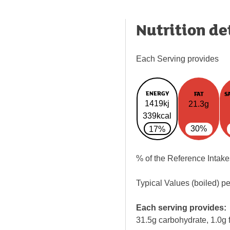
Nutrition de
Each Serving provides
ENERGY
FAT
S
1419kj
21.3g
339kcal
30%
17%
% of the Reference Intake
Typical Values (boiled) p
Each serving provides:
31.5g carbohydrate, 1.0g f