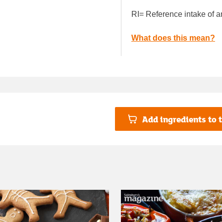
RI= Reference intake of a
What does this mean?
Add ingredients to t