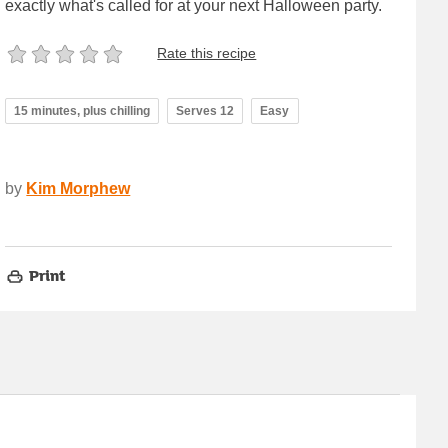
exactly what's called for at your next Halloween party.
Rate this recipe
15 minutes, plus chilling
Serves 12
Easy
by
Kim Morphew
Print