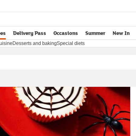
pes
Delivery Pass
Occasions
Summer
New In
opens in new tab
uisine
Desserts and baking
Special diets