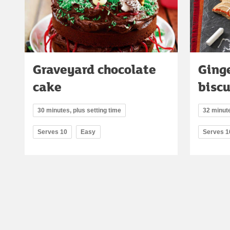
Graveyard chocolate
Ging
cake
biscu
30 minutes, plus setting time
32 minute
Serves 10
Easy
Serves 1