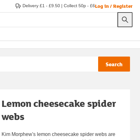
Log in / Register
Delivery £1 - £9.50
|
Collect 50p - £6
Search
Lemon cheesecake spider
webs
Kim Morphew's lemon cheesecake spider webs are