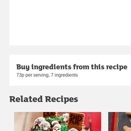
Buy ingredients from this recipe
73p per serving, 7 ingredients
Related Recipes